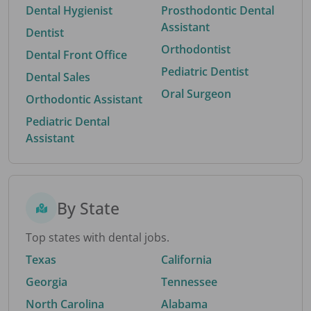
Dental Hygienist
Prosthodontic Dental
Assistant
Dentist
Orthodontist
Dental Front Office
Pediatric Dentist
Dental Sales
Oral Surgeon
Orthodontic Assistant
Pediatric Dental
Assistant
By State
Top states with dental jobs.
Texas
California
Georgia
Tennessee
North Carolina
Alabama