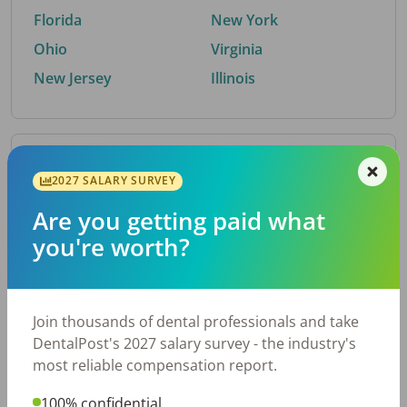
Florida
New York
Ohio
Virginia
New Jersey
Illinois
By Metro Area
2027 SALARY SURVEY
Are you getting paid what
Top metro areas hiring dental talent.
you're worth?
Houston, TX
San Antonio, TX
Atlanta, GA
Cincinnati, OH
Dallas, TX
Austin, TX
Join thousands of dental professionals and take
Fort Worth, TX
Nashville, TN
DentalPost's 2027 salary survey - the industry's
Charlotte, NC
Birmingham, AL
most reliable compensation report.
New York, NY
Chicago, IL
100% confidential