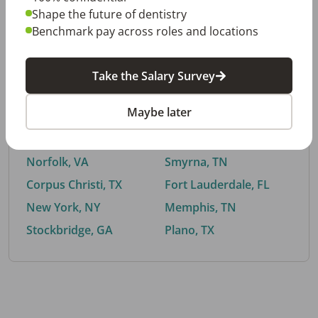
Shape the future of dentistry
Benchmark pay across roles and locations
By City
Take the Salary Survey
Trending searches.
Maybe later
Euless, TX
Buford, GA
El Paso, TX
Cedar Park, TX
Norfolk, VA
Smyrna, TN
Corpus Christi, TX
Fort Lauderdale, FL
New York, NY
Memphis, TN
Stockbridge, GA
Plano, TX