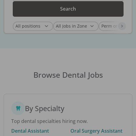
Search
Browse Dental Jobs
By Specialty
Top dental specialties hiring now.
Dental Assistant
Oral Surgery Assistant