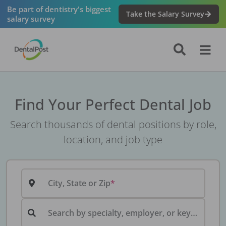
Be part of dentistry's biggest
Take the Salary Survey
salary survey
Find Your Perfect Dental Job
Search thousands of dental positions by role,
location, and job type
City, State or Zip
Search by specialty, employer, or keyword...