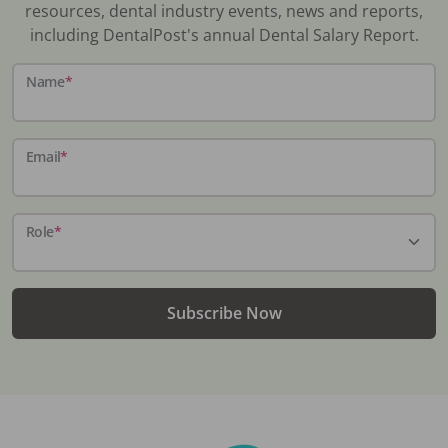
resources, dental industry events, news and reports,
including DentalPost's annual Dental Salary Report.
Name
*
Email
*
Role
*
Subscribe Now