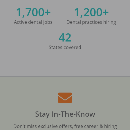
1,700+
1,200+
Active dental jobs
Dental practices hiring
42
States covered
Stay In-The-Know
Don't miss exclusive offers, free career & hiring