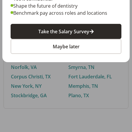
Shape the future of dentistry
Benchmark pay across roles and locations
By City
Take the Salary Survey
Trending searches.
Maybe later
Euless, TX
Buford, GA
El Paso, TX
Cedar Park, TX
Norfolk, VA
Smyrna, TN
Corpus Christi, TX
Fort Lauderdale, FL
New York, NY
Memphis, TN
Stockbridge, GA
Plano, TX