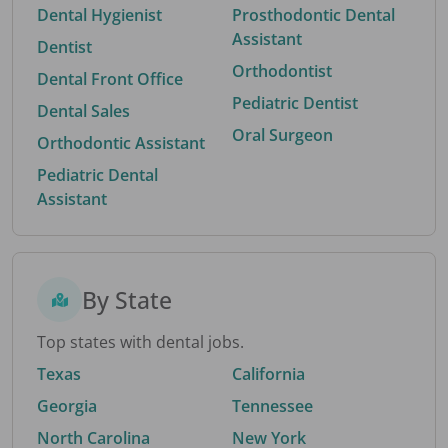
Dental Hygienist
Prosthodontic Dental
Assistant
Dentist
Orthodontist
Dental Front Office
Pediatric Dentist
Dental Sales
Oral Surgeon
Orthodontic Assistant
Pediatric Dental
Assistant
By State
Top states with dental jobs.
Texas
California
Georgia
Tennessee
North Carolina
New York