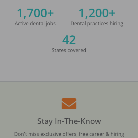
1,700+
1,200+
Active dental jobs
Dental practices hiring
42
States covered
Stay In-The-Know
Don't miss exclusive offers, free career & hiring