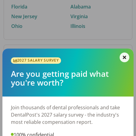
Florida
Alabama
New Jersey
Virginia
Ohio
Illinois
By Metro Area
2027 SALARY SURVEY
Are you getting paid what
Top metro areas hiring dental talent.
you're worth?
Houston, TX
San Antonio, TX
Atlanta, GA
Cincinnati, OH
Dallas, TX
Austin, TX
Join thousands of dental professionals and take
Fort Worth, TX
Chicago, IL
DentalPost's 2027 salary survey - the industry's
Charlotte, NC
Nashville, TN
most reliable compensation report.
New York, NY
Birmingham, AL
100% confidential