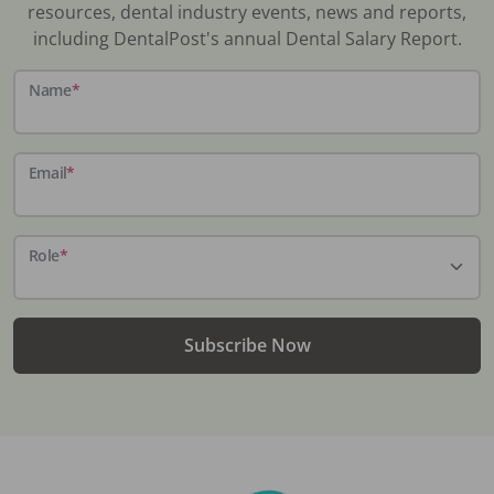
resources, dental industry events, news and reports,
including DentalPost's annual Dental Salary Report.
Name
*
Email
*
Role
*
Subscribe Now