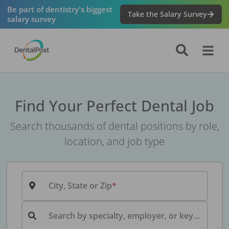
Be part of dentistry's biggest
Take the Salary Survey
salary survey
Find Your Perfect Dental Job
Search thousands of dental positions by role,
location, and job type
City, State or Zip
Search by specialty, employer, or keyword...