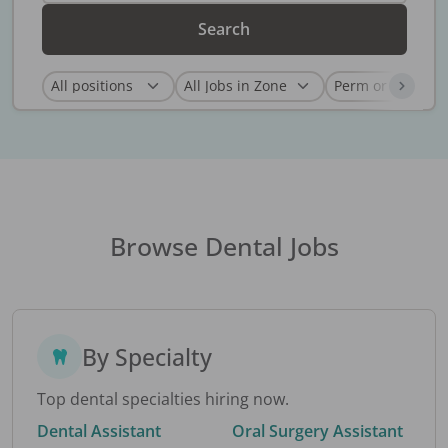
Search
Browse Dental Jobs
By Specialty
Top dental specialties hiring now.
Dental Assistant
Oral Surgery Assistant