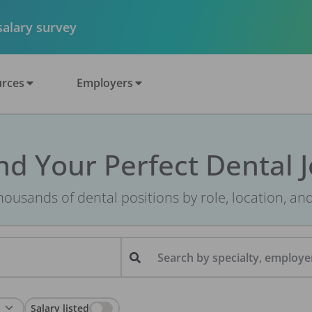
 salary survey
rces
Employers
nd Your Perfect Dental 
ousands of dental positions by role, location, an
Search by specialty, employer
Salary listed