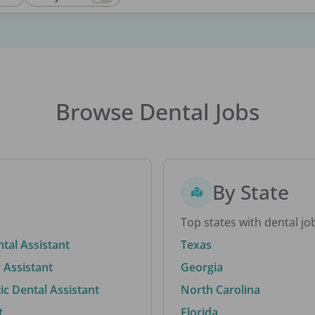
Browse Dental Jobs
By State
Top states with dental jo
ntal Assistant
Texas
 Assistant
Georgia
c Dental Assistant
North Carolina
t
Florida