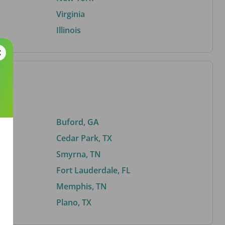
Virginia
Illinois
Buford, GA
Cedar Park, TX
Smyrna, TN
Fort Lauderdale, FL
Memphis, TN
Plano, TX