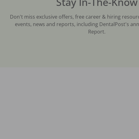
Stay In-The-Know
Don't miss exclusive offers, free career & hiring resour
events, news and reports, including DentalPost's ann
Report.