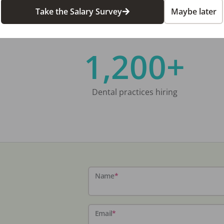
Take the Salary Survey
Maybe later
1,200+
Dental practices hiring
Name
*
Email
*