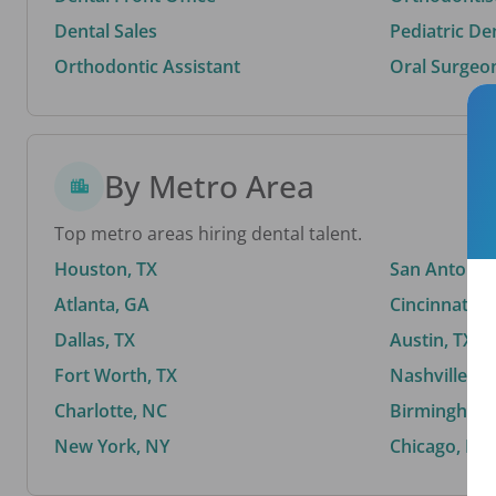
Dental Sales
Pediatric De
Orthodontic Assistant
Oral Surgeo
By Metro Area
Top metro areas hiring dental talent.
Houston, TX
San Antonio,
Atlanta, GA
Cincinnati, 
Dallas, TX
Austin, TX
Fort Worth, TX
Nashville, T
Charlotte, NC
Birmingham,
New York, NY
Chicago, IL