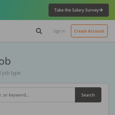
Take the Salary Survey
Sign In
Create Account
Job
d job type
, or keyword...
Search