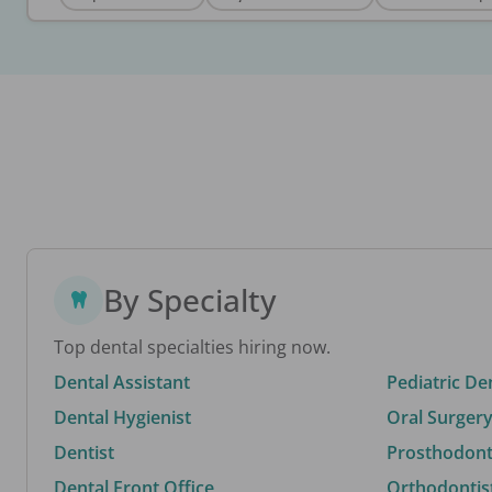
By Specialty
Top dental specialties hiring now.
Dental Assistant
Pediatric De
Dental Hygienist
Oral Surgery
Dentist
Prosthodonti
Dental Front Office
Orthodontis