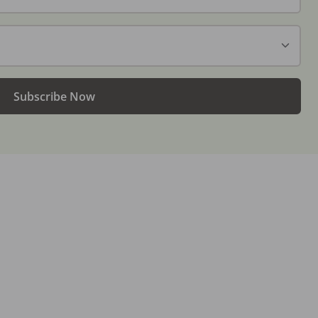
Subscribe Now