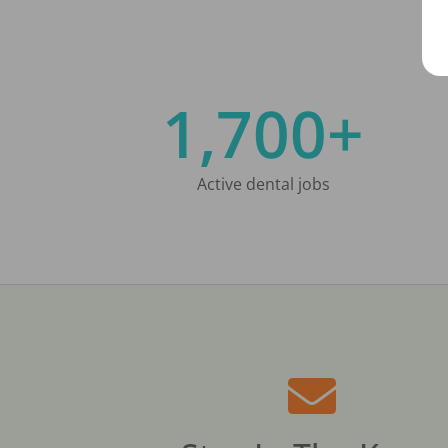
1,700+
Active dental jobs