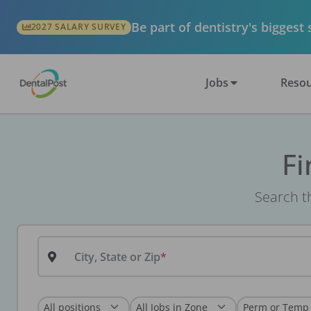
Be part of dentistry's biggest
2027 SALARY SURVEY
Jobs
Resou
Fi
Search th
City, State or Zip