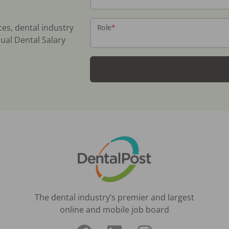
ces, dental industry
Role
*
ual Dental Salary
The dental industry’s premier and largest
online and mobile job board