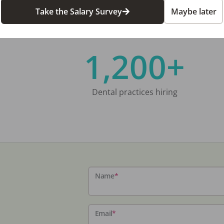
Take the Salary Survey
Maybe later
1,200+
Dental practices hiring
Name
*
Email
*