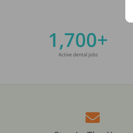
1,700+
Active dental jobs