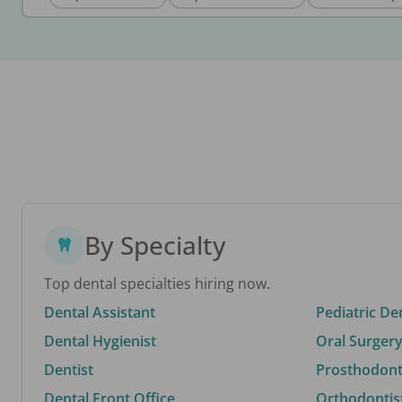
By Specialty
Top dental specialties hiring now.
Dental Assistant
Pediatric De
Dental Hygienist
Oral Surgery
Dentist
Prosthodonti
Dental Front Office
Orthodontis