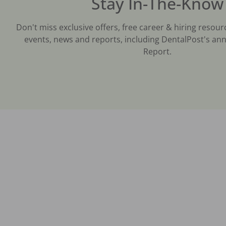
Stay In-The-Know
Don't miss exclusive offers, free career & hiring resour
events, news and reports, including DentalPost's ann
Report.