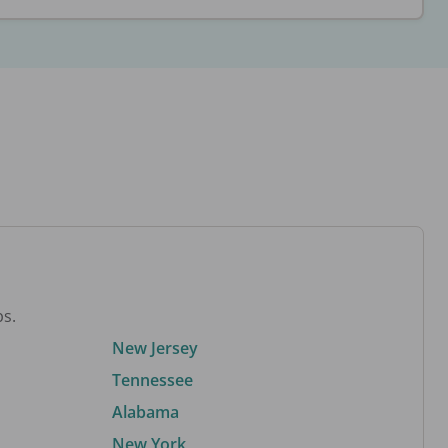
bs.
New Jersey
Tennessee
Alabama
New York