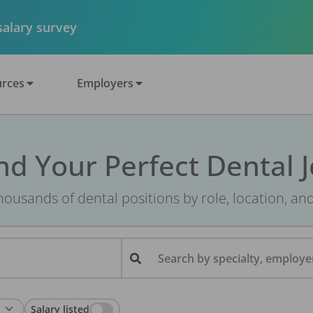
 salary survey
rces
Employers
nd Your Perfect Dental 
ousands of dental positions by role, location, an
Search by specialty, employer
Salary listed