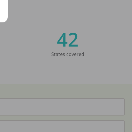
42
States covered