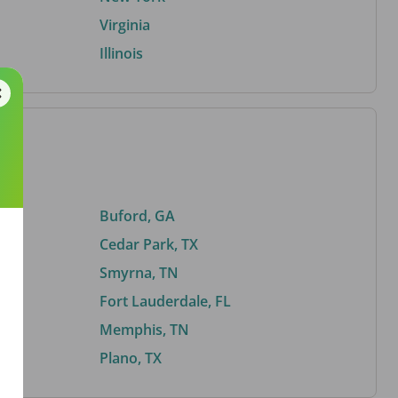
Virginia
Illinois
Buford, GA
Cedar Park, TX
Smyrna, TN
Fort Lauderdale, FL
Memphis, TN
Plano, TX