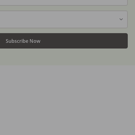
Subscribe Now