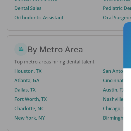
Dental Sales
Pediatric De
Orthodontic Assistant
Oral Surgeo
By Metro Area
Top metro areas hiring dental talent.
Houston, TX
San Antonio,
Atlanta, GA
Cincinnati, 
Dallas, TX
Austin, TX
Fort Worth, TX
Nashville, T
Charlotte, NC
Chicago, IL
New York, NY
Birmingham,