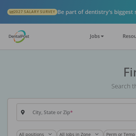
Be part of dentistry's biggest
2027 SALARY SURVEY
Jobs
Resou
Fi
Search th
City, State or Zip