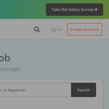
Take the Salary Survey
Sign In
Create Account
Job
d job type
, or keyword...
Search