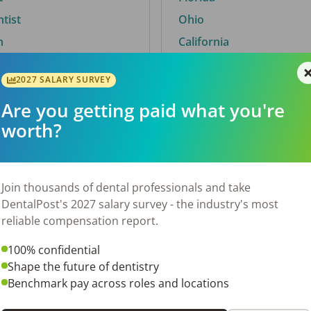
ntist
Ohio
n
California
2027 SALARY SURVEY
Are you getting paid what you're
By City
worth?
Trending searches.
 TX
Euless, TX
Join thousands of dental professionals and take
OH
El Paso, TX
DentalPost's 2027 salary survey - the industry's most
Norfolk, VA
reliable compensation report.
N
Corpus Christi, TX
100% confidential
New York, NY
Shape the future of dentistry
 AL
Stockbridge, GA
Benchmark pay across roles and locations