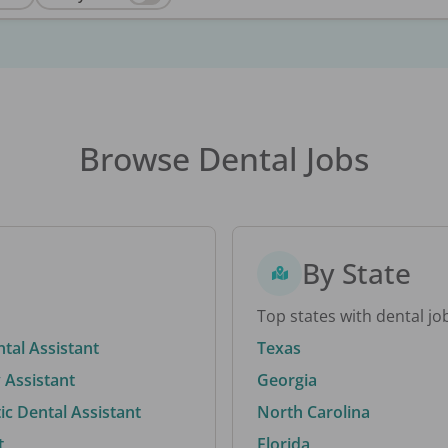
Browse Dental Jobs
By State
Top states with dental jo
ntal Assistant
Texas
 Assistant
Georgia
c Dental Assistant
North Carolina
t
Florida