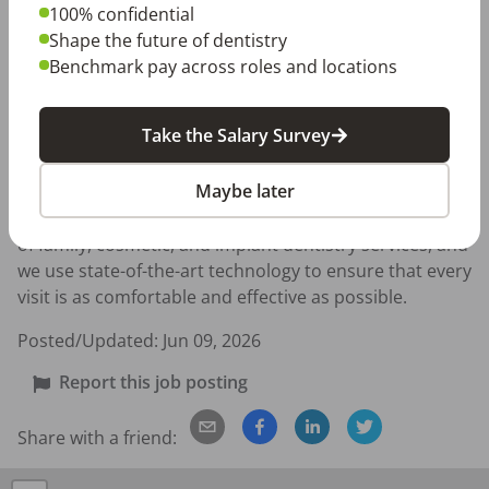
- Reliable, self-starter, genuine team player 

100% confidential
- Organized and detail oriented with a consistent, 
Shape the future of dentistry
dependable work style 

Benchmark pay across roles and locations
About Konikoff Family Dentistry 

Take the Salary Survey
Located on Granby Street in the heart of Norfolk, our 
Maybe later
practice has built lasting relationships with thousands 
of patients across the community. We offer a full range 
of family, cosmetic, and implant dentistry services, and 
we use state-of-the-art technology to ensure that every 
visit is as comfortable and effective as possible.
Posted/Updated:
Jun 09, 2026
Report this job posting
Share with a friend: