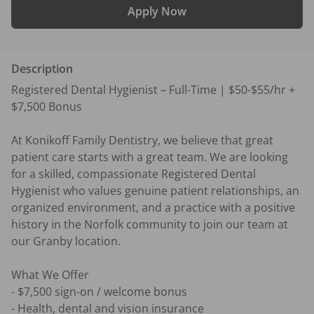
Apply Now
Description
Registered Dental Hygienist – Full-Time | $50-$55/hr + 
$7,500 Bonus 

At Konikoff Family Dentistry, we believe that great 
patient care starts with a great team. We are looking 
for a skilled, compassionate Registered Dental 
Hygienist who values genuine patient relationships, an 
organized environment, and a practice with a positive 
history in the Norfolk community to join our team at 
our Granby location. 

What We Offer 

- $7,500 sign-on / welcome bonus 

- Health, dental and vision insurance 
