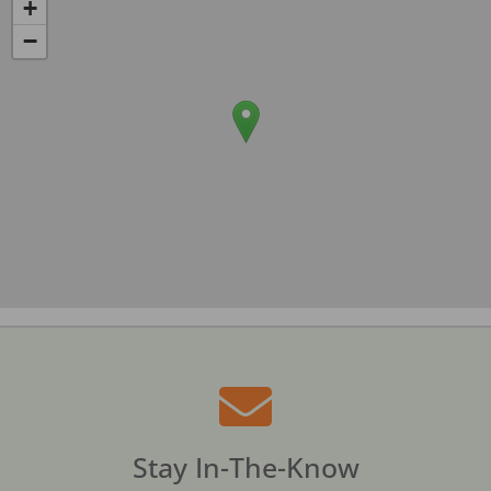
+
−
Stay In-The-Know