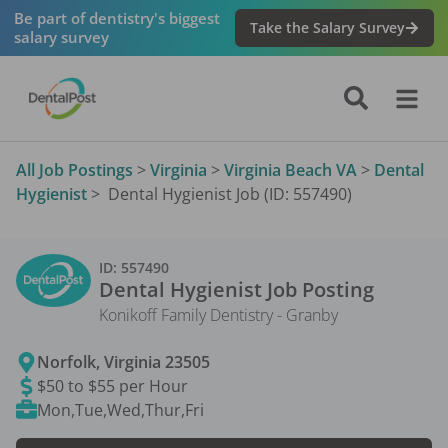
Be part of dentistry's biggest
Take the Salary Survey
salary survey
All Job Postings
>
Virginia
>
Virginia Beach VA
>
Dental
Hygienist
>
Dental Hygienist Job (ID: 557490)
ID:
557490
Dental Hygienist
Job Posting
Konikoff Family Dentistry - Granby
Norfolk
,
Virginia
23505
$50 to $55 per Hour
Mon,Tue,Wed,Thur,Fri