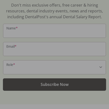
Don't miss exclusive offers, free career & hiring
resources, dental industry events, news and reports,
including DentalPost's annual Dental Salary Report.
Name
*
Email
*
Role
*
Subscribe Now