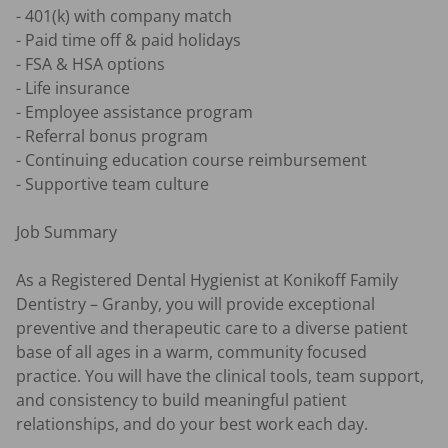
- 401(k) with company match 

- Paid time off & paid holidays 

- FSA & HSA options 

- Life insurance 

- Employee assistance program 

- Referral bonus program 

- Continuing education course reimbursement 

- Supportive team culture 

Job Summary 

As a Registered Dental Hygienist at Konikoff Family 
Dentistry – Granby, you will provide exceptional 
preventive and therapeutic care to a diverse patient 
base of all ages in a warm, community focused 
practice. You will have the clinical tools, team support, 
and consistency to build meaningful patient 
relationships, and do your best work each day. 
