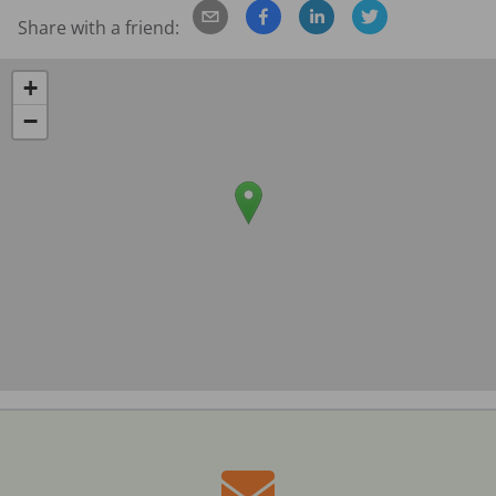
Share with a friend:
+
−