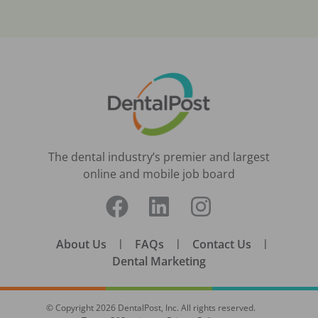
The dental industry’s premier and largest
online and mobile job board
About Us
|
FAQs
|
Contact Us
|
Dental Marketing
© Copyright
2026
DentalPost, Inc. All rights reserved.