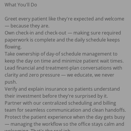
What You'll Do

Greet every patient like they're expected and welcome 
— because they are.

Own check-in and check-out — making sure required 
paperwork is complete and the daily schedule keeps 
flowing.

Take ownership of day-of schedule management to 
keep the day on time and minimize patient wait times.

Lead financial and treatment-plan conversations with 
clarity and zero pressure — we educate, we never 
push.

Verify and explain insurance so patients understand 
their investment before they're surprised by it.

Partner with our centralized scheduling and billing 
team for seamless communication and clean handoffs.

Protect the patient experience when the day gets busy 
— managing the workflow so the office stays calm and 