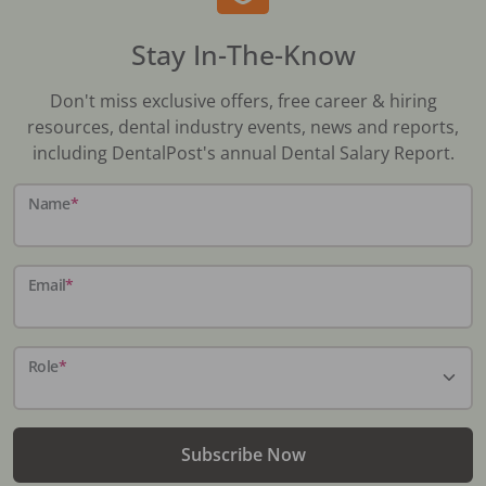
Stay In-The-Know
Don't miss exclusive offers, free career & hiring
resources, dental industry events, news and reports,
including DentalPost's annual Dental Salary Report.
Name
*
Email
*
Role
*
Subscribe Now