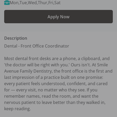
Mon,Tue,Wed,Thur,Fri,Sat
Apply Now
Description
Dental - Front Office Coordinator 

Most dental front desks are a phone, a clipboard, and 
'the doctor will be right with you.' Ours isn't. At Smile 
Avenue Family Dentistry, the front office is the first and 
last impression of a practice built on one promise: 
every patient feels understood, confident, and cared 
for — every visit, no matter who they see. If you 
remember names, read the room, and want the 
nervous patient to leave better than they walked in, 
keep reading.
