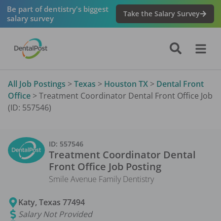
Be part of dentistry's biggest
Take the Salary Survey
salary survey
All Job Postings
>
Texas
>
Houston TX
>
Dental Front
Office
>
Treatment Coordinator Dental Front Office Job
(ID: 557546)
ID:
557546
Treatment Coordinator Dental
Front Office
Job Posting
Smile Avenue Family Dentistry
Katy
,
Texas
77494
Salary Not Provided