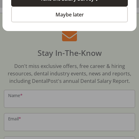
Maybe later
Stay In-The-Know
Don't miss exclusive offers, free career & hiring
resources, dental industry events, news and reports,
including DentalPost's annual Dental Salary Report.
Name
*
Email
*