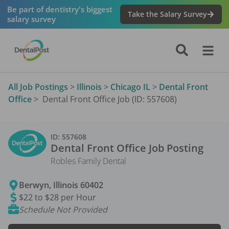
Be part of dentistry's biggest
Take the Salary Survey
salary survey
All Job Postings
>
Illinois
>
Chicago IL
>
Dental Front
Office
>
Dental Front Office Job (ID: 557608)
ID:
557608
Dental Front Office
Job Posting
Robles Family Dental
Berwyn
,
Illinois
60402
$22 to $28 per Hour
Schedule Not Provided