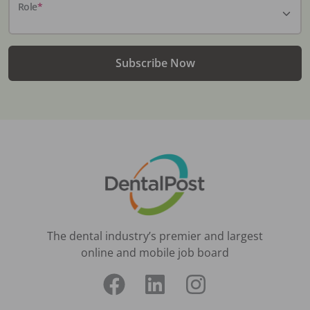
Role
*
Subscribe Now
The dental industry’s premier and largest
online and mobile job board