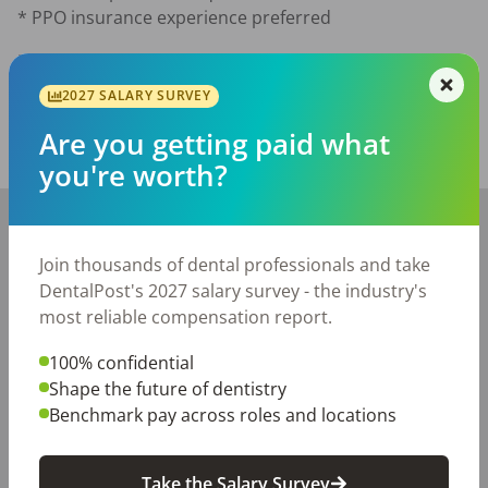
* PPO insurance experience preferred
Posted/Updated:
Jun 12, 2026
2027 SALARY SURVEY
Report this job posting
Are you getting paid what
Share with a friend:
you're worth?
+
−
Join thousands of dental professionals and take
DentalPost's 2027 salary survey - the industry's
most reliable compensation report.
100% confidential
Shape the future of dentistry
Benchmark pay across roles and locations
Take the Salary Survey