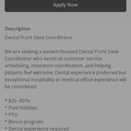
Apply Now
Description
Dental Front Desk Coordinator

We are seeking a patient-focused Dental Front Desk 
Coordinator who excels at customer service, 
scheduling, insurance coordination, and helping 
patients feel welcome. Dental experience preferred but 
exceptional hospitality or medical-office experience will 
be considered.

* $25–30/hr

* Paid holidays

* PTO

* Bonus program

* Dental experience required
