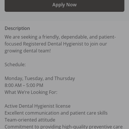
Apply Now
Description
We are seeking a friendly, dependable, and patient-
focused Registered Dental Hygienist to join our 
growing dental team!

Schedule:

Monday, Tuesday, and Thursday

8:00 AM – 5:00 PM

What We’re Looking For:

Active Dental Hygienist license

Excellent communication and patient care skills

Team-oriented attitude

Commitment to providing high-quality preventive care
