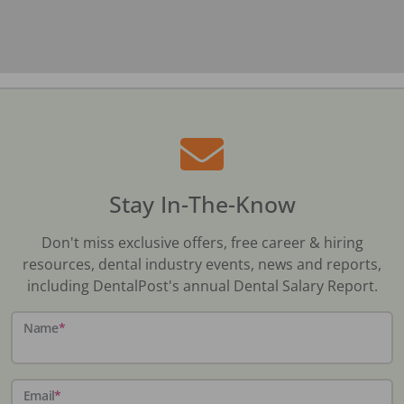
Stay In-The-Know
Don't miss exclusive offers, free career & hiring
resources, dental industry events, news and reports,
including DentalPost's annual Dental Salary Report.
Name
*
Email
*