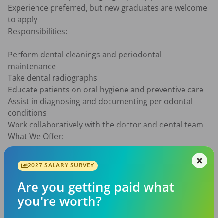
Experience preferred, but new graduates are welcome 
to apply

Responsibilities:

Perform dental cleanings and periodontal 
maintenance

Take dental radiographs

Educate patients on oral hygiene and preventive care

Assist in diagnosing and documenting periodontal 
conditions

Work collaboratively with the doctor and dental team

What We Offer:

Competitive pay

2027 SALARY SURVEY
Supportive and friendly work environment

Established patient base

Are you getting paid what
Modern dental office

you're worth?
If you’re passionate about helping patients achieve 