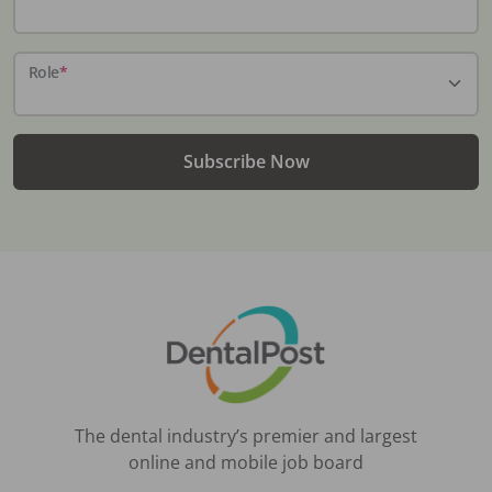
Role
*
Subscribe Now
The dental industry’s premier and largest
online and mobile job board