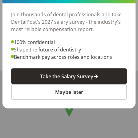
healthy smiles and enjoy working in a positive team 
environment, we’d love to hear from you!

Join thousands of dental professionals and take
Please reach out to Rosie at [sign in to DentalPost to 
DentalPost's 2027 salary survey - the industry's
see current contact info]to schedule an interview.
most reliable compensation report.
Posted/Updated:
Jun 15, 2026
100% confidential
Report this job posting
Shape the future of dentistry
Benchmark pay across roles and locations
Share with a friend:
Take the Salary Survey
+
−
Maybe later