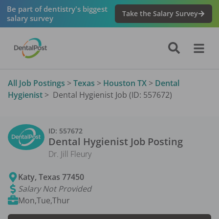
Be part of dentistry's biggest
Take the Salary Survey
salary survey
All Job Postings
>
Texas
>
Houston TX
>
Dental
Hygienist
>
Dental Hygienist Job (ID: 557672)
ID:
557672
Dental Hygienist
Job Posting
Dr. Jill Fleury
Katy
,
Texas
77450
Salary Not Provided
Mon,Tue,Thur