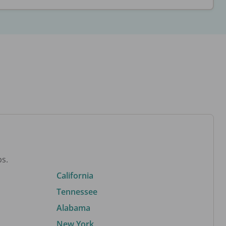
bs.
California
Tennessee
Alabama
New York