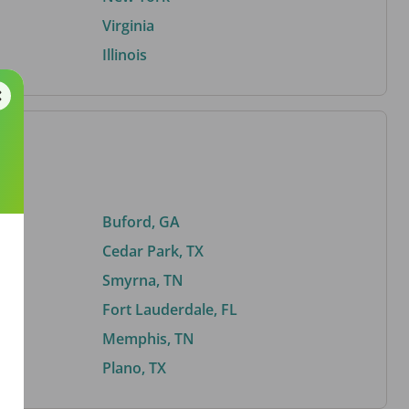
Virginia
Illinois
Buford, GA
Cedar Park, TX
Smyrna, TN
Fort Lauderdale, FL
Memphis, TN
Plano, TX