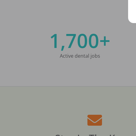
1,700+
Active dental jobs