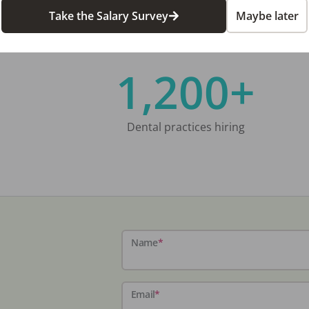
Take the Salary Survey
Maybe later
1,200+
Dental practices hiring
Name
*
Email
*