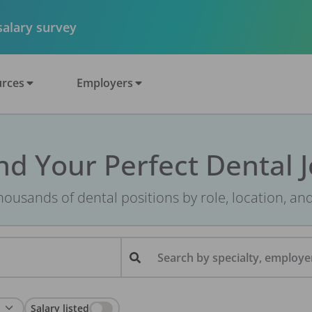
 salary survey
rces
Employers
nd Your Perfect Dental 
ousands of dental positions by role, location, an
Search by specialty, employer
Salary listed