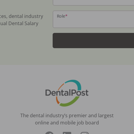
ces, dental industry
Role
*
ual Dental Salary
The dental industry’s premier and largest
online and mobile job board