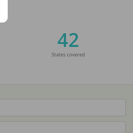
42
States covered