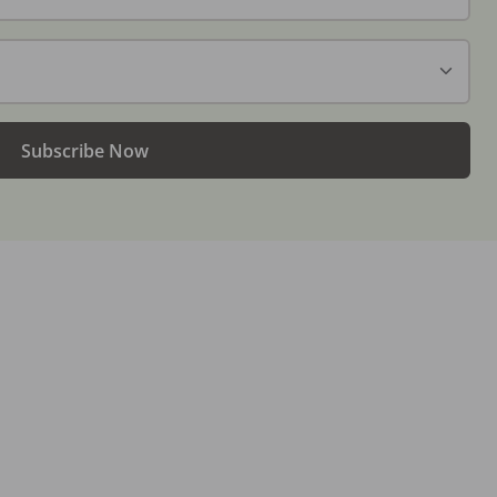
Subscribe Now