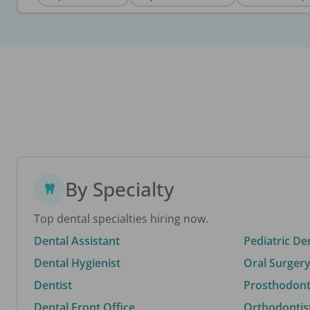
By Specialty
Top dental specialties hiring now.
Dental Assistant
Pediatric De
Dental Hygienist
Oral Surgery
Dentist
Prosthodonti
Dental Front Office
Orthodontis