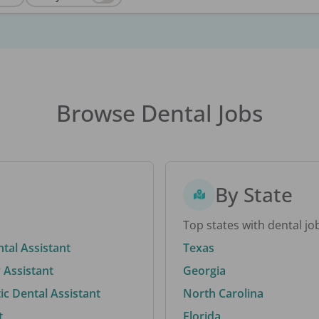
Browse Dental Jobs
By State
Top states with dental jo
ntal Assistant
Texas
 Assistant
Georgia
c Dental Assistant
North Carolina
t
Florida