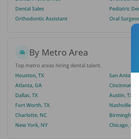
Dental Sales
Pediatric De
Orthodontic Assistant
Oral Surgeo
By Metro Area
Top metro areas hiring dental talent.
Houston, TX
San Antonio,
Atlanta, GA
Cincinnati, 
Dallas, TX
Austin, TX
Fort Worth, TX
Nashville, T
Charlotte, NC
Birmingham,
New York, NY
Chicago, IL