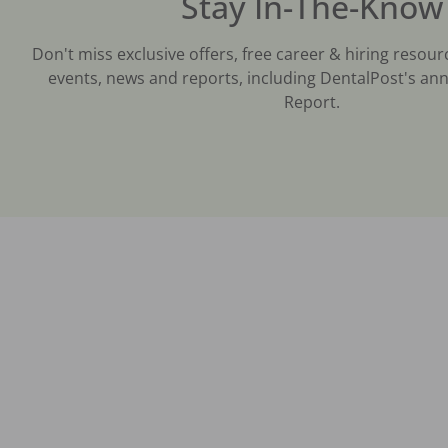
Stay In-The-Know
Don't miss exclusive offers, free career & hiring resour
events, news and reports, including DentalPost's ann
Report.