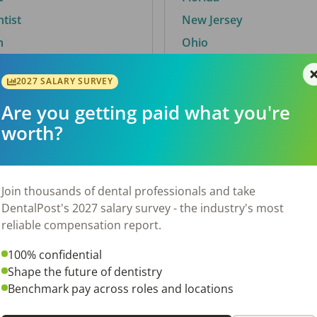
ntist
New Jersey
n
Ohio
2027 SALARY SURVEY
Are you getting paid what you're
By City
worth?
Trending searches.
 TX
Euless, TX
Join thousands of dental professionals and take
OH
El Paso, TX
DentalPost's 2027 salary survey - the industry's most
Norfolk, VA
reliable compensation report.
N
Corpus Christi, TX
100% confidential
 AL
New York, NY
Shape the future of dentistry
Stockbridge, GA
Benchmark pay across roles and locations