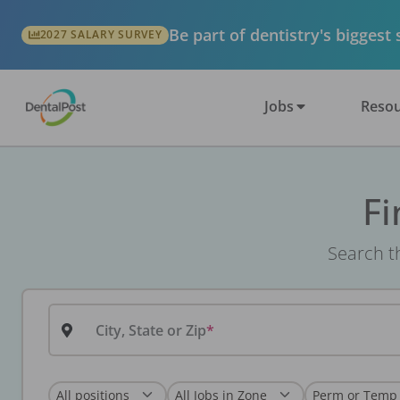
Be part of dentistry's biggest
2027 SALARY SURVEY
Jobs
Resou
Fi
Search th
City, State or Zip