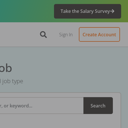
Take the Salary Survey
Sign In
Create Account
Job
d job type
, or keyword...
Search