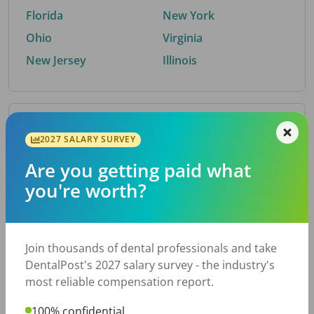
Florida
New York
Ohio
Virginia
New Jersey
Illinois
By Metro Area
2027 SALARY SURVEY
Are you getting paid what
Top metro areas hiring dental talent.
you're worth?
Houston, TX
San Antonio, TX
Atlanta, GA
Cincinnati, OH
Dallas, TX
Austin, TX
Join thousands of dental professionals and take
Fort Worth, TX
Nashville, TN
DentalPost's 2027 salary survey - the industry's
Charlotte, NC
Chicago, IL
most reliable compensation report.
New York, NY
Birmingham, AL
100% confidential