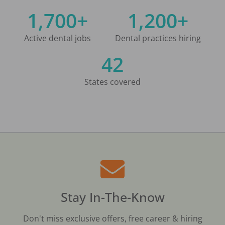
1,700+
1,200+
Active dental jobs
Dental practices hiring
42
States covered
Stay In-The-Know
Don't miss exclusive offers, free career & hiring