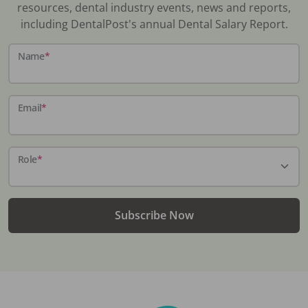
resources, dental industry events, news and reports,
including DentalPost's annual Dental Salary Report.
Name
*
Email
*
Role
*
Subscribe Now