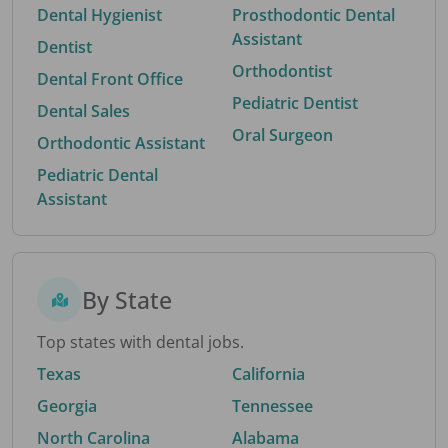
Dental Hygienist
Prosthodontic Dental
Assistant
Dentist
Orthodontist
Dental Front Office
Pediatric Dentist
Dental Sales
Oral Surgeon
Orthodontic Assistant
Pediatric Dental
Assistant
By State
Top states with dental jobs.
Texas
California
Georgia
Tennessee
North Carolina
Alabama