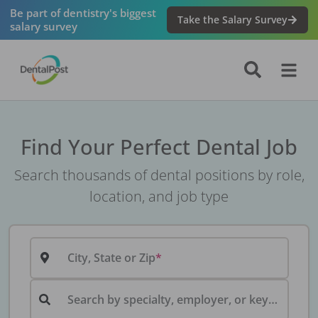
Be part of dentistry's biggest
Take the Salary Survey
salary survey
Find Your Perfect Dental Job
Search thousands of dental positions by role,
location, and job type
City, State or Zip
Search by specialty, employer, or keyword...