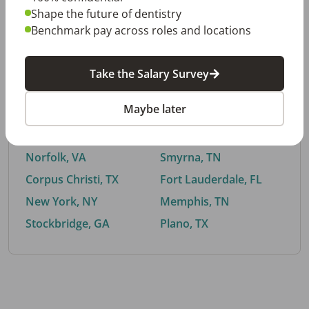
Shape the future of dentistry
Benchmark pay across roles and locations
By City
Take the Salary Survey
Trending searches.
Maybe later
Euless, TX
Buford, GA
El Paso, TX
Cedar Park, TX
Norfolk, VA
Smyrna, TN
Corpus Christi, TX
Fort Lauderdale, FL
New York, NY
Memphis, TN
Stockbridge, GA
Plano, TX