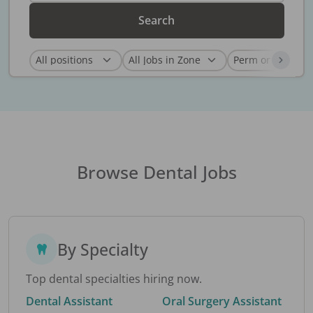
Search
Browse Dental Jobs
By Specialty
Top dental specialties hiring now.
Dental Assistant
Oral Surgery Assistant