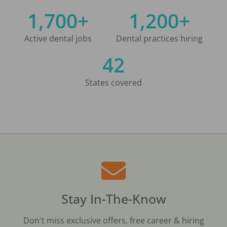
1,700+
1,200+
Active dental jobs
Dental practices hiring
42
States covered
Stay In-The-Know
Don't miss exclusive offers, free career & hiring