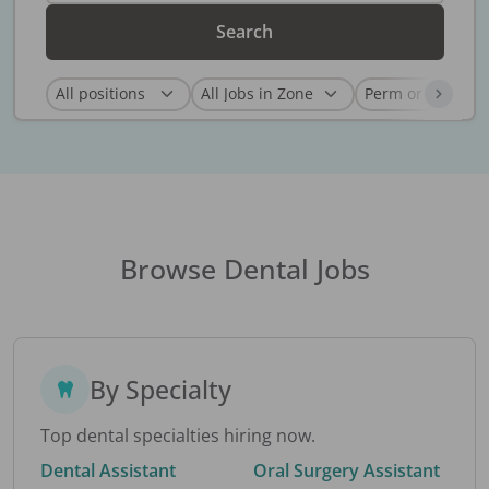
Search
Browse Dental Jobs
By Specialty
Top dental specialties hiring now.
Dental Assistant
Oral Surgery Assistant