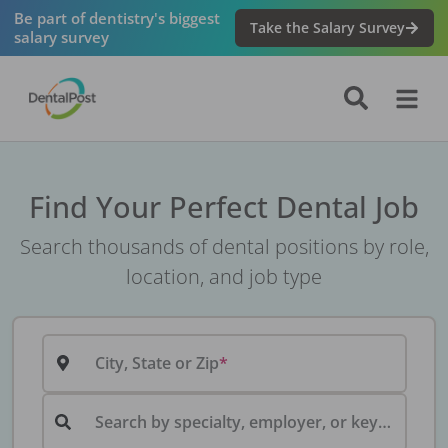
Be part of dentistry's biggest
Take the Salary Survey
salary survey
Find Your Perfect Dental Job
Search thousands of dental positions by role,
location, and job type
City, State or Zip
Search by specialty, employer, or keyword...