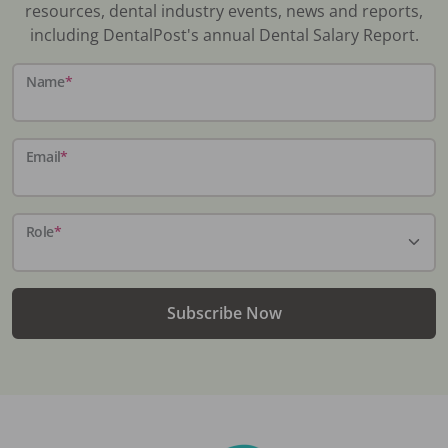
resources, dental industry events, news and reports,
including DentalPost's annual Dental Salary Report.
Name
*
Email
*
Role
*
Subscribe Now