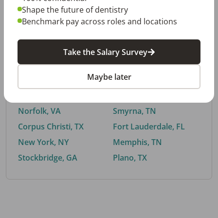
Shape the future of dentistry
Benchmark pay across roles and locations
By City
Take the Salary Survey
Trending searches.
Maybe later
Euless, TX
Buford, GA
El Paso, TX
Cedar Park, TX
Norfolk, VA
Smyrna, TN
Corpus Christi, TX
Fort Lauderdale, FL
New York, NY
Memphis, TN
Stockbridge, GA
Plano, TX