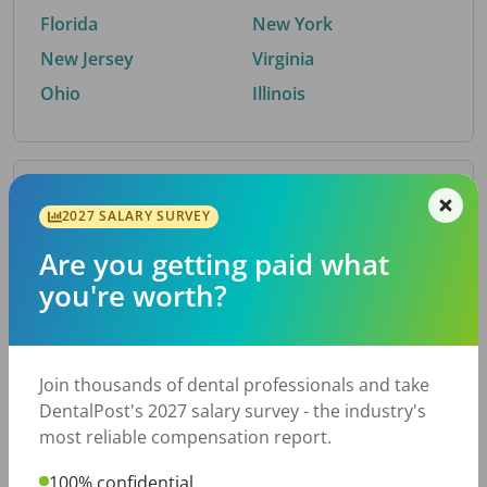
Florida
New York
New Jersey
Virginia
Ohio
Illinois
By Metro Area
2027 SALARY SURVEY
Are you getting paid what
Top metro areas hiring dental talent.
you're worth?
Houston, TX
San Antonio, TX
Atlanta, GA
Cincinnati, OH
Dallas, TX
Austin, TX
Join thousands of dental professionals and take
Fort Worth, TX
Nashville, TN
DentalPost's 2027 salary survey - the industry's
Charlotte, NC
Birmingham, AL
most reliable compensation report.
New York, NY
Chicago, IL
100% confidential