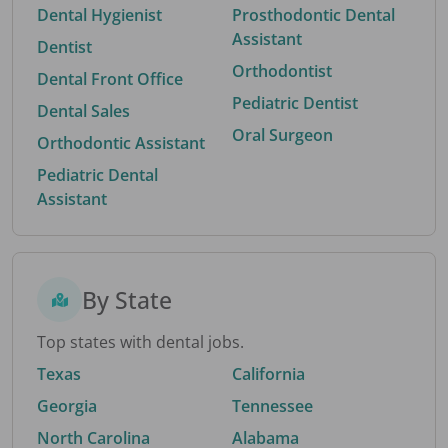
Dental Hygienist
Prosthodontic Dental
Assistant
Dentist
Orthodontist
Dental Front Office
Pediatric Dentist
Dental Sales
Oral Surgeon
Orthodontic Assistant
Pediatric Dental
Assistant
By State
Top states with dental jobs.
Texas
California
Georgia
Tennessee
North Carolina
Alabama