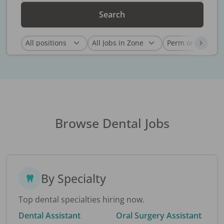
Search
Browse Dental Jobs
By Specialty
Top dental specialties hiring now.
Dental Assistant
Oral Surgery Assistant