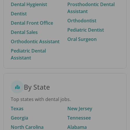
Dental Hygienist
Prosthodontic Dental
Assistant
Dentist
Orthodontist
Dental Front Office
Pediatric Dentist
Dental Sales
Oral Surgeon
Orthodontic Assistant
Pediatric Dental
Assistant
By State
Top states with dental jobs.
Texas
New Jersey
Georgia
Tennessee
North Carolina
Alabama