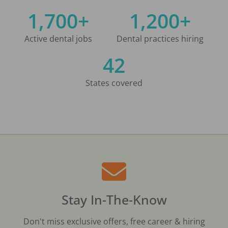
1,700+
1,200+
Active dental jobs
Dental practices hiring
42
States covered
Stay In-The-Know
Don't miss exclusive offers, free career & hiring