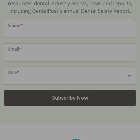
resources, dental industry events, news and reports,
including DentalPost's annual Dental Salary Report.
Name
*
Email
*
Role
*
Subscribe Now