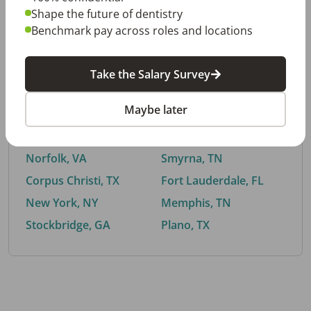
Shape the future of dentistry
Benchmark pay across roles and locations
By City
Take the Salary Survey
Trending searches.
Maybe later
Euless, TX
Buford, GA
El Paso, TX
Cedar Park, TX
Norfolk, VA
Smyrna, TN
Corpus Christi, TX
Fort Lauderdale, FL
New York, NY
Memphis, TN
Stockbridge, GA
Plano, TX