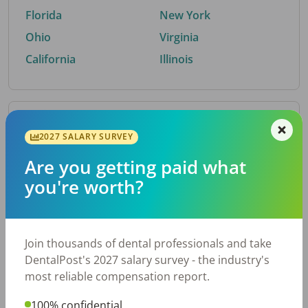
Florida
New York
Ohio
Virginia
California
Illinois
By Metro Area
2027 SALARY SURVEY
Are you getting paid what
Top metro areas hiring dental talent.
you're worth?
Houston, TX
San Antonio, TX
Atlanta, GA
Cincinnati, OH
Dallas, TX
Austin, TX
Join thousands of dental professionals and take
Fort Worth, TX
Nashville, TN
DentalPost's 2027 salary survey - the industry's
Charlotte, NC
Chicago, IL
most reliable compensation report.
New York, NY
Birmingham, AL
100% confidential