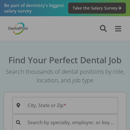
Be part of dentistry's biggest
Take the Salary Survey
salary survey
Find Your Perfect Dental Job
Search thousands of dental positions by role,
location, and job type
City, State or Zip
Search by specialty, employer, or keyword...