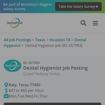
Be part of dentistry's biggest
Take the Salary Survey
salary survey
All Job Postings
>
Texas
>
Houston TX
>
Dental
Hygienist
>
Dental Hygienist Job (ID: 557993)
ID:
557993
Dental Hygienist
Job Posting
Grand Parkway Smiles
Katy
,
Texas
77450
$47 to $65 per Hour
Mon,Tue,Wed,Fri,Thur