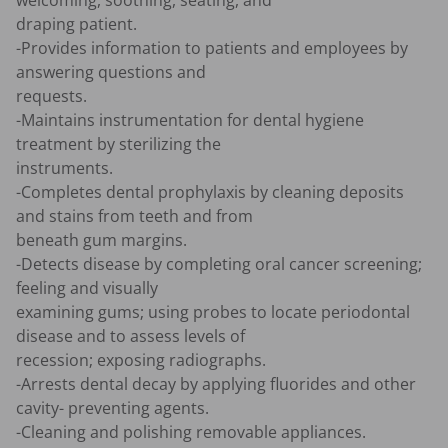
welcoming, soothing, seating, and 

draping patient.

-Provides information to patients and employees by 
answering questions and 

requests.

-Maintains instrumentation for dental hygiene 
treatment by sterilizing the 

instruments.

-Completes dental prophylaxis by cleaning deposits 
and stains from teeth and from 

beneath gum margins.

-Detects disease by completing oral cancer screening; 
feeling and visually 

examining gums; using probes to locate periodontal 
disease and to assess levels of 

recession; exposing radiographs.

-Arrests dental decay by applying fluorides and other 
cavity- preventing agents.

-Cleaning and polishing removable appliances.
