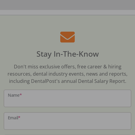
Stay In-The-Know
Don't miss exclusive offers, free career & hiring
resources, dental industry events, news and reports,
including DentalPost's annual Dental Salary Report.
Name
*
Email
*