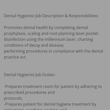
Dental Hygienist Job Description & Responsibilities:

Promotes dental health by completing dental 
prophylaxis, scaling and root planning laser pocket 
disinfection using the millennium laser, charting 
conditions of decay and disease; 

performing procedures in compliance with the dental 
practice act.

Dental Hygienist Job Duties:

-Prepares treatment room for patient by adhering to 
prescribed procedures and 

protocols.

-Prepares patient for dental hygiene treatment by 