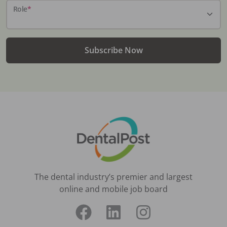
Role
*
Subscribe Now
The dental industry’s premier and largest
online and mobile job board