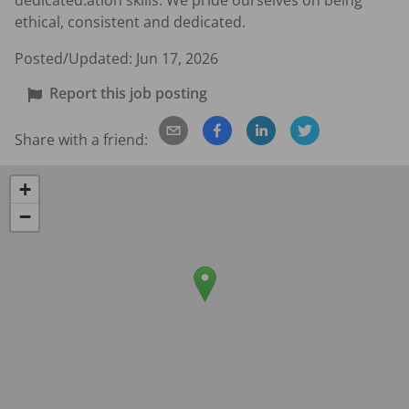
dedicated.ation skills. We pride ourselves on being 
ethical, consistent and dedicated.
Posted/Updated:
Jun 17, 2026
Report this job posting
Share with a friend:
+
−