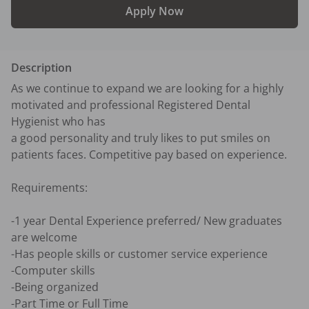
Apply Now
Description
As we continue to expand we are looking for a highly 
motivated and professional Registered Dental 
Hygienist who has 

a good personality and truly likes to put smiles on 
patients faces. Competitive pay based on experience. 

Requirements:

-1 year Dental Experience preferred/ New graduates 
are welcome 

-Has people skills or customer service experience

-Computer skills

-Being organized

-Part Time or Full Time
