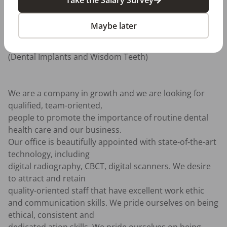
treatments to its patients, 

including: General and Cosmetic Dentistry, 
Maybe later
Periodontics (Gum Disease), 

Endodontics (Root Canal Therapy), Oral Surgery 
(Dental Implants and Wisdom Teeth) 

We are a company in growth and we are looking for 
qualified, team-oriented, 

people to promote the importance of routine dental 
health care and our business. 

Our office is beautifully appointed with state-of-the-art 
technology, including 

digital radiography, CBCT, digital scanners. We desire 
to attract and retain 

quality-oriented staff that have excellent work ethic 

and communication skills. We pride ourselves on being 
ethical, consistent and 
