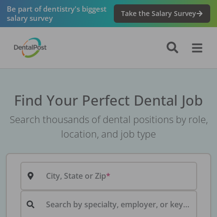
Be part of dentistry's biggest
Take the Salary Survey
salary survey
Find Your Perfect Dental Job
Search thousands of dental positions by role,
location, and job type
City, State or Zip
Search by specialty, employer, or keyword...