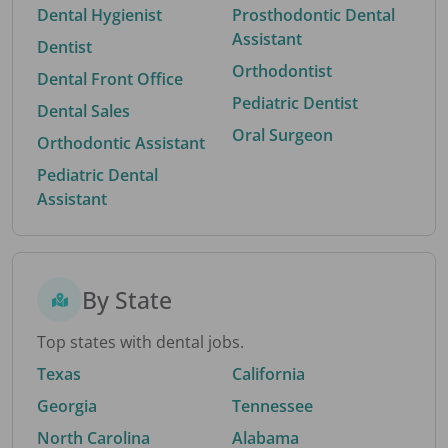
Dental Hygienist
Prosthodontic Dental
Assistant
Dentist
Orthodontist
Dental Front Office
Pediatric Dentist
Dental Sales
Oral Surgeon
Orthodontic Assistant
Pediatric Dental
Assistant
By State
Top states with dental jobs.
Texas
California
Georgia
Tennessee
North Carolina
Alabama