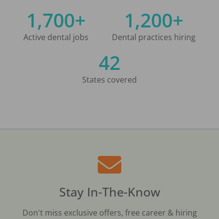
1,700+
1,200+
Active dental jobs
Dental practices hiring
42
States covered
Stay In-The-Know
Don't miss exclusive offers, free career & hiring