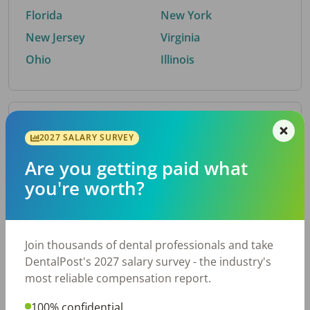
Florida
New York
New Jersey
Virginia
Ohio
Illinois
By Metro Area
2027 SALARY SURVEY
Are you getting paid what
Top metro areas hiring dental talent.
you're worth?
Houston, TX
San Antonio, TX
Atlanta, GA
Cincinnati, OH
Dallas, TX
Austin, TX
Join thousands of dental professionals and take
Fort Worth, TX
Nashville, TN
DentalPost's 2027 salary survey - the industry's
Charlotte, NC
Birmingham, AL
most reliable compensation report.
New York, NY
Chicago, IL
100% confidential