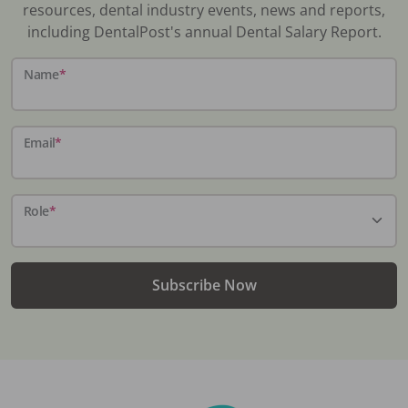
resources, dental industry events, news and reports,
including DentalPost's annual Dental Salary Report.
Name
*
Email
*
Role
*
Subscribe Now