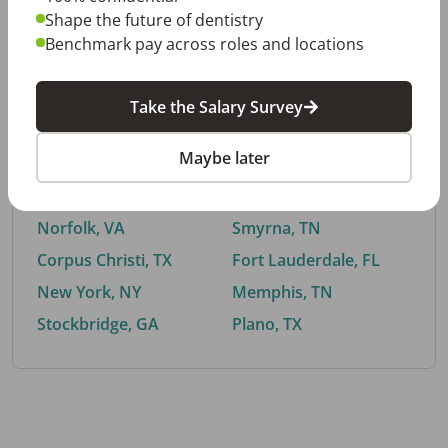
Shape the future of dentistry
Benchmark pay across roles and locations
By City
Take the Salary Survey
Trending searches.
Maybe later
Euless, TX
Buford, GA
El Paso, TX
Cedar Park, TX
Norfolk, VA
Smyrna, TN
Corpus Christi, TX
Fort Lauderdale, FL
New York, NY
Memphis, TN
Stockbridge, GA
Plano, TX