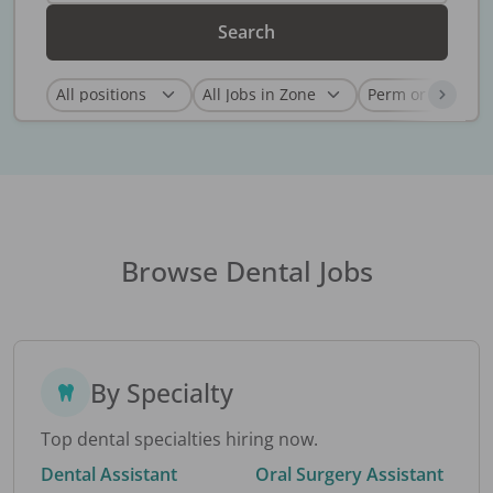
Search
Browse Dental Jobs
By Specialty
Top dental specialties hiring now.
Dental Assistant
Oral Surgery Assistant