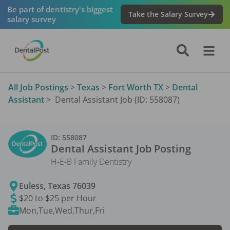
Be part of dentistry's biggest
Take the Salary Survey
salary survey
All Job Postings
>
Texas
>
Fort Worth TX
>
Dental
Assistant
>
Dental Assistant Job (ID: 558087)
ID:
558087
Dental Assistant
Job Posting
H-E-B Family Dentistry
Euless
,
Texas
76039
$20 to $25 per Hour
Mon,Tue,Wed,Thur,Fri