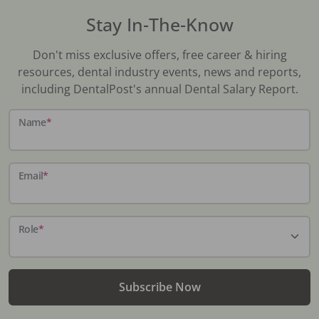
Stay In-The-Know
Don't miss exclusive offers, free career & hiring
resources, dental industry events, news and reports,
including DentalPost's annual Dental Salary Report.
Name
*
Email
*
Role
*
Subscribe Now