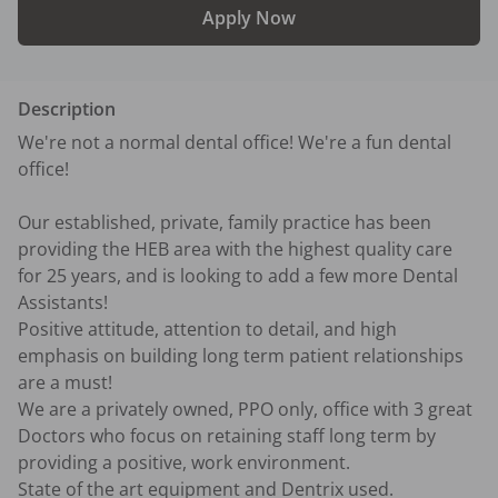
Apply Now
Description
We're not a normal dental office! We're a fun dental 
office! 

Our established, private, family practice has been 
providing the HEB area with the highest quality care 
for 25 years, and is looking to add a few more Dental 
Assistants!

Positive attitude, attention to detail, and high 
emphasis on building long term patient relationships 
are a must!

We are a privately owned, PPO only, office with 3 great 
Doctors who focus on retaining staff long term by 
providing a positive, work environment.  

State of the art equipment and Dentrix used.
