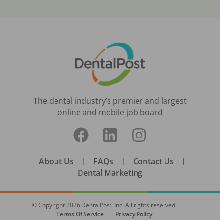
The dental industry’s premier and largest
online and mobile job board
About Us
|
FAQs
|
Contact Us
|
Dental Marketing
© Copyright
2026
DentalPost, Inc. All rights reserved.
Terms Of Service
Privacy Policy