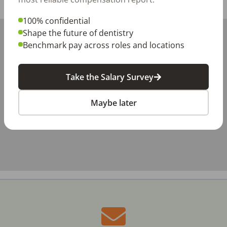
Share with a friend:
100% confidential
+
Shape the future of dentistry
Benchmark pay across roles and locations
−
Take the Salary Survey
Maybe later