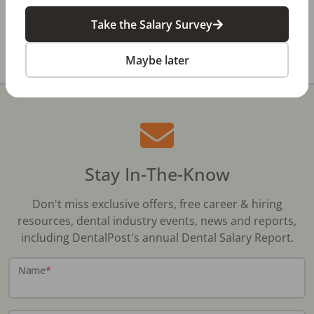
Take the Salary Survey
All Dental Jobs
Texas
Euless, TX
Maybe later
Stay In-The-Know
Don't miss exclusive offers, free career & hiring
resources, dental industry events, news and reports,
including DentalPost's annual Dental Salary Report.
Name
*