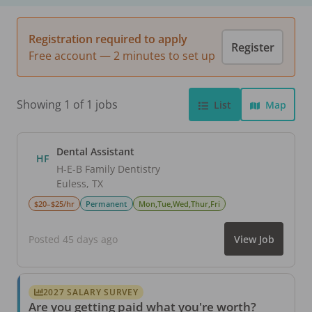
Registration required to apply
Register
Free account — 2 minutes to set up
Showing 1 of 1 jobs
List
Map
Dental Assistant
HF
H-E-B Family Dentistry
Euless
,
TX
$20–$25/hr
Permanent
Mon,Tue,Wed,Thur,Fri
Posted 45 days ago
View Job
2027 SALARY SURVEY
Are you getting paid what you're worth?