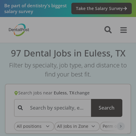
Be part of dentistry's biggest
Take the Salary Survey
salary survey
97 Dental Jobs in Euless, TX
Filter by specialty, job type, and distance to
find your best fit.
Search jobs
near
Euless, TX
change
Search by specialty, employer, or keyword...
Search