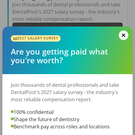
Join thousands of dental professionals and take
DentalPost's 2027 salary survey - the industry's
most reliable compensation report.
Take the Salary Survey
2027 SALARY SURVEY
Are you getting paid what
Related Articles
View All →
you're worth?
Aug 6, 2026
The Other Side of the Table: Five Ways to
Conduct an Employee Review That Inspires
Join thousands of dental professionals and take
Growth
DentalPost's 2027 salary survey - the industry's
Jul 23, 2026
most reliable compensation report.
TikTok Made Me Do It: The Rise of DIY
Dentistry in Gen Z
100% confidential
Jul 20, 2026
Shape the future of dentistry
How Does Your Pay Compare? The 2027
Benchmark pay across roles and locations
Dental Salary Survey Is Open