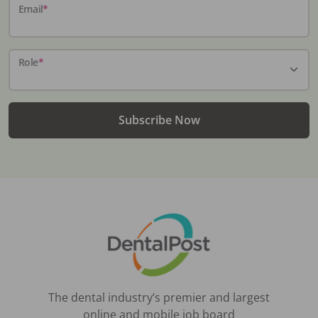
Email
*
Role
*
Subscribe Now
The dental industry’s premier and largest
online and mobile job board