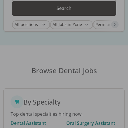
Search
Browse Dental Jobs
By Specialty
Top dental specialties hiring now.
Dental Assistant
Oral Surgery Assistant