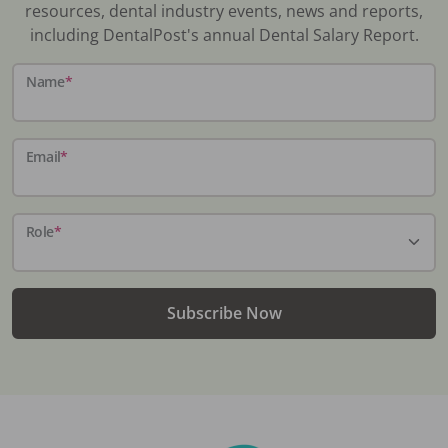
resources, dental industry events, news and reports,
including DentalPost's annual Dental Salary Report.
Name
*
Email
*
Role
*
Subscribe Now