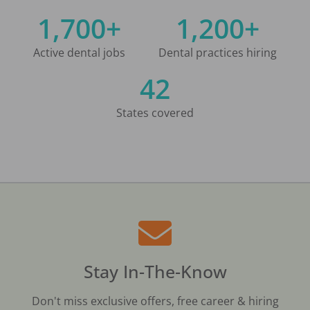
1,700+
1,200+
Active dental jobs
Dental practices hiring
42
States covered
Stay In-The-Know
Don't miss exclusive offers, free career & hiring