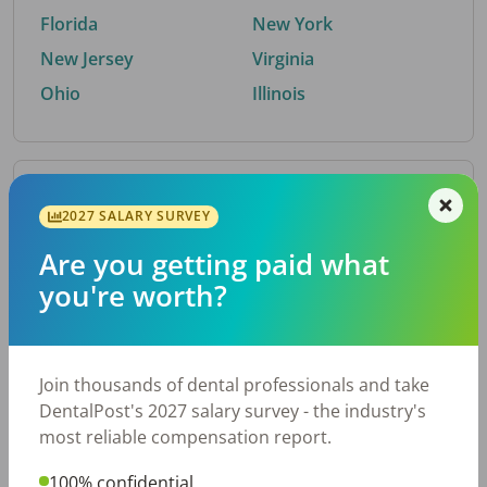
Florida
New York
New Jersey
Virginia
Ohio
Illinois
By Metro Area
2027 SALARY SURVEY
Are you getting paid what
Top metro areas hiring dental talent.
you're worth?
Houston, TX
San Antonio, TX
Atlanta, GA
Cincinnati, OH
Dallas, TX
Austin, TX
Join thousands of dental professionals and take
Fort Worth, TX
Nashville, TN
DentalPost's 2027 salary survey - the industry's
Charlotte, NC
Chicago, IL
most reliable compensation report.
New York, NY
Birmingham, AL
100% confidential