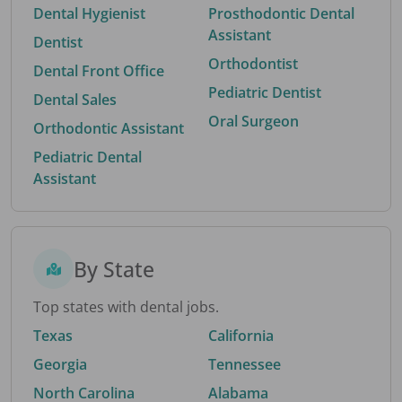
Dental Hygienist
Prosthodontic Dental
Assistant
Dentist
Orthodontist
Dental Front Office
Pediatric Dentist
Dental Sales
Oral Surgeon
Orthodontic Assistant
Pediatric Dental
Assistant
By State
Top states with dental jobs.
Texas
California
Georgia
Tennessee
North Carolina
Alabama