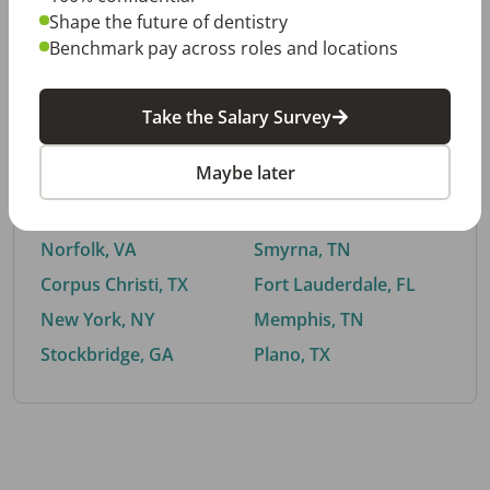
Shape the future of dentistry
Benchmark pay across roles and locations
By City
Take the Salary Survey
Trending searches.
Maybe later
Euless, TX
Buford, GA
El Paso, TX
Cedar Park, TX
Norfolk, VA
Smyrna, TN
Corpus Christi, TX
Fort Lauderdale, FL
New York, NY
Memphis, TN
Stockbridge, GA
Plano, TX