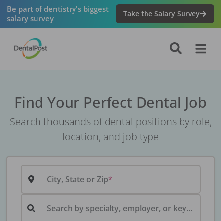
Be part of dentistry's biggest
Take the Salary Survey
salary survey
Find Your Perfect Dental Job
Search thousands of dental positions by role,
location, and job type
City, State or Zip
Search by specialty, employer, or keyword...