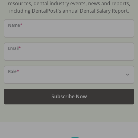
resources, dental industry events, news and reports,
including DentalPost's annual Dental Salary Report.
Name
*
Email
*
Role
*
Subscribe Now