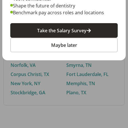
Shape the future of dentistry
Benchmark pay across roles and locations
By City
Take the Salary Survey
Trending searches.
Maybe later
Euless, TX
Buford, GA
El Paso, TX
Cedar Park, TX
Norfolk, VA
Smyrna, TN
Corpus Christi, TX
Fort Lauderdale, FL
New York, NY
Memphis, TN
Stockbridge, GA
Plano, TX