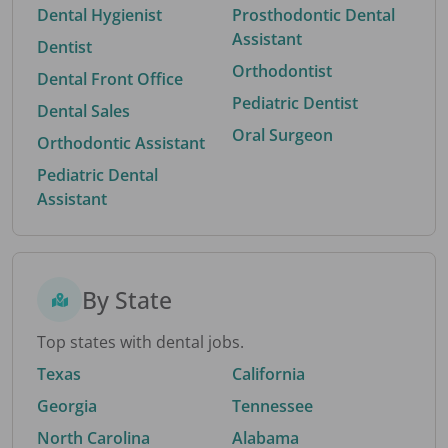
Dental Hygienist
Prosthodontic Dental
Assistant
Dentist
Orthodontist
Dental Front Office
Pediatric Dentist
Dental Sales
Oral Surgeon
Orthodontic Assistant
Pediatric Dental
Assistant
By State
Top states with dental jobs.
Texas
California
Georgia
Tennessee
North Carolina
Alabama