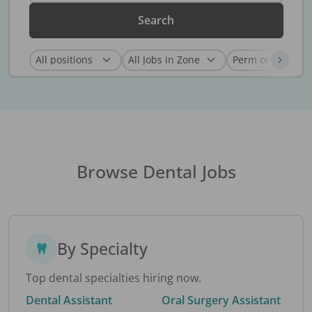
Search
Browse Dental Jobs
By Specialty
Top dental specialties hiring now.
Dental Assistant
Oral Surgery Assistant