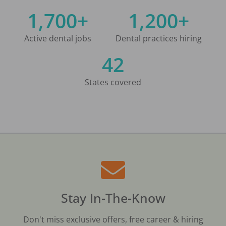
1,700+
1,200+
Active dental jobs
Dental practices hiring
42
States covered
Stay In-The-Know
Don't miss exclusive offers, free career & hiring