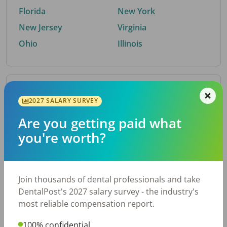
Florida
New York
New Jersey
Virginia
Ohio
Illinois
By Metro Area
2027 SALARY SURVEY
Are you getting paid what
Top metro areas hiring dental talent.
you're worth?
Houston, TX
San Antonio, TX
Atlanta, GA
Cincinnati, OH
Dallas, TX
Austin, TX
Join thousands of dental professionals and take
Fort Worth, TX
Nashville, TN
DentalPost's 2027 salary survey - the industry's
Charlotte, NC
Birmingham, AL
most reliable compensation report.
New York, NY
Chicago, IL
100% confidential