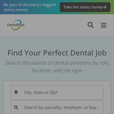
Be part of dentistry's biggest
Take the Salary Survey
salary survey
Find Your Perfect Dental Job
Search thousands of dental positions by role,
location, and job type
City, State or Zip
Search by specialty, employer, or keyword...