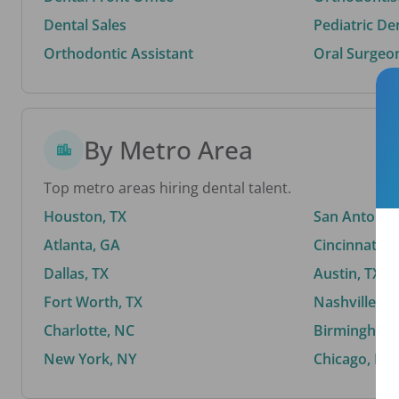
Dental Sales
Pediatric De
Orthodontic Assistant
Oral Surgeo
By Metro Area
Top metro areas hiring dental talent.
Houston, TX
San Antonio,
Atlanta, GA
Cincinnati, 
Dallas, TX
Austin, TX
Fort Worth, TX
Nashville, T
Charlotte, NC
Birmingham,
New York, NY
Chicago, IL