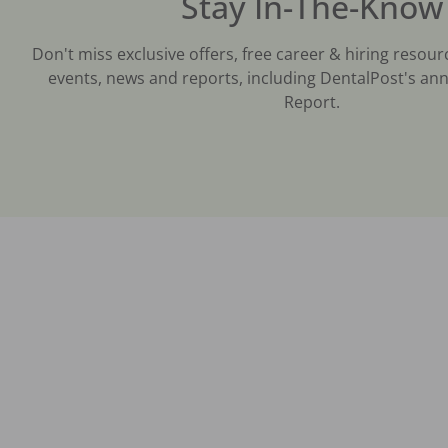
Stay In-The-Know
Don't miss exclusive offers, free career & hiring resour
events, news and reports, including DentalPost's ann
Report.