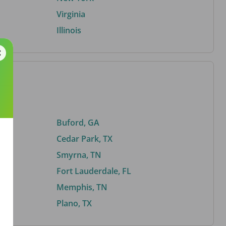
Virginia
Illinois
Buford, GA
Cedar Park, TX
Smyrna, TN
Fort Lauderdale, FL
Memphis, TN
Plano, TX