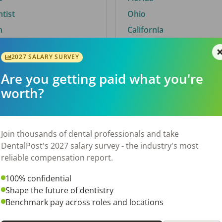
ntist
Ohio
n
California
2027 SALARY SURVEY
Are you getting paid what you're
By City
worth?
Trending searches.
 TX
Euless, TX
Join thousands of dental professionals and take
OH
El Paso, TX
DentalPost's 2027 salary survey - the industry's most
Norfolk, VA
reliable compensation report.
N
Corpus Christi, TX
100% confidential
 AL
New York, NY
Shape the future of dentistry
Stockbridge, GA
Benchmark pay across roles and locations