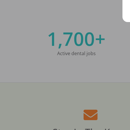
1,700+
Active dental jobs