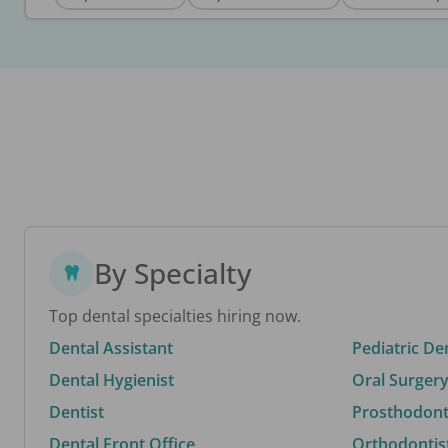
By Specialty
Top dental specialties hiring now.
Dental Assistant
Pediatric De
Dental Hygienist
Oral Surgery
Dentist
Prosthodonti
Dental Front Office
Orthodontis