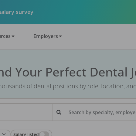
 salary survey
rces
Employers
nd Your Perfect Dental 
ousands of dental positions by role, location, an
Search by specialty, employer
Salary listed