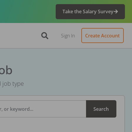
Take the Salary Survey
Sign In
Create Account
Job
d job type
, or keyword...
Search