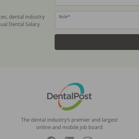
ces, dental industry
Role
*
ual Dental Salary
The dental industry’s premier and largest
online and mobile job board