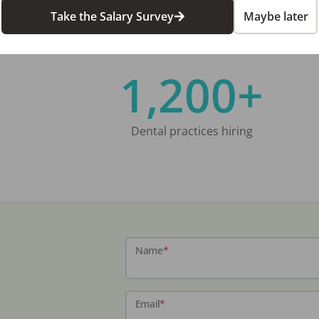
Take the Salary Survey
Maybe later
1,200+
Dental practices hiring
Name
*
Email
*