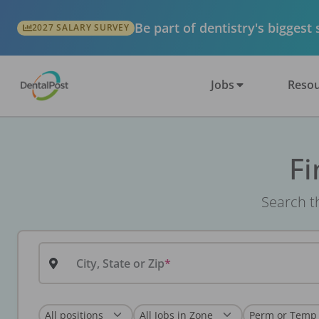
Be part of dentistry's biggest
2027 SALARY SURVEY
Jobs
Resou
Fi
Search th
City, State or Zip