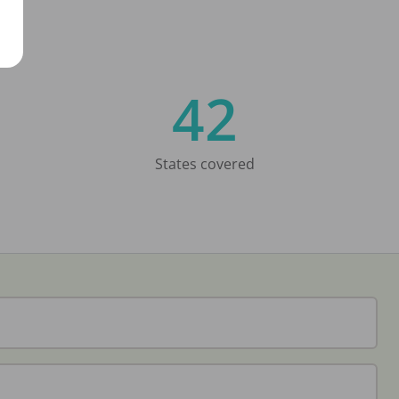
42
States covered