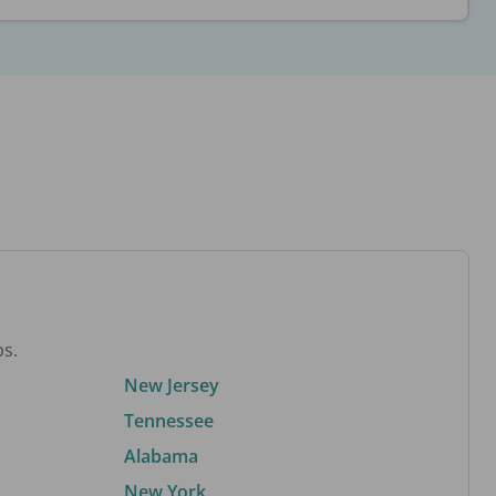
bs.
New Jersey
Tennessee
Alabama
New York