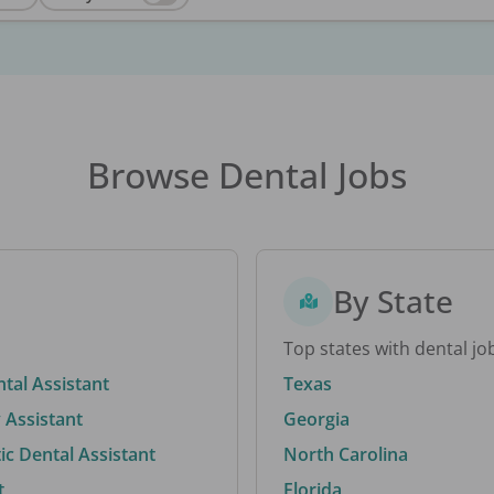
Browse Dental Jobs
By State
Top states with dental jo
ntal Assistant
Texas
 Assistant
Georgia
c Dental Assistant
North Carolina
t
Florida