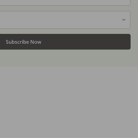
Subscribe Now