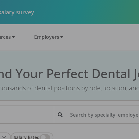
 salary survey
rces
Employers
nd Your Perfect Dental 
ousands of dental positions by role, location, an
Search by specialty, employer
Salary listed