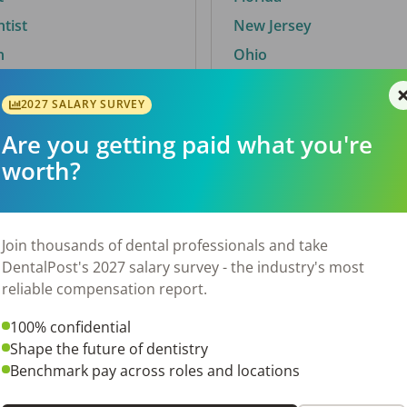
ntist
New Jersey
n
Ohio
2027 SALARY SURVEY
Are you getting paid what you're
By City
worth?
Trending searches.
 TX
Euless, TX
Join thousands of dental professionals and take
OH
El Paso, TX
DentalPost's 2027 salary survey - the industry's most
Norfolk, VA
reliable compensation report.
N
Corpus Christi, TX
100% confidential
 AL
New York, NY
Shape the future of dentistry
Stockbridge, GA
Benchmark pay across roles and locations