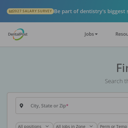
Be part of dentistry's biggest
2027 SALARY SURVEY
Jobs
Resou
Fi
Search th
City, State or Zip