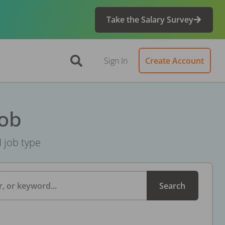
Take the Salary Survey
Sign In
Create Account
Job
d job type
, or keyword...
Search