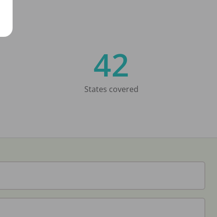
42
States covered