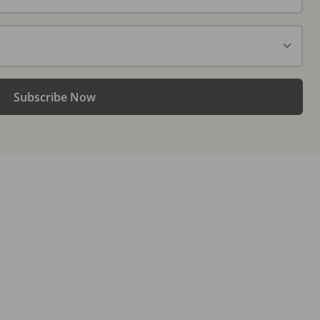
Subscribe Now