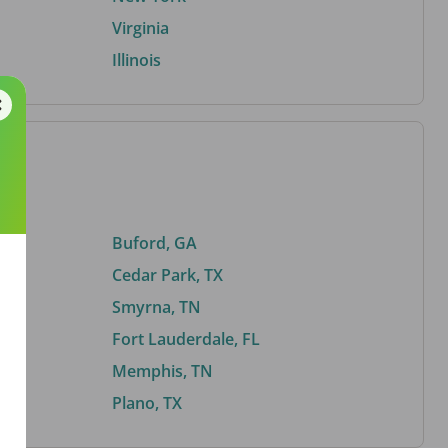
Virginia
Illinois
Buford, GA
Cedar Park, TX
Smyrna, TN
Fort Lauderdale, FL
Memphis, TN
Plano, TX