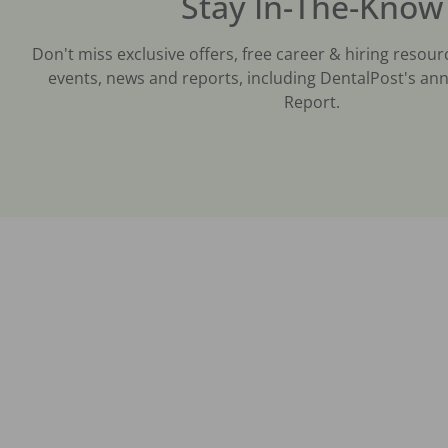
Stay In-The-Know
Don't miss exclusive offers, free career & hiring resour
events, news and reports, including DentalPost's ann
Report.