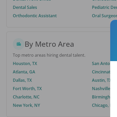
Dental Sales
Pediatric De
Orthodontic Assistant
Oral Surgeo
By Metro Area
Top metro areas hiring dental talent.
Houston, TX
San Antonio,
Atlanta, GA
Cincinnati, 
Dallas, TX
Austin, TX
Fort Worth, TX
Nashville, T
Charlotte, NC
Birmingham,
New York, NY
Chicago, IL