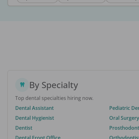
By Specialty
Top dental specialties hiring now.
Dental Assistant
Pediatric De
Dental Hygienist
Oral Surgery
Dentist
Prosthodonti
Dental Front Office
Orthodontis