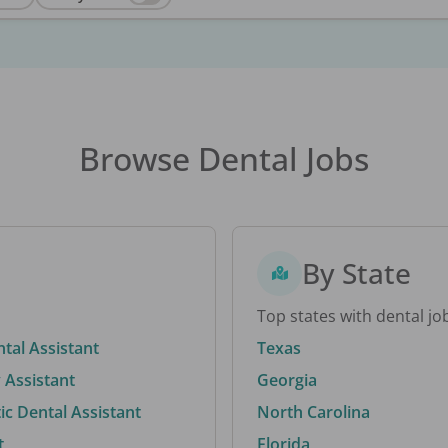
Browse Dental Jobs
By State
Top states with dental jo
ntal Assistant
Texas
 Assistant
Georgia
c Dental Assistant
North Carolina
t
Florida