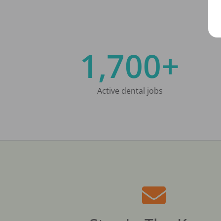
1,700+
Active dental jobs