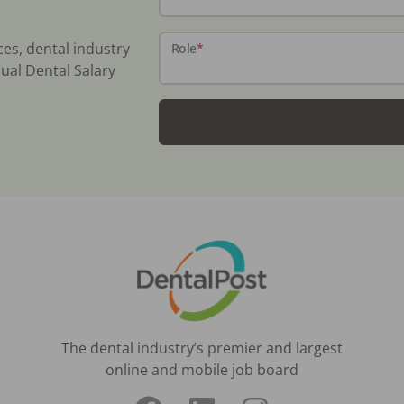
ces, dental industry
Role
*
ual Dental Salary
The dental industry’s premier and largest
online and mobile job board