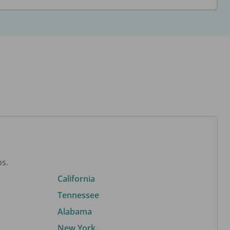
bs.
California
Tennessee
Alabama
New York