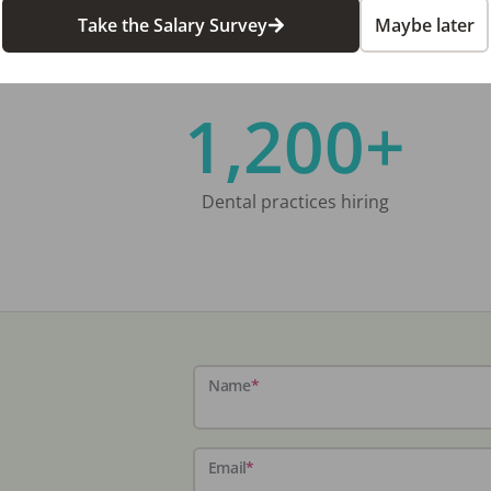
Take the Salary Survey
Maybe later
1,200+
Dental practices hiring
Name
*
Email
*