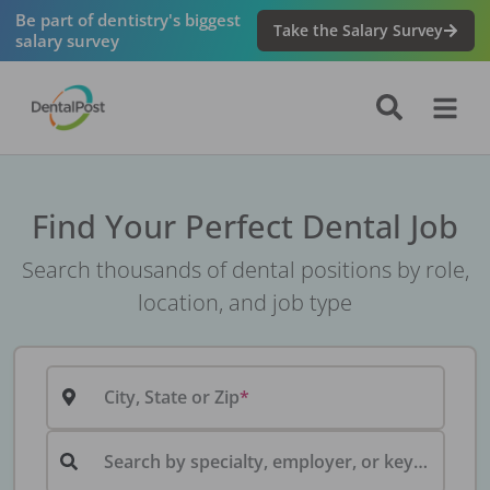
Be part of dentistry's biggest
Take the Salary Survey
salary survey
Find Your Perfect Dental Job
Search thousands of dental positions by role,
location, and job type
City, State or Zip
Search by specialty, employer, or keyword...