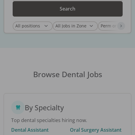
Search
Browse Dental Jobs
By Specialty
Top dental specialties hiring now.
Dental Assistant
Oral Surgery Assistant