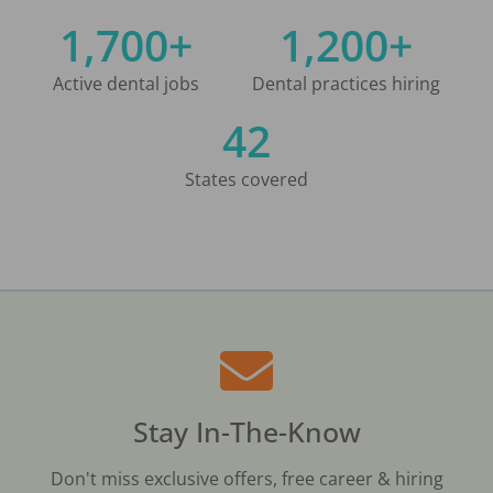
1,700+
1,200+
Active dental jobs
Dental practices hiring
42
States covered
Stay In-The-Know
Don't miss exclusive offers, free career & hiring