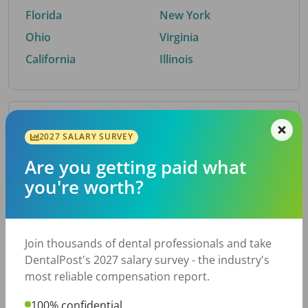
Florida
New York
Ohio
Virginia
California
Illinois
By Metro Area
2027 SALARY SURVEY
Are you getting paid what
Top metro areas hiring dental talent.
you're worth?
Houston, TX
San Antonio, TX
Atlanta, GA
Cincinnati, OH
Dallas, TX
Austin, TX
Join thousands of dental professionals and take
Fort Worth, TX
Nashville, TN
DentalPost's 2027 salary survey - the industry's
Charlotte, NC
Birmingham, AL
most reliable compensation report.
New York, NY
Chicago, IL
100% confidential