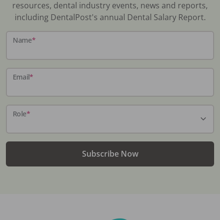
resources, dental industry events, news and reports,
including DentalPost's annual Dental Salary Report.
Name
*
Email
*
Role
*
Subscribe Now