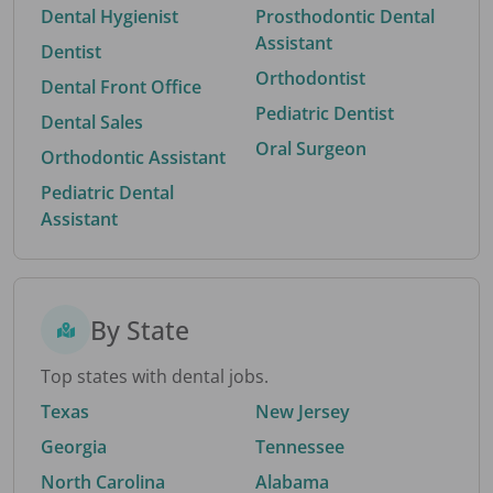
Dental Hygienist
Prosthodontic Dental
Assistant
Dentist
Orthodontist
Dental Front Office
Pediatric Dentist
Dental Sales
Oral Surgeon
Orthodontic Assistant
Pediatric Dental
Assistant
By State
Top states with dental jobs.
Texas
New Jersey
Georgia
Tennessee
North Carolina
Alabama