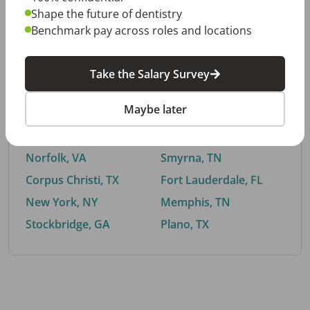
Shape the future of dentistry
Benchmark pay across roles and locations
By City
Take the Salary Survey
Trending searches.
Maybe later
Euless, TX
Buford, GA
El Paso, TX
Cedar Park, TX
Norfolk, VA
Smyrna, TN
Corpus Christi, TX
Fort Lauderdale, FL
New York, NY
Memphis, TN
Stockbridge, GA
Plano, TX