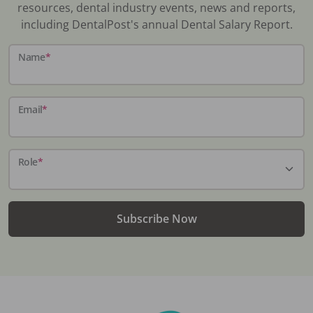
resources, dental industry events, news and reports,
including DentalPost's annual Dental Salary Report.
Name
*
Email
*
Role
*
Subscribe Now