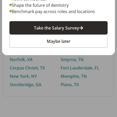
Shape the future of dentistry
Benchmark pay across roles and locations
By City
Take the Salary Survey
Trending searches.
Maybe later
Euless, TX
Buford, GA
El Paso, TX
Cedar Park, TX
Norfolk, VA
Smyrna, TN
Corpus Christi, TX
Fort Lauderdale, FL
New York, NY
Memphis, TN
Stockbridge, GA
Plano, TX