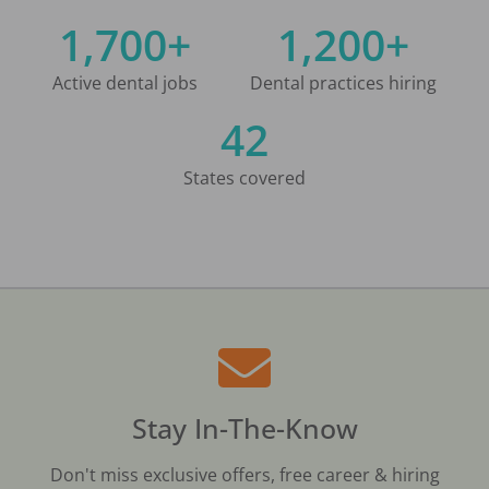
1,700+
1,200+
Active dental jobs
Dental practices hiring
42
States covered
Stay In-The-Know
Don't miss exclusive offers, free career & hiring