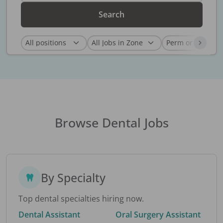
Search
Browse Dental Jobs
By Specialty
Top dental specialties hiring now.
Dental Assistant
Oral Surgery Assistant