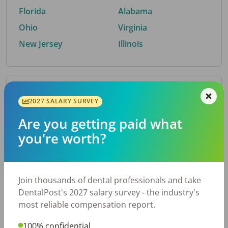
Florida
Alabama
Ohio
Virginia
New Jersey
Illinois
By Metro Area
2027 SALARY SURVEY
Are you getting paid what
Top metro areas hiring dental talent.
you're worth?
Houston, TX
San Antonio, TX
Atlanta, GA
Cincinnati, OH
Dallas, TX
Austin, TX
Join thousands of dental professionals and take
Fort Worth, TX
Nashville, TN
DentalPost's 2027 salary survey - the industry's
Charlotte, NC
Chicago, IL
most reliable compensation report.
New York, NY
Birmingham, AL
100% confidential