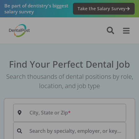
Be part of dentistry's biggest
Take the Salary Survey
salary survey
Find Your Perfect Dental Job
Search thousands of dental positions by role,
location, and job type
City, State or Zip
Search by specialty, employer, or keyword...