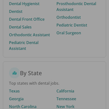
Dental Hygienist
Prosthodontic Dental
Assistant
Dentist
Orthodontist
Dental Front Office
Pediatric Dentist
Dental Sales
Oral Surgeon
Orthodontic Assistant
Pediatric Dental
Assistant
By State
Top states with dental jobs.
Texas
California
Georgia
Tennessee
North Carolina
New York