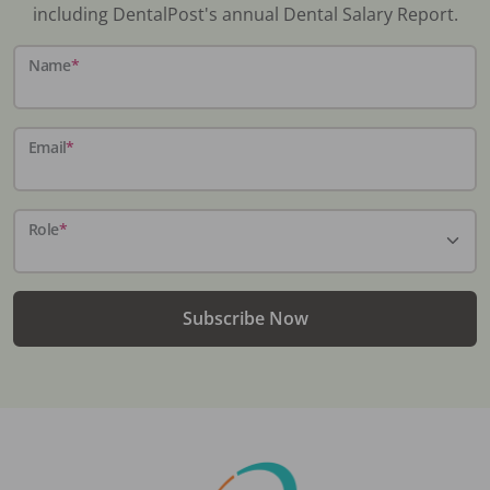
including DentalPost's annual Dental Salary Report.
Name
*
Email
*
Role
*
Subscribe Now