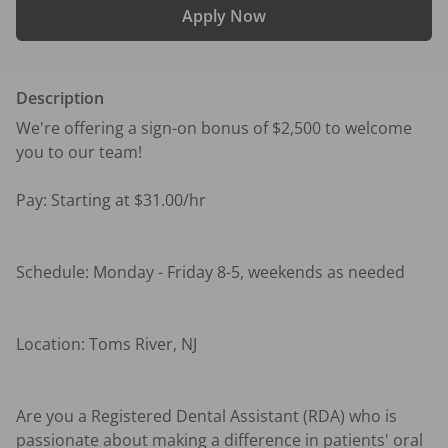
Apply Now
Description
We're offering a sign-on bonus of $2,500 to welcome 
you to our team!

Pay: Starting at $31.00/hr

Schedule: Monday - Friday 8-5, weekends as needed 

Location: Toms River, NJ

Are you a Registered Dental Assistant (RDA) who is 
passionate about making a difference in patients' oral 