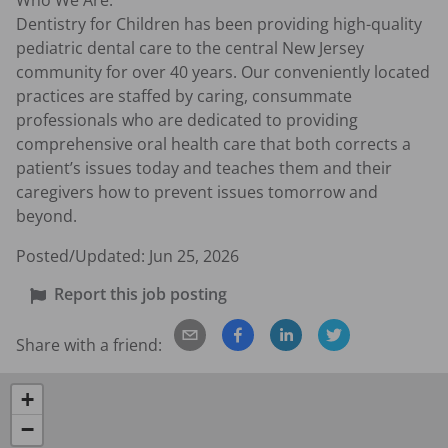
Who We Are:

Dentistry for Children has been providing high-quality 
pediatric dental care to the central New Jersey 
community for over 40 years. Our conveniently located 
practices are staffed by caring, consummate 
professionals who are dedicated to providing 
comprehensive oral health care that both corrects a 
patient’s issues today and teaches them and their 
caregivers how to prevent issues tomorrow and 
beyond.
Posted/Updated:
Jun 25, 2026
Report this job posting
Share with a friend:
+
−