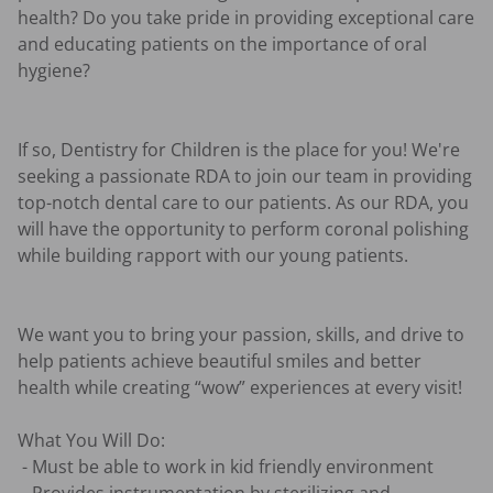
health? Do you take pride in providing exceptional care 
and educating patients on the importance of oral 
hygiene?

If so, Dentistry for Children is the place for you! We're 
seeking a passionate RDA to join our team in providing 
top-notch dental care to our patients. As our RDA, you 
will have the opportunity to perform coronal polishing 
while building rapport with our young patients.

We want you to bring your passion, skills, and drive to 
help patients achieve beautiful smiles and better 
health while creating “wow” experiences at every visit! 

What You Will Do:

 - Must be able to work in kid friendly environment
