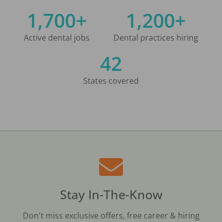
1,700+
1,200+
Active dental jobs
Dental practices hiring
42
States covered
Stay In-The-Know
Don't miss exclusive offers, free career & hiring