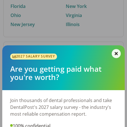
Florida
New York
Ohio
Virginia
New Jersey
Illinois
By Metro Area
2027 SALARY SURVEY
Are you getting paid what
Top metro areas hiring dental talent.
you're worth?
Houston, TX
San Antonio, TX
Atlanta, GA
Cincinnati, OH
Dallas, TX
Austin, TX
Join thousands of dental professionals and take
Fort Worth, TX
Nashville, TN
DentalPost's 2027 salary survey - the industry's
Charlotte, NC
Birmingham, AL
most reliable compensation report.
New York, NY
Chicago, IL
100% confidential