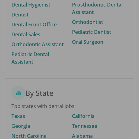
Dental Hygienist
Prosthodontic Dental
Assistant
Dentist
Orthodontist
Dental Front Office
Pediatric Dentist
Dental Sales
Oral Surgeon
Orthodontic Assistant
Pediatric Dental
Assistant
By State
Top states with dental jobs.
Texas
California
Georgia
Tennessee
North Carolina
Alabama