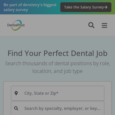
Be part of dentistry's biggest
Take the Salary Survey
salary survey
Find Your Perfect Dental Job
Search thousands of dental positions by role,
location, and job type
City, State or Zip
Search by specialty, employer, or keyword...