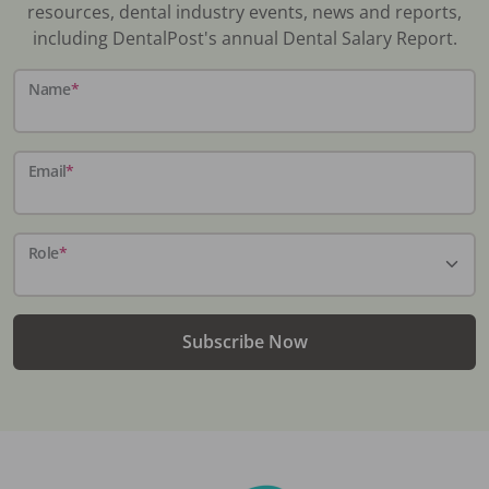
resources, dental industry events, news and reports,
including DentalPost's annual Dental Salary Report.
Name
*
Email
*
Role
*
Subscribe Now