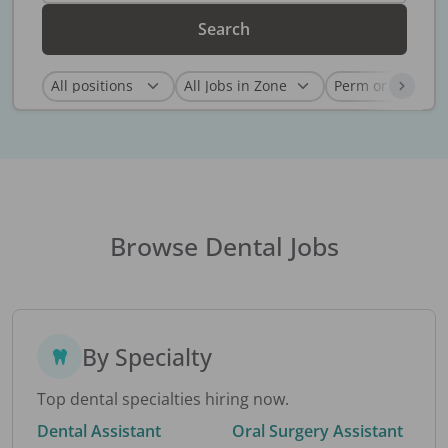
Search
Browse Dental Jobs
By Specialty
Top dental specialties hiring now.
Dental Assistant
Oral Surgery Assistant