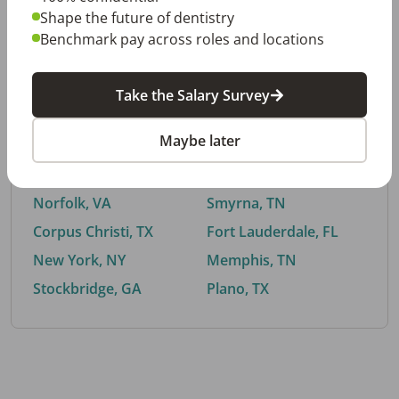
Shape the future of dentistry
Benchmark pay across roles and locations
By City
Take the Salary Survey
Trending searches.
Maybe later
Euless, TX
Buford, GA
El Paso, TX
Cedar Park, TX
Norfolk, VA
Smyrna, TN
Corpus Christi, TX
Fort Lauderdale, FL
New York, NY
Memphis, TN
Stockbridge, GA
Plano, TX