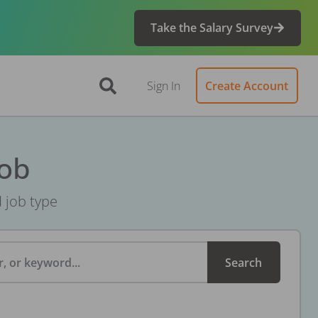
Take the Salary Survey
Sign In
Create Account
Job
d job type
, or keyword...
Search