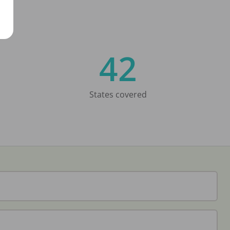
42
States covered