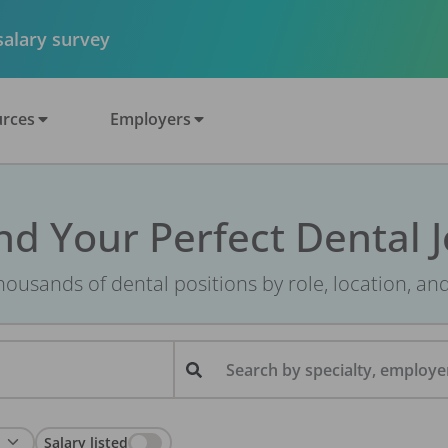
 salary survey
rces
Employers
nd Your Perfect Dental 
ousands of dental positions by role, location, an
Search by specialty, employer
Salary listed