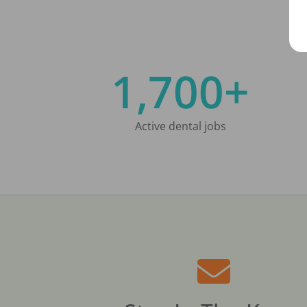
1,700+
Active dental jobs