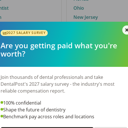
ntist
Ohio
n
New Jersey
2027 SALARY SURVEY
Are you getting paid what you're
By City
worth?
Trending searches.
 TX
Euless, TX
Join thousands of dental professionals and take
OH
El Paso, TX
DentalPost's 2027 salary survey - the industry's most
Norfolk, VA
reliable compensation report.
N
Corpus Christi, TX
100% confidential
New York, NY
Shape the future of dentistry
 AL
Stockbridge, GA
Benchmark pay across roles and locations