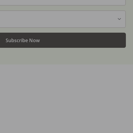
Subscribe Now