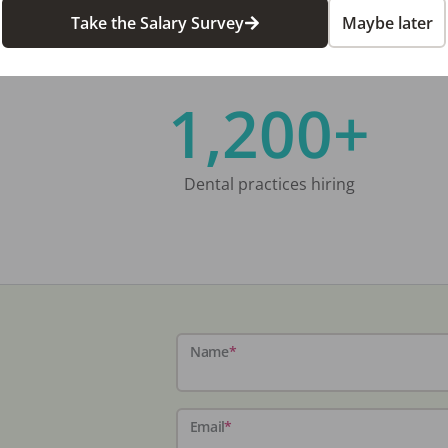
Take the Salary Survey
Maybe later
1,200+
Dental practices hiring
Name
*
Email
*