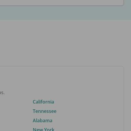
bs.
California
Tennessee
Alabama
New York