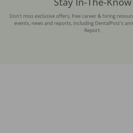
Stay In-The-Know
Don't miss exclusive offers, free career & hiring resour
events, news and reports, including DentalPost's ann
Report.