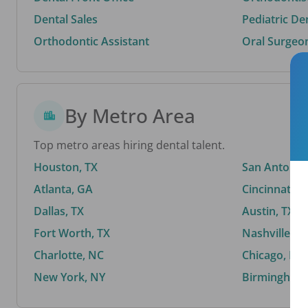
Dental Sales
Pediatric De
Orthodontic Assistant
Oral Surgeo
By Metro Area
Top metro areas hiring dental talent.
Houston, TX
San Antonio,
Atlanta, GA
Cincinnati, 
Dallas, TX
Austin, TX
Fort Worth, TX
Nashville, T
Charlotte, NC
Chicago, IL
New York, NY
Birmingham,