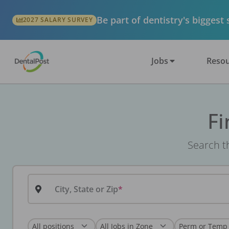
Be part of dentistry's biggest
2027 SALARY SURVEY
Jobs
Resou
Fi
Search th
City, State or Zip