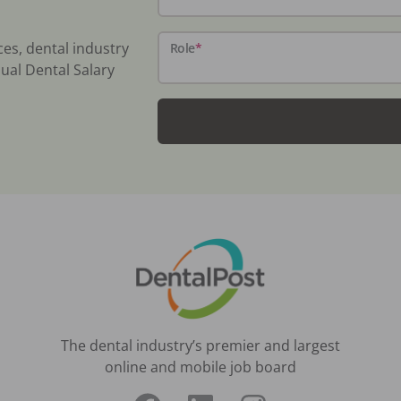
ces, dental industry
Role
*
ual Dental Salary
The dental industry’s premier and largest
online and mobile job board