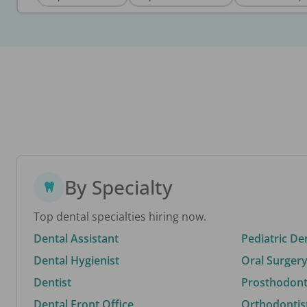
By Specialty
Top dental specialties hiring now.
Dental Assistant
Pediatric De
Dental Hygienist
Oral Surgery
Dentist
Prosthodonti
Dental Front Office
Orthodontis