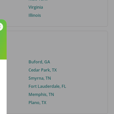
Virginia
Illinois
Buford, GA
Cedar Park, TX
Smyrna, TN
Fort Lauderdale, FL
Memphis, TN
Plano, TX