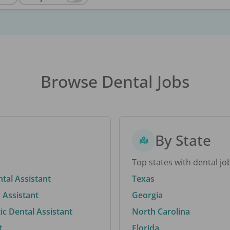
Browse Dental Jobs
By State
Top states with dental jo
ntal Assistant
Texas
 Assistant
Georgia
c Dental Assistant
North Carolina
t
Florida