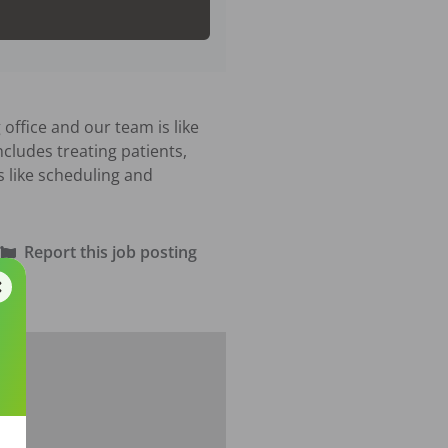
office and our team is like 
cludes treating patients, 
 like scheduling and 
Report this job posting