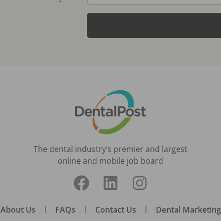
The dental industry’s premier and largest
online and mobile job board
About Us
|
FAQs
|
Contact Us
|
Dental Marketing