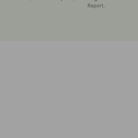
Report.