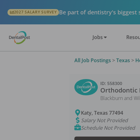
Be part of dentistry's biggest
2027 SALARY SURVEY
Jobs
Resou
All Job Postings
>
Texas
>
H
ID:
558300
Orthodontic 
Blackburn and Wi
Katy
,
Texas
77494
Salary Not Provided
Schedule Not Provided