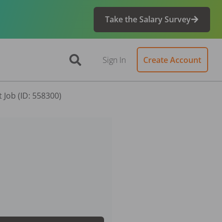
Take the Salary Survey
Sign In
Create Account
 Job (ID: 558300)