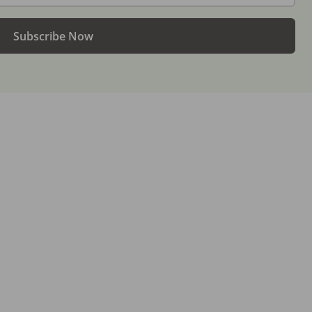
Subscribe Now