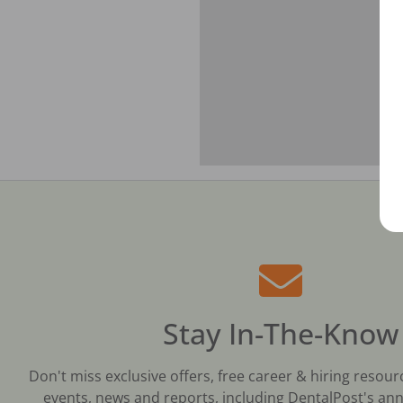
Stay In-The-Know
Don't miss exclusive offers, free career & hiring resour
events, news and reports, including DentalPost's ann