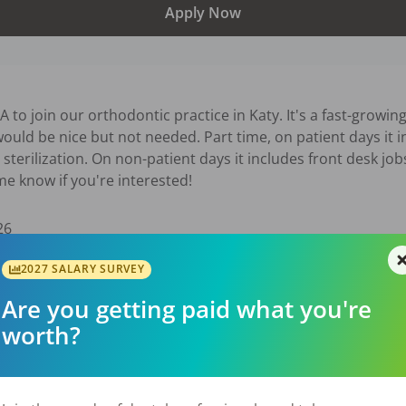
Apply Now
o join our orthodontic practice in Katy. It's a fast-growing 
ould be nice but not needed. Part time, on patient days it in
sterilization. On non-patient days it includes front desk jobs
me know if you're interested!
26
2027 SALARY SURVEY
Are you getting paid what you're
worth?