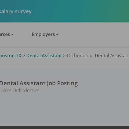
 salary survey
rces
Employers
ouston TX
>
Dental Assistant
>
Orthodontic Dental Assistant
Dental Assistant
Job Posting
lliams Orthodontics