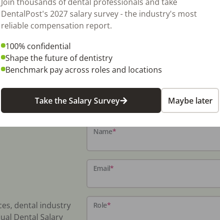
Join thousands of dental professionals and take
DentalPost's 2027 salary survey - the industry's most
reliable compensation report.
100% confidential
Shape the future of dentistry
Benchmark pay across roles and locations
Take the Salary Survey
Maybe later
Name
*
Email
*
ces, dental industry
Role
*
ual Dental Salary