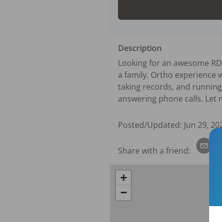
Description
Looking for an awesome RDA t
a family. Ortho experience w
taking records, and running 
answering phone calls. Let 
Posted/Updated:
Jun 29, 20
Share with a friend:
+
−