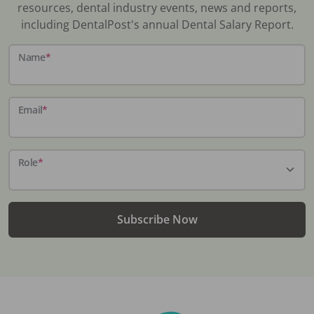
resources, dental industry events, news and reports,
including DentalPost's annual Dental Salary Report.
Name
*
Email
*
Role
*
Subscribe Now