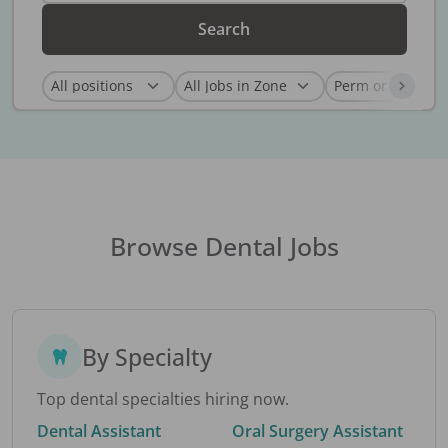
Search
Browse Dental Jobs
By Specialty
Top dental specialties hiring now.
Dental Assistant
Oral Surgery Assistant