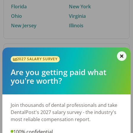
Florida
New York
Ohio
Virginia
New Jersey
Illinois
By Metro Area
2027 SALARY SURVEY
Are you getting paid what
Top metro areas hiring dental talent.
you're worth?
Houston, TX
San Antonio, TX
Atlanta, GA
Cincinnati, OH
Dallas, TX
Austin, TX
Join thousands of dental professionals and take
Fort Worth, TX
Nashville, TN
DentalPost's 2027 salary survey - the industry's
Charlotte, NC
Chicago, IL
most reliable compensation report.
New York, NY
Birmingham, AL
100% confidential