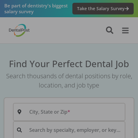
Be part of dentistry's biggest
Take the Salary Survey
salary survey
Find Your Perfect Dental Job
Search thousands of dental positions by role,
location, and job type
City, State or Zip
Search by specialty, employer, or keyword...