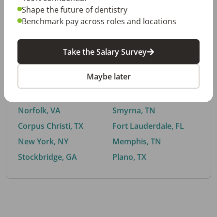
Shape the future of dentistry
Benchmark pay across roles and locations
By City
Take the Salary Survey
Trending searches.
Maybe later
Euless, TX
Buford, GA
El Paso, TX
Cedar Park, TX
Norfolk, VA
Smyrna, TN
Corpus Christi, TX
Fort Lauderdale, FL
New York, NY
Memphis, TN
Stockbridge, GA
Plano, TX