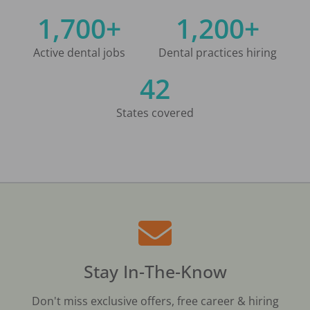
1,700+
1,200+
Active dental jobs
Dental practices hiring
42
States covered
Stay In-The-Know
Don't miss exclusive offers, free career & hiring