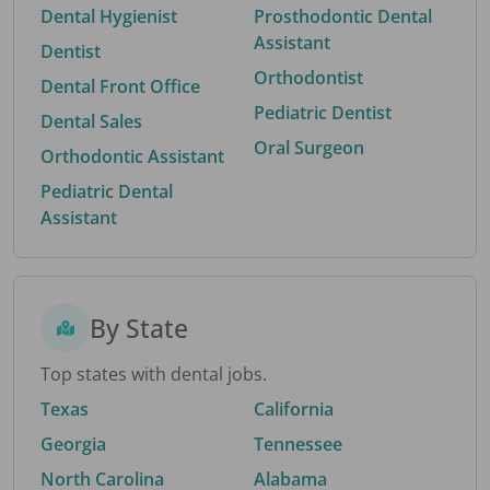
Dental Hygienist
Prosthodontic Dental
Assistant
Dentist
Orthodontist
Dental Front Office
Pediatric Dentist
Dental Sales
Oral Surgeon
Orthodontic Assistant
Pediatric Dental
Assistant
By State
Top states with dental jobs.
Texas
California
Georgia
Tennessee
North Carolina
Alabama