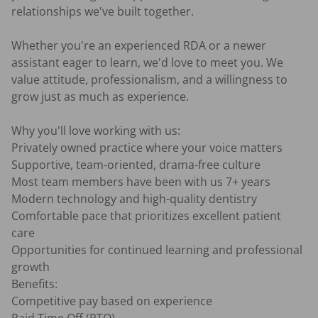
relationships we've built together.

Whether you're an experienced RDA or a newer 
assistant eager to learn, we'd love to meet you. We 
value attitude, professionalism, and a willingness to 
grow just as much as experience.

Why you'll love working with us:

Privately owned practice where your voice matters

Supportive, team-oriented, drama-free culture

Most team members have been with us 7+ years

Modern technology and high-quality dentistry

Comfortable pace that prioritizes excellent patient 
care

Opportunities for continued learning and professional 
growth

Benefits:

Competitive pay based on experience
