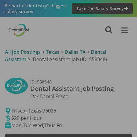
Be part of dentistry's biggest
Take the Salary Survey
salary survey
All Job Postings
>
Texas
>
Dallas TX
>
Dental
Assistant
>
Dental Assistant Job (ID: 558348)
ID:
558348
Dental Assistant
Job Posting
Oak Dental Frisco
Frisco
,
Texas
75035
$20 per Hour
Mon,Tue,Wed,Thur,Fri