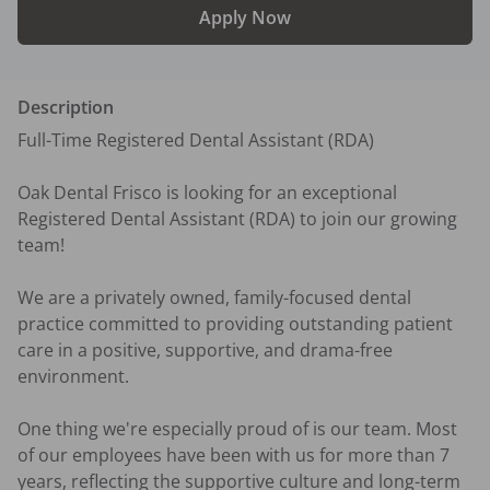
Apply Now
Description
Full-Time Registered Dental Assistant (RDA)

Oak Dental Frisco is looking for an exceptional 
Registered Dental Assistant (RDA) to join our growing 
team!

We are a privately owned, family-focused dental 
practice committed to providing outstanding patient 
care in a positive, supportive, and drama-free 
environment.

One thing we're especially proud of is our team. Most 
of our employees have been with us for more than 7 
years, reflecting the supportive culture and long-term 