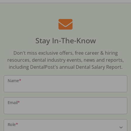
Stay In-The-Know
Don't miss exclusive offers, free career & hiring
resources, dental industry events, news and reports,
including DentalPost's annual Dental Salary Report.
Name
*
Email
*
Role
*