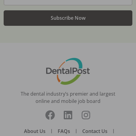
Subscribe Now
The dental industry’s premier and largest
online and mobile job board
About Us
|
FAQs
|
Contact Us
|