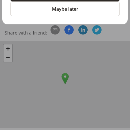
Posted/Updated:
Jun 30, 2026
Maybe later
Report this job posting
Share with a friend:
+
−