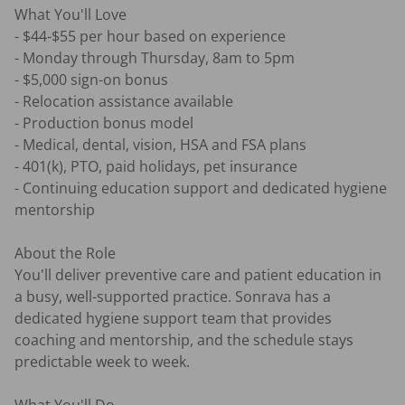
What You'll Love

- $44-$55 per hour based on experience

- Monday through Thursday, 8am to 5pm

- $5,000 sign-on bonus

- Relocation assistance available

- Production bonus model

- Medical, dental, vision, HSA and FSA plans

- 401(k), PTO, paid holidays, pet insurance

- Continuing education support and dedicated hygiene 
mentorship

About the Role

You'll deliver preventive care and patient education in 
a busy, well-supported practice. Sonrava has a 
dedicated hygiene support team that provides 
coaching and mentorship, and the schedule stays 
predictable week to week.
