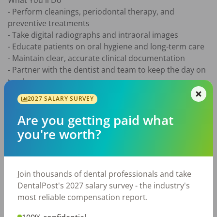
What You'll Do

- Perform cleanings, periodontal therapy, and 
preventive treatments

- Take digital radiographs and intraoral images

- Educate patients on oral hygiene and long-term care

- Maintain clear, accurate clinical documentation

- Partner with the dentist and team to keep the day on 
track

2027 SALARY SURVEY
What You'll Bring

- Active South Carolina Dental Hygiene license

Are you getting paid what
- Current CPR/BLS certification

you're worth?
- Strong communication and patient education skills

- Team-first mindset

Join thousands of dental professionals and take
Compensation

DentalPost's 2027 salary survey - the industry's
$44-$55 per hour based on experience, production 
most reliable compensation report.
bonus, $5,000 sign-on bonus, and relocation 
assistance for hygienists moving from outside the 