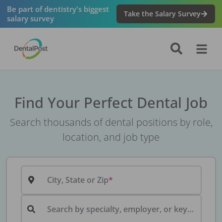
Be part of dentistry's biggest
Take the Salary Survey
salary survey
Find Your Perfect Dental Job
Search thousands of dental positions by role,
location, and job type
City, State or Zip
Search by specialty, employer, or keyword...