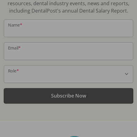
resources, dental industry events, news and reports,
including DentalPost's annual Dental Salary Report.
Name
*
Email
*
Role
*
Subscribe Now