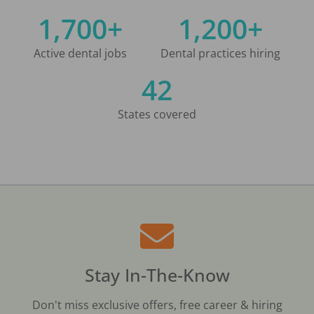
1,700+
1,200+
Active dental jobs
Dental practices hiring
42
States covered
Stay In-The-Know
Don't miss exclusive offers, free career & hiring