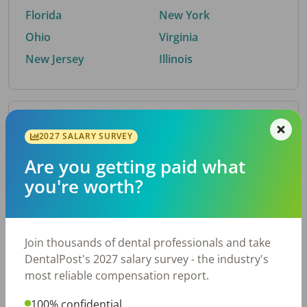
Florida
New York
Ohio
Virginia
New Jersey
Illinois
By Metro Area
2027 SALARY SURVEY
Are you getting paid what
Top metro areas hiring dental talent.
you're worth?
Houston, TX
San Antonio, TX
Atlanta, GA
Cincinnati, OH
Dallas, TX
Austin, TX
Join thousands of dental professionals and take
Fort Worth, TX
Nashville, TN
DentalPost's 2027 salary survey - the industry's
Charlotte, NC
Birmingham, AL
most reliable compensation report.
New York, NY
Chicago, IL
100% confidential