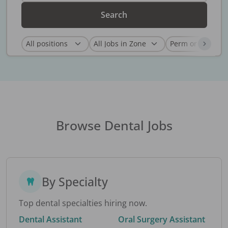
Search
Browse Dental Jobs
By Specialty
Top dental specialties hiring now.
Dental Assistant
Oral Surgery Assistant