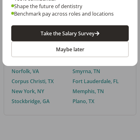
Shape the future of dentistry
Benchmark pay across roles and locations
By City
Take the Salary Survey
Trending searches.
Maybe later
Euless, TX
Buford, GA
El Paso, TX
Cedar Park, TX
Norfolk, VA
Smyrna, TN
Corpus Christi, TX
Fort Lauderdale, FL
New York, NY
Memphis, TN
Stockbridge, GA
Plano, TX