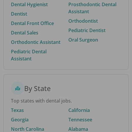
Dental Hygienist
Prosthodontic Dental
Assistant
Dentist
Orthodontist
Dental Front Office
Pediatric Dentist
Dental Sales
Oral Surgeon
Orthodontic Assistant
Pediatric Dental
Assistant
By State
Top states with dental jobs.
Texas
California
Georgia
Tennessee
North Carolina
Alabama