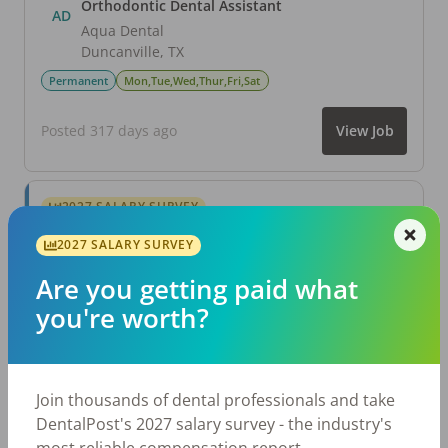
Orthodontic Dental Assistant
AD
Aqua Dental
Duncanville
,
TX
Permanent
Mon,Tue,Wed,Thur,Fri,Sat
Posted 317 days ago
View Job
2027 SALARY SURVEY
Are you getting paid what you're worth?
2027 SALARY SURVEY
Join thousands of dental professionals and take
DentalPost's 2027 salary survey - the industry's
Are you getting paid what
most reliable compensation report.
you're worth?
Take the Salary Survey
Join thousands of dental professionals and take
DentalPost's 2027 salary survey - the industry's
Related Articles
View All →
most reliable compensation report.