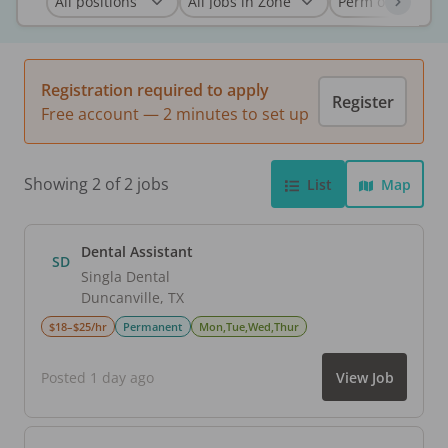
Registration required to apply
Register
Free account — 2 minutes to set up
Showing 2 of 2 jobs
List
Map
Dental Assistant
SD
Singla Dental
Duncanville
,
TX
$18–$25/hr
Permanent
Mon,Tue,Wed,Thur
Posted 1 day ago
View Job