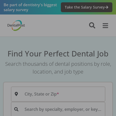
Be part of dentistry's biggest
Take the Salary Survey
salary survey
Find Your Perfect Dental Job
Search thousands of dental positions by role,
location, and job type
City, State or Zip
Search by specialty, employer, or keyword...