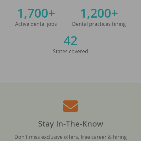
1,700+
1,200+
Active dental jobs
Dental practices hiring
42
States covered
Stay In-The-Know
Don't miss exclusive offers, free career & hiring