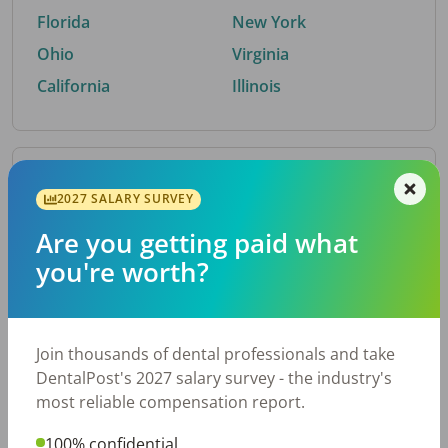
Florida
New York
Ohio
Virginia
California
Illinois
By Metro Area
2027 SALARY SURVEY
Are you getting paid what
Top metro areas hiring dental talent.
you're worth?
Houston, TX
San Antonio, TX
Atlanta, GA
Cincinnati, OH
Dallas, TX
Austin, TX
Join thousands of dental professionals and take
Fort Worth, TX
Nashville, TN
DentalPost's 2027 salary survey - the industry's
Charlotte, NC
Birmingham, AL
most reliable compensation report.
New York, NY
Chicago, IL
100% confidential