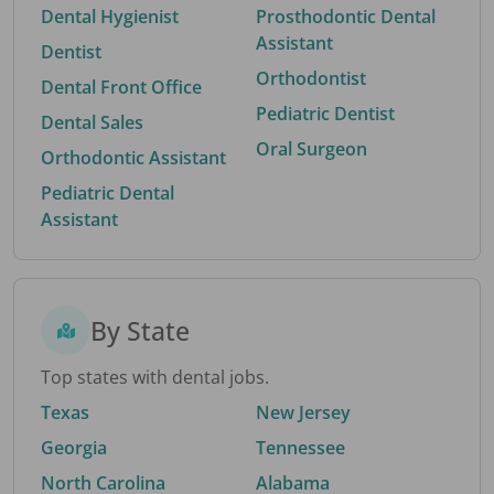
Dental Hygienist
Prosthodontic Dental
Assistant
Dentist
Orthodontist
Dental Front Office
Pediatric Dentist
Dental Sales
Oral Surgeon
Orthodontic Assistant
Pediatric Dental
Assistant
By State
Top states with dental jobs.
Texas
New Jersey
Georgia
Tennessee
North Carolina
Alabama