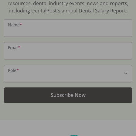
resources, dental industry events, news and reports,
including DentalPost's annual Dental Salary Report.
Name
*
Email
*
Role
*
Subscribe Now