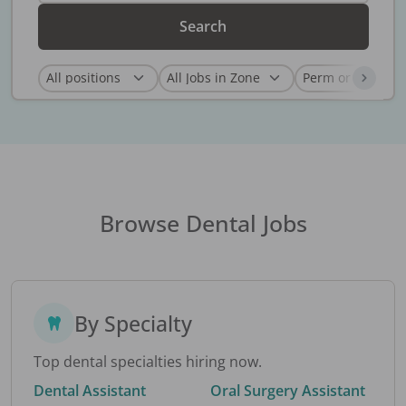
Search
Browse Dental Jobs
By Specialty
Top dental specialties hiring now.
Dental Assistant
Oral Surgery Assistant