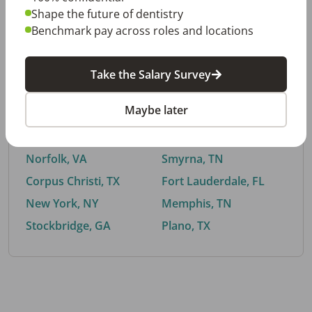
Shape the future of dentistry
Benchmark pay across roles and locations
By City
Take the Salary Survey
Trending searches.
Maybe later
Euless, TX
Buford, GA
El Paso, TX
Cedar Park, TX
Norfolk, VA
Smyrna, TN
Corpus Christi, TX
Fort Lauderdale, FL
New York, NY
Memphis, TN
Stockbridge, GA
Plano, TX