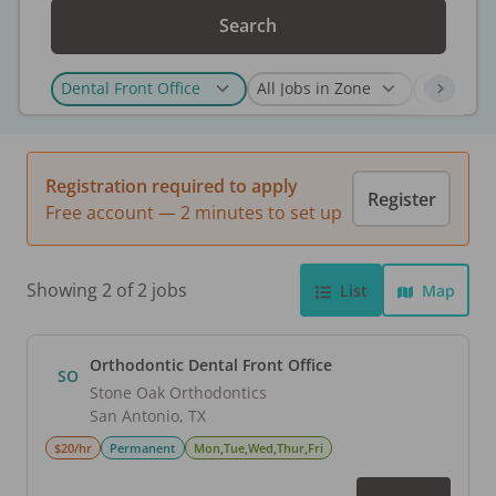
Search
Registration required to apply
Register
Free account — 2 minutes to set up
Showing 2 of 2 jobs
List
Map
Orthodontic Dental Front Office
SO
Stone Oak Orthodontics
San Antonio
,
TX
$20/hr
Permanent
Mon,Tue,Wed,Thur,Fri