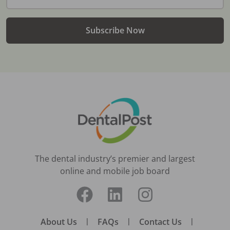
Subscribe Now
The dental industry’s premier and largest
online and mobile job board
About Us
|
FAQs
|
Contact Us
|