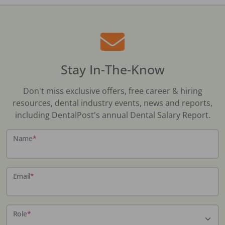
Stay In-The-Know
Don't miss exclusive offers, free career & hiring
resources, dental industry events, news and reports,
including DentalPost's annual Dental Salary Report.
Name
*
Email
*
Role
*