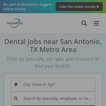
Be part of dentistry's biggest
Take the Salary Survey
salary survey
Dental Jobs near San Antonio,
TX Metro Area
Filter by specialty, job type, and distance to
find your best fit.
City, State or Zip
Search by specialty, employer, or keyword...