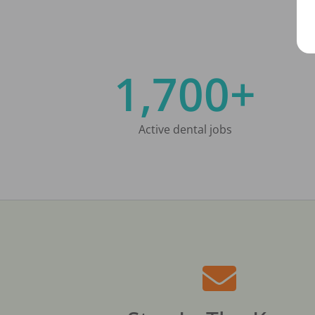
1,700+
Active dental jobs