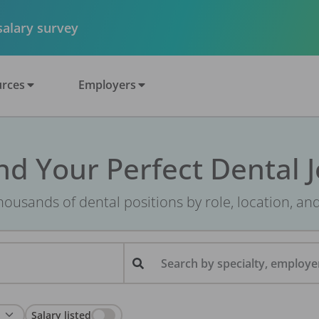
 salary survey
rces
Employers
nd Your Perfect Dental 
ousands of dental positions by role, location, an
Search by specialty, employer
Salary listed