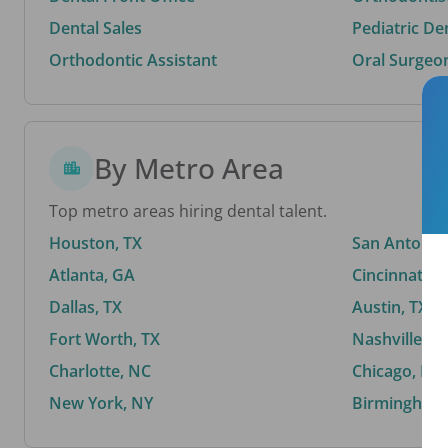
Dental Sales
Pediatric De
Orthodontic Assistant
Oral Surgeo
By Metro Area
Top metro areas hiring dental talent.
Houston, TX
San Antonio,
Atlanta, GA
Cincinnati, 
Dallas, TX
Austin, TX
Fort Worth, TX
Nashville, T
Charlotte, NC
Chicago, IL
New York, NY
Birmingham,