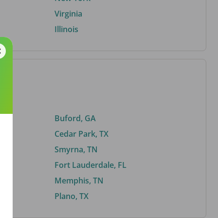
Virginia
Illinois
Buford, GA
Cedar Park, TX
Smyrna, TN
Fort Lauderdale, FL
Memphis, TN
Plano, TX