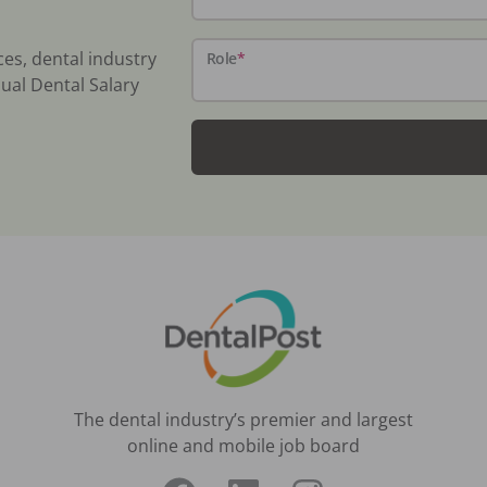
ces, dental industry
Role
*
ual Dental Salary
The dental industry’s premier and largest
online and mobile job board