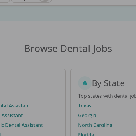
Browse Dental Jobs
By State
Top states with dental jo
ntal Assistant
Texas
 Assistant
Georgia
c Dental Assistant
North Carolina
t
Florida