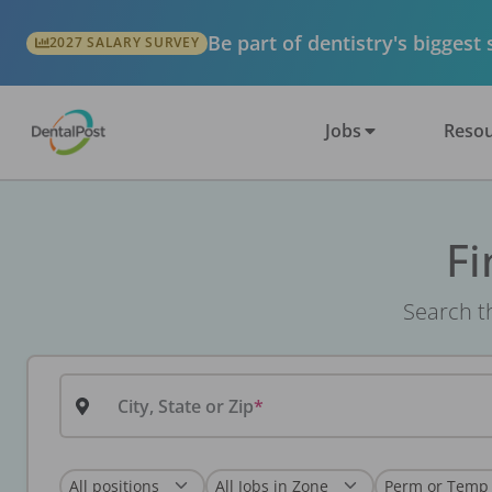
Be part of dentistry's biggest
2027 SALARY SURVEY
Jobs
Resou
Fi
Search th
City, State or Zip