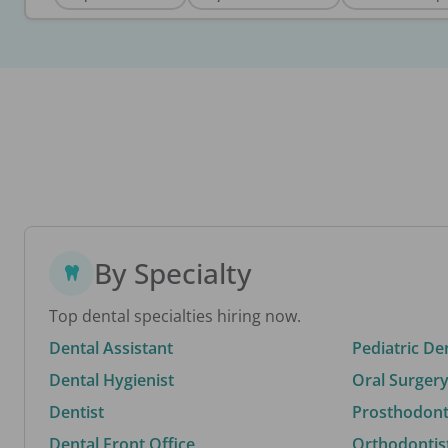
By Specialty
Top dental specialties hiring now.
Dental Assistant
Pediatric De
Dental Hygienist
Oral Surgery
Dentist
Prosthodonti
Dental Front Office
Orthodontis