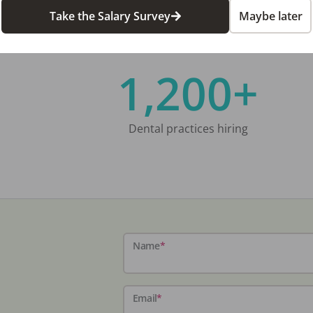
Take the Salary Survey
Maybe later
1,200+
Dental practices hiring
Name
*
Email
*