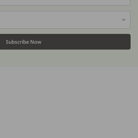
Subscribe Now