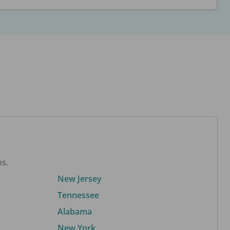
bs.
New Jersey
Tennessee
Alabama
New York