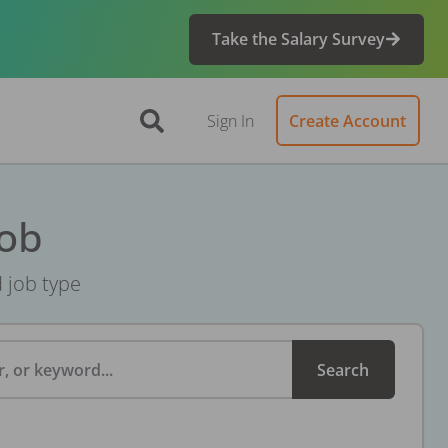
Take the Salary Survey
Sign In
Create Account
Job
d job type
, or keyword...
Search