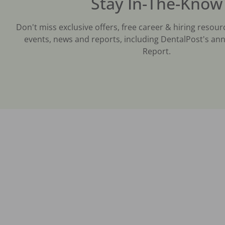
Stay In-The-Know
Don't miss exclusive offers, free career & hiring resour
events, news and reports, including DentalPost's ann
Report.