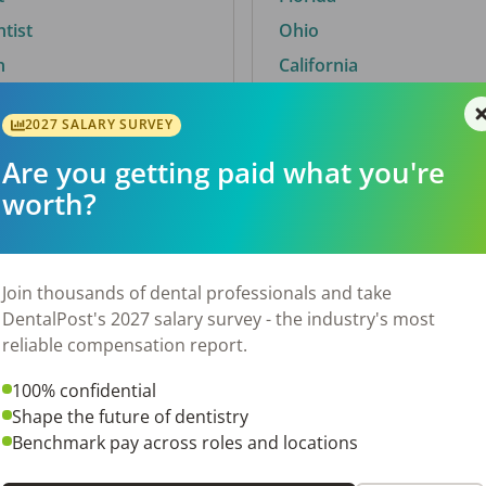
ntist
Ohio
n
California
2027 SALARY SURVEY
Are you getting paid what you're
By City
worth?
Trending searches.
 TX
Euless, TX
Join thousands of dental professionals and take
OH
El Paso, TX
DentalPost's 2027 salary survey - the industry's most
Norfolk, VA
reliable compensation report.
N
Corpus Christi, TX
100% confidential
New York, NY
Shape the future of dentistry
 AL
Stockbridge, GA
Benchmark pay across roles and locations