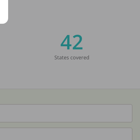
42
States covered