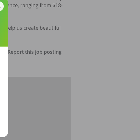
erience, ranging from $18- 
d help us create beautiful 
Report this job posting