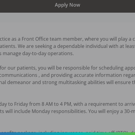
Apply Now
tice as a Front Office team member, where you will play a crit
atients. We are seeking a dependable individual with at least
us manage day-to-day operations. 

t for our patients, you will be responsible for scheduling app
 communications , and providing accurate information rega
l demeanor and strong multitasking abilities will ensure tha
ay to Friday from 8 AM to 4 PM, with a requirement to arriv
fts will include Monday responsibilities. You will enjoy a 30-
efits package, including insurance, paid time off (PTO), den