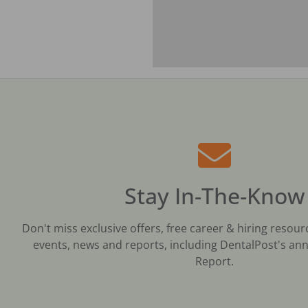
Stay In-The-Know
Don't miss exclusive offers, free career & hiring resour
events, news and reports, including DentalPost's ann
Report.