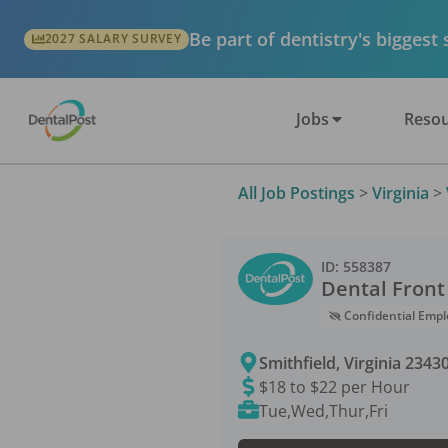
Be part of dentistry's biggest
2027 SALARY SURVEY
Jobs
Resou
All Job Postings
>
Virginia
>
ID:
558387
Dental Front
Confidential Empl
Smithfield
,
Virginia
2343
$18 to $22 per Hour
Tue,Wed,Thur,Fri