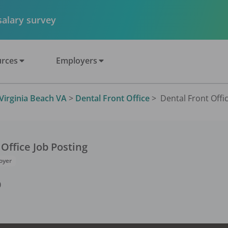
 salary survey
rces
Employers
Virginia Beach VA
>
Dental Front Office
>
Dental Front Offic
 Office
Job Posting
oyer
0