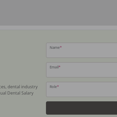
Name
*
Email
*
ces, dental industry
Role
*
ual Dental Salary