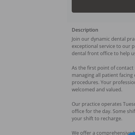
Description
Join our dynamic dental prac
exceptional service to our p
dental front office to help 
As the first point of contac
managing all patient facing
procedures. Your professiona
welcomed and valued. 

Our practice operates Tuesd
office for the day. Some shi
your shift to recharge. 

We offer a comprehensive ben