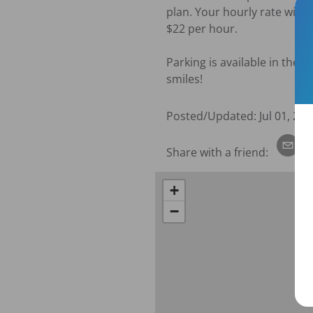
plan. Your hourly rate will 
$22 per hour. 

Parking is available in the 
smiles!
Posted/Updated:
Jul 01, 202
Share with a friend:
+
−