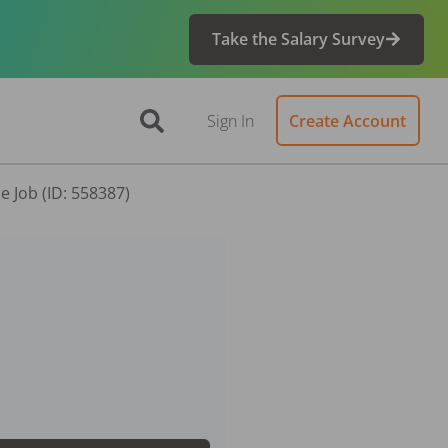
Take the Salary Survey
Sign In
Create Account
e Job (ID: 558387)