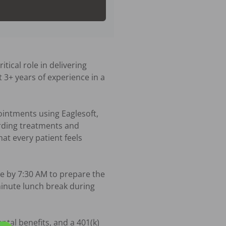
ical role in delivering 
 3+ years of experience in a 
ointments using Eaglesoft, 
rding treatments and 
t every patient feels 
e by 7:30 AM to prepare the 
minute lunch break during 
tal benefits, and a 401(k) 