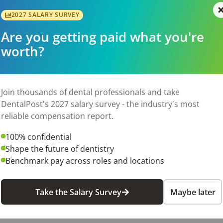
be determined based on your relevant dental front office exp
2027 SALARY SURVEY
Are you getting paid what you're
front lot, making your commute convenient. Join our team, an
worth?
6
Join thousands of dental professionals and take
DentalPost's 2027 salary survey - the industry's most
reliable compensation report.
100% confidential
Shape the future of dentistry
Benchmark pay across roles and locations
Take the Salary Survey
Maybe later