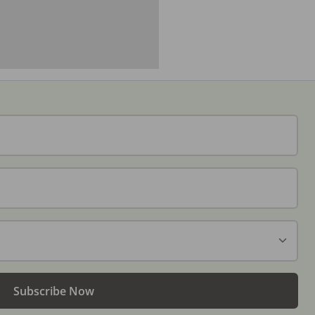
Subscribe Now