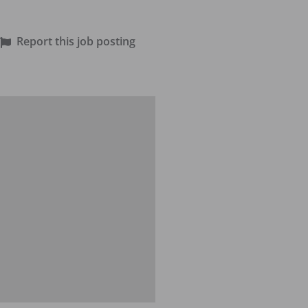
Report this job posting