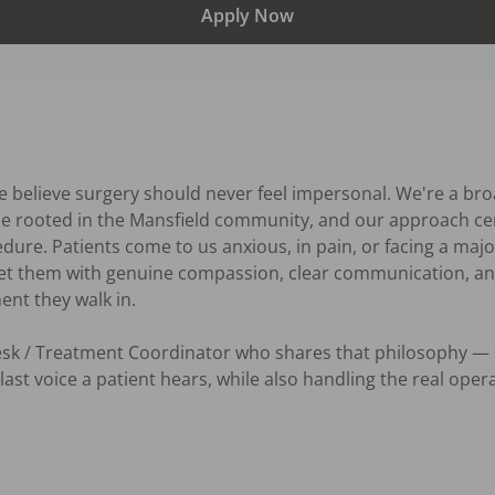
Apply Now
e believe surgery should never feel impersonal. We're a bro
ice rooted in the Mansfield community, and our approach cen
dure. Patients come to us anxious, in pain, or facing a major
eet them with genuine compassion, clear communication, an
t they walk in.

Desk / Treatment Coordinator who shares that philosophy —
last voice a patient hears, while also handling the real oper