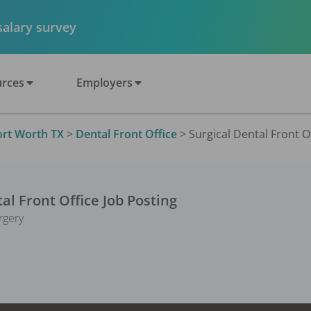
 salary survey
rces
Employers
ort Worth TX
>
Dental Front Office
>
Surgical Dental Front Of
al Front Office
Job Posting
rgery