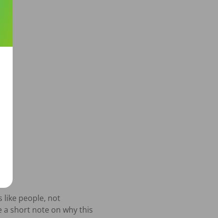
like people, not 
 a short note on why this 