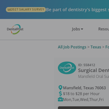
Be part of dentistry's biggest
2027 SALARY SURVEY
Jobs
Resou
All Job Postings
>
Texas
>
F
ID:
558412
Surgical Dent
Mansfield Oral Su
Mansfield
,
Texas
76063
$18 to $28 per Hour
Mon,Tue,Wed,Thur,Fri