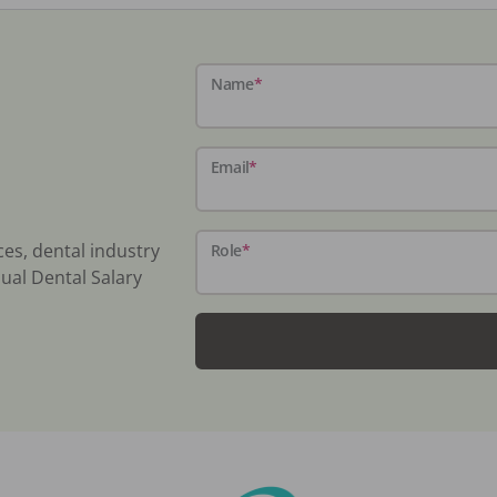
Name
*
Email
*
ces, dental industry
Role
*
ual Dental Salary