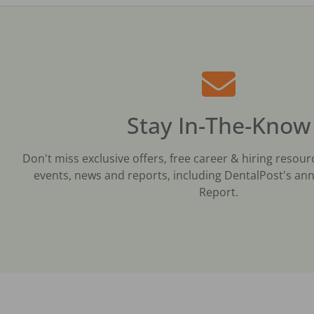
Stay In-The-Know
Don't miss exclusive offers, free career & hiring resour
events, news and reports, including DentalPost's ann
Report.