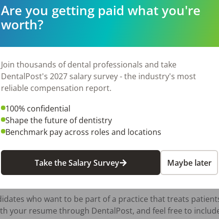
Are you getting paid what you're
worth?
urgery, dental specialty, or medical practice

l/dental billing (CPT and CDT coding)

anagement software (Carestream)

Join thousands of dental professionals and take
DentalPost's 2027 salary survey - the industry's most
reliable compensation report.
:30 PM, Friday 7:45AM-2:00PM (typically) No weekends

100% confidential
Shape the future of dentistry
Benchmark pay across roles and locations
nce and qualifications 



Take the Salary Survey
Maybe later
dates who want to be part of a practice that treats patients 
th your resume through DentalPost, and feel free to include