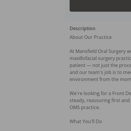
Description
About Our Practice

At Mansfield Oral Surgery w
maxillofacial surgery pract
patient — not just the proce
and our team's job is to m
environment from the momen
We're looking for a Front 
steady, reassuring first and 
OMS practice.

What You'll Do
