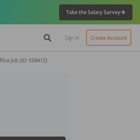
Take the Salary Survey
Sign In
Create Account
fice Job (ID: 558412)