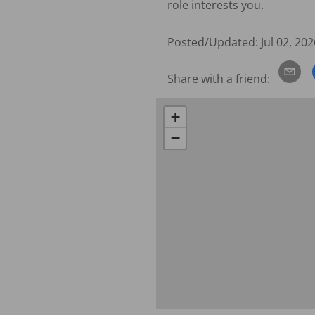
role interests you.
Posted/Updated:
Jul 02, 202
Share with a friend:
+
−