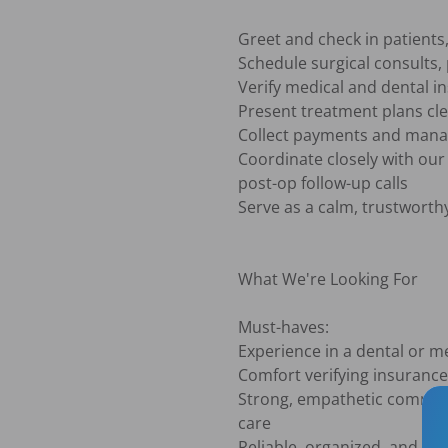
Greet and check in patients
Schedule surgical consults,
Verify medical and dental i
Present treatment plans clea
Collect payments and manage
Coordinate closely with our 
post-op follow-up calls

Serve as a calm, trustworth
What We're Looking For

Must-haves:

Experience in a dental or med
Comfort verifying insurance
Strong, empathetic communic
care

Reliable, organized, and abl