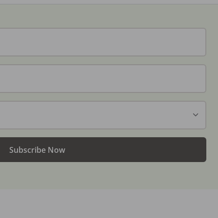
Subscribe Now