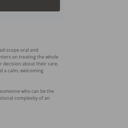
ad-scope oral and 
ters on treating the whole 
 decision about their care, 
d a calm, welcoming 
 someone who can be the 
ational complexity of an 