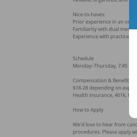
Nice-to-haves:

Prior experience in an oral s
Familiarity with dual medica
Experience with practice m
Schedule

Monday–Thursday, 7:45 AM–4
Compensation & Benefits

$18-28 depending on experie
Health Insurance, 401k, PTO 
How to Apply

We'd love to hear from candi
procedures. Please apply wi