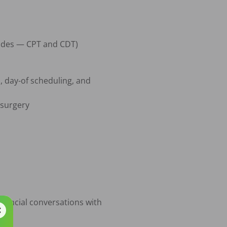
sides — CPT and CDT)

, day-of scheduling, and 
surgery

ancial conversations with 