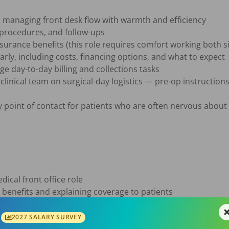
, managing front desk flow with warmth and efficiency

 procedures, and follow-ups

nsurance benefits (this role requires comfort working both 
rly, including costs, financing options, and what to expect

 day-to-day billing and collections tasks

clinical team on surgical-day logistics — pre-op instructions
y point of contact for patients who are often nervous about 
ical front office role

 benefits and explaining coverage to patients

ation skills — you can deliver both good news and hard fin
2027 SALARY SURVEY
e to manage a multi-step daily schedule
