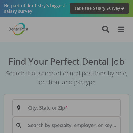
Be part of dentistry's biggest
Take the Salary Survey
salary survey
Find Your Perfect Dental Job
Search thousands of dental positions by role,
location, and job type
City, State or Zip
Search by specialty, employer, or keyword...