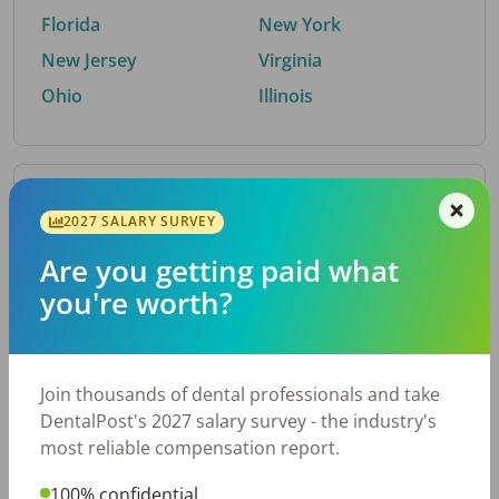
Florida
New York
New Jersey
Virginia
Ohio
Illinois
By Metro Area
2027 SALARY SURVEY
Are you getting paid what
Top metro areas hiring dental talent.
you're worth?
Houston, TX
San Antonio, TX
Atlanta, GA
Cincinnati, OH
Dallas, TX
Austin, TX
Join thousands of dental professionals and take
Fort Worth, TX
Nashville, TN
DentalPost's 2027 salary survey - the industry's
Charlotte, NC
Birmingham, AL
most reliable compensation report.
New York, NY
Chicago, IL
100% confidential