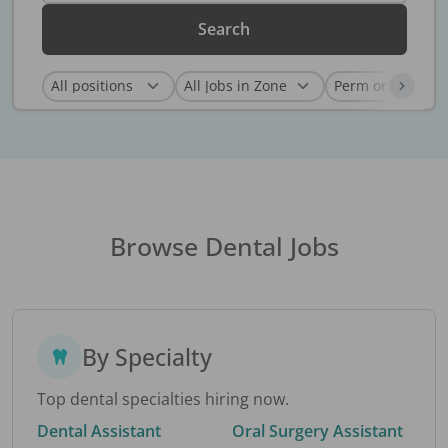
Search
Browse Dental Jobs
By Specialty
Top dental specialties hiring now.
Dental Assistant
Oral Surgery Assistant