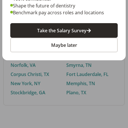
Shape the future of dentistry
Benchmark pay across roles and locations
By City
Take the Salary Survey
Trending searches.
Maybe later
Euless, TX
Buford, GA
El Paso, TX
Cedar Park, TX
Norfolk, VA
Smyrna, TN
Corpus Christi, TX
Fort Lauderdale, FL
New York, NY
Memphis, TN
Stockbridge, GA
Plano, TX