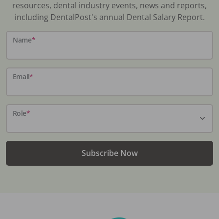
resources, dental industry events, news and reports,
including DentalPost's annual Dental Salary Report.
Name
*
Email
*
Role
*
Subscribe Now