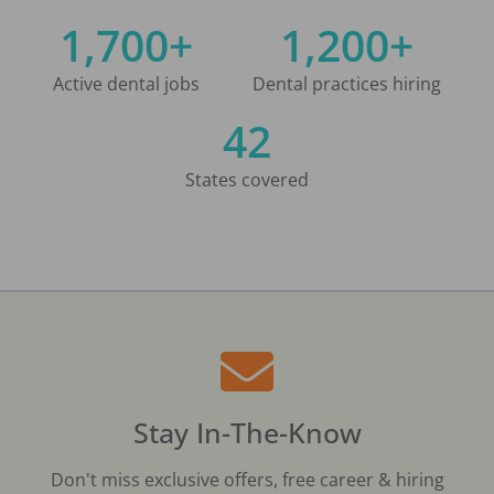
1,700+
1,200+
Active dental jobs
Dental practices hiring
42
States covered
Stay In-The-Know
Don't miss exclusive offers, free career & hiring