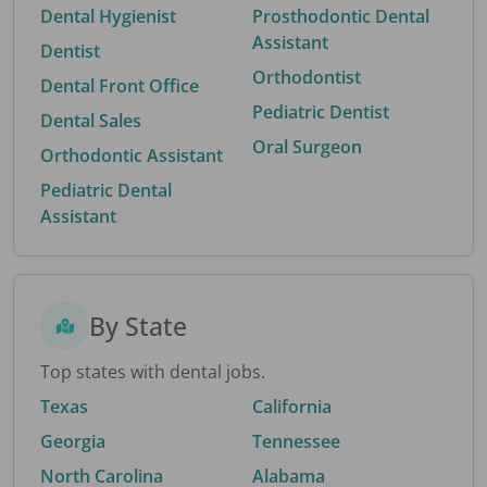
Dental Hygienist
Prosthodontic Dental
Assistant
Dentist
Orthodontist
Dental Front Office
Pediatric Dentist
Dental Sales
Oral Surgeon
Orthodontic Assistant
Pediatric Dental
Assistant
By State
Top states with dental jobs.
Texas
California
Georgia
Tennessee
North Carolina
Alabama