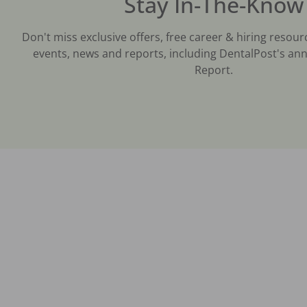
Stay In-The-Know
Don't miss exclusive offers, free career & hiring resour
events, news and reports, including DentalPost's ann
Report.