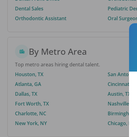
Dental Sales
Pediatric De
Orthodontic Assistant
Oral Surgeo
By Metro Area
Top metro areas hiring dental talent.
Houston, TX
San Antonio,
Atlanta, GA
Cincinnati, 
Dallas, TX
Austin, TX
Fort Worth, TX
Nashville, T
Charlotte, NC
Birmingham,
New York, NY
Chicago, IL