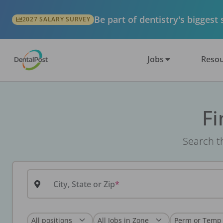
Be part of dentistry's biggest
2027 SALARY SURVEY
Jobs
Resou
Fi
Search th
City, State or Zip