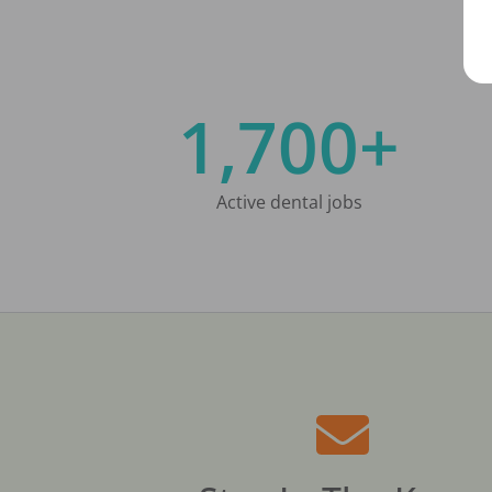
1,700+
Active dental jobs