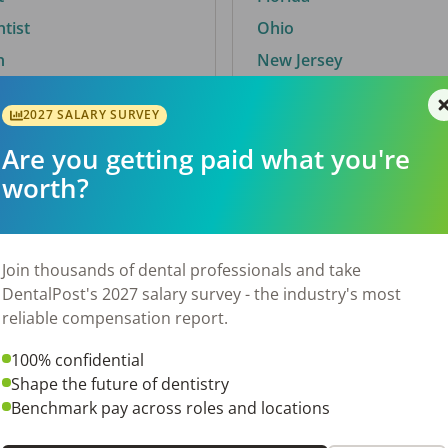
ntist
Ohio
n
New Jersey
2027 SALARY SURVEY
Are you getting paid what you're
By City
worth?
Trending searches.
 TX
Euless, TX
Join thousands of dental professionals and take
OH
El Paso, TX
DentalPost's 2027 salary survey - the industry's most
Norfolk, VA
reliable compensation report.
N
Corpus Christi, TX
100% confidential
 AL
New York, NY
Shape the future of dentistry
Stockbridge, GA
Benchmark pay across roles and locations