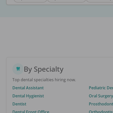
By Specialty
Top dental specialties hiring now.
Dental Assistant
Pediatric De
Dental Hygienist
Oral Surgery
Dentist
Prosthodonti
Dental Front Office
Orthodontis