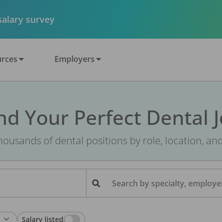
 salary survey
rces
Employers
nd Your Perfect Dental 
ousands of dental positions by role, location, an
Search by specialty, employer
Salary listed