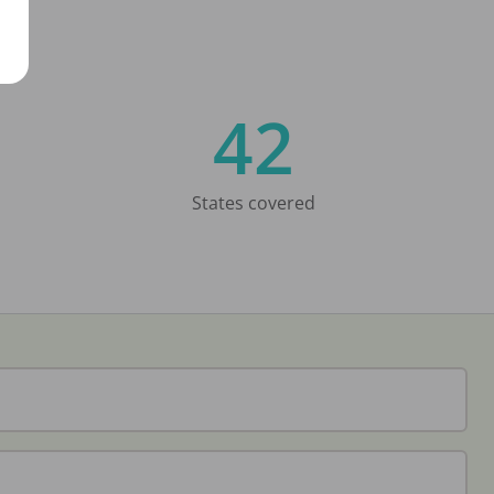
42
States covered