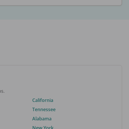
bs.
California
Tennessee
Alabama
New York