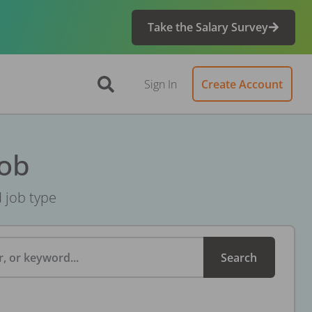
Take the Salary Survey
Sign In
Create Account
Job
d job type
, or keyword...
Search