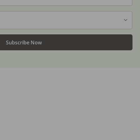
Subscribe Now