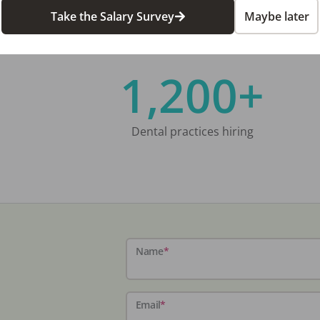
Take the Salary Survey
Maybe later
1,200+
Dental practices hiring
Name
*
Email
*