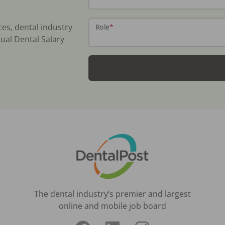
ces, dental industry
Role
*
ual Dental Salary
The dental industry’s premier and largest
online and mobile job board