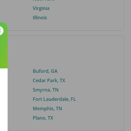
Virginia
Illinois
Buford, GA
Cedar Park, TX
Smyrna, TN
Fort Lauderdale, FL
Memphis, TN
Plano, TX