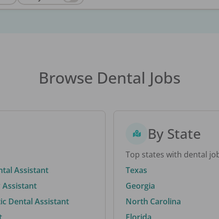
Browse Dental Jobs
By State
Top states with dental jo
ntal Assistant
Texas
 Assistant
Georgia
c Dental Assistant
North Carolina
t
Florida