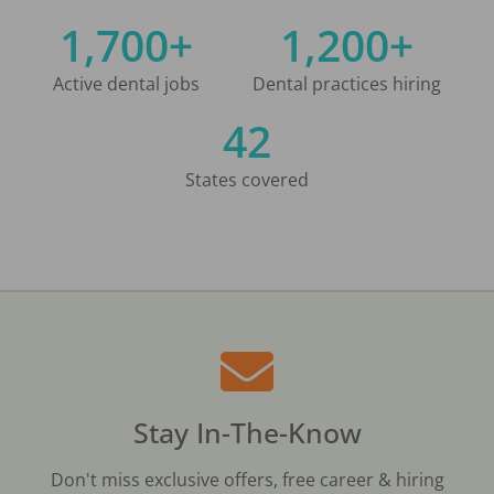
1,700+
1,200+
Active dental jobs
Dental practices hiring
42
States covered
Stay In-The-Know
Don't miss exclusive offers, free career & hiring