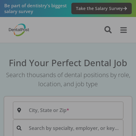
Be part of dentistry's biggest
Take the Salary Survey
salary survey
Find Your Perfect Dental Job
Search thousands of dental positions by role,
location, and job type
City, State or Zip
Search by specialty, employer, or keyword...