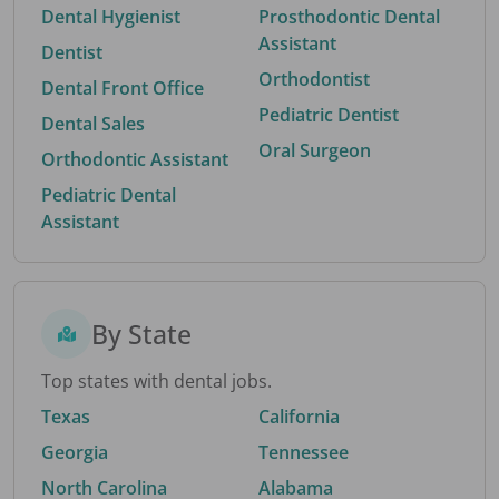
Dental Hygienist
Prosthodontic Dental
Assistant
Dentist
Orthodontist
Dental Front Office
Pediatric Dentist
Dental Sales
Oral Surgeon
Orthodontic Assistant
Pediatric Dental
Assistant
By State
Top states with dental jobs.
Texas
California
Georgia
Tennessee
North Carolina
Alabama