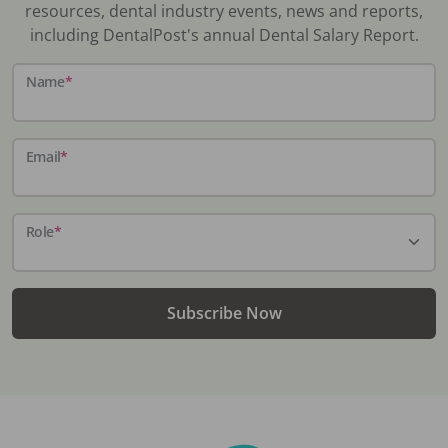
resources, dental industry events, news and reports,
including DentalPost's annual Dental Salary Report.
Name
*
Email
*
Role
*
Subscribe Now