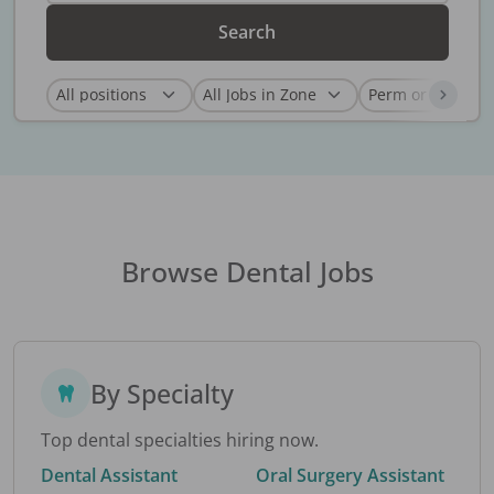
Search
Browse Dental Jobs
By Specialty
Top dental specialties hiring now.
Dental Assistant
Oral Surgery Assistant