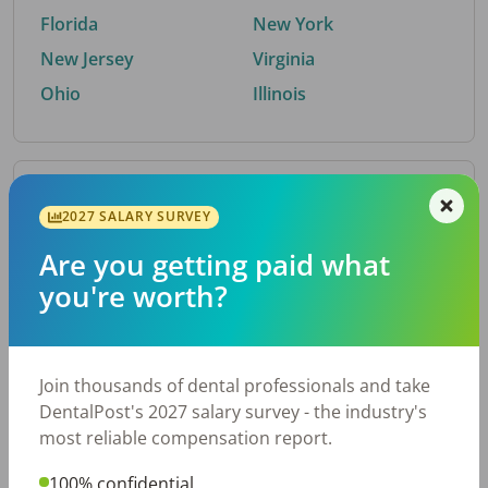
Florida
New York
New Jersey
Virginia
Ohio
Illinois
By Metro Area
2027 SALARY SURVEY
Are you getting paid what
Top metro areas hiring dental talent.
you're worth?
Houston, TX
San Antonio, TX
Atlanta, GA
Cincinnati, OH
Dallas, TX
Austin, TX
Join thousands of dental professionals and take
Fort Worth, TX
Nashville, TN
DentalPost's 2027 salary survey - the industry's
Charlotte, NC
Birmingham, AL
most reliable compensation report.
New York, NY
Chicago, IL
100% confidential