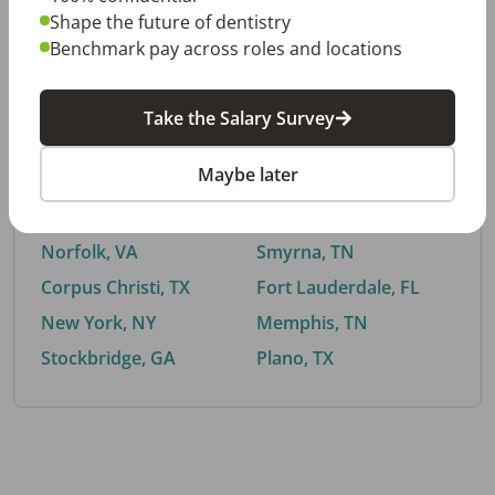
Shape the future of dentistry
Benchmark pay across roles and locations
By City
Take the Salary Survey
Trending searches.
Maybe later
Euless, TX
Buford, GA
El Paso, TX
Cedar Park, TX
Norfolk, VA
Smyrna, TN
Corpus Christi, TX
Fort Lauderdale, FL
New York, NY
Memphis, TN
Stockbridge, GA
Plano, TX