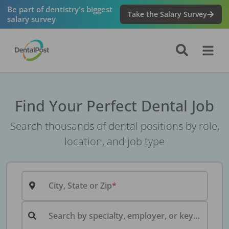
Be part of dentistry's biggest
Take the Salary Survey
salary survey
Find Your Perfect Dental Job
Search thousands of dental positions by role,
location, and job type
City, State or Zip
Search by specialty, employer, or keyword...