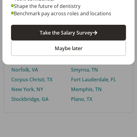
Shape the future of dentistry
Benchmark pay across roles and locations
By City
Take the Salary Survey
Trending searches.
Maybe later
Euless, TX
Buford, GA
El Paso, TX
Cedar Park, TX
Norfolk, VA
Smyrna, TN
Corpus Christi, TX
Fort Lauderdale, FL
New York, NY
Memphis, TN
Stockbridge, GA
Plano, TX