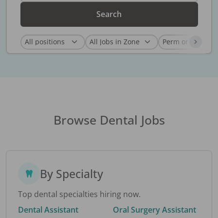
Search
Browse Dental Jobs
By Specialty
Top dental specialties hiring now.
Dental Assistant
Oral Surgery Assistant