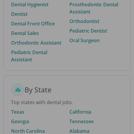
Dental Hygienist
Prosthodontic Dental
Assistant
Dentist
Orthodontist
Dental Front Office
Pediatric Dentist
Dental Sales
Oral Surgeon
Orthodontic Assistant
Pediatric Dental
Assistant
By State
Top states with dental jobs.
Texas
California
Georgia
Tennessee
North Carolina
Alabama