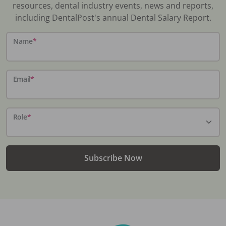
resources, dental industry events, news and reports,
including DentalPost's annual Dental Salary Report.
Name
*
Email
*
Role
*
Subscribe Now