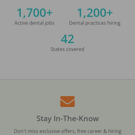
1,700+
1,200+
Active dental jobs
Dental practices hiring
42
States covered
Stay In-The-Know
Don't miss exclusive offers, free career & hiring