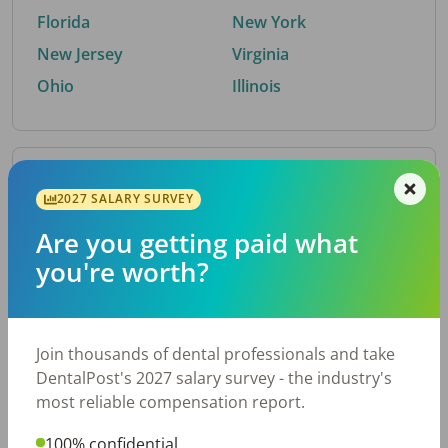
Florida
New York
New Jersey
Virginia
Ohio
Illinois
By Metro Area
2027 SALARY SURVEY
Are you getting paid what
Top metro areas hiring dental talent.
you're worth?
Houston, TX
San Antonio, TX
Atlanta, GA
Cincinnati, OH
Dallas, TX
Austin, TX
Join thousands of dental professionals and take
Fort Worth, TX
Nashville, TN
DentalPost's 2027 salary survey - the industry's
Charlotte, NC
Birmingham, AL
most reliable compensation report.
New York, NY
Chicago, IL
100% confidential