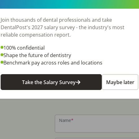
Join thousands of dental professionals and take
DentalPost's 2027 salary survey - the industry's most
reliable compensation report.
100% confidential
Shape the future of dentistry
Benchmark pay across roles and locations
Take the Salary Survey
Maybe later
Name
*