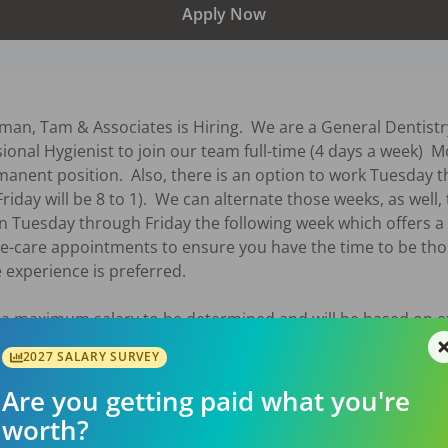
Apply Now
an, Tam & Associates is Hiring.  We are a General Dentistry
sional Hygienist to join our team full-time (4 days a week) 
anent position.  Also, there is an option to work Tuesday t
riday will be 8 to 1).  We can alternate those weeks, as well, 
 Tuesday through Friday the following week which offers a
e-care appointments to ensure you have the time to be thor
 experience is preferred.

 a maximum salary to be determined and will be based on e
2027 SALARY SURVEY
6
Are you getting paid what you're
worth?