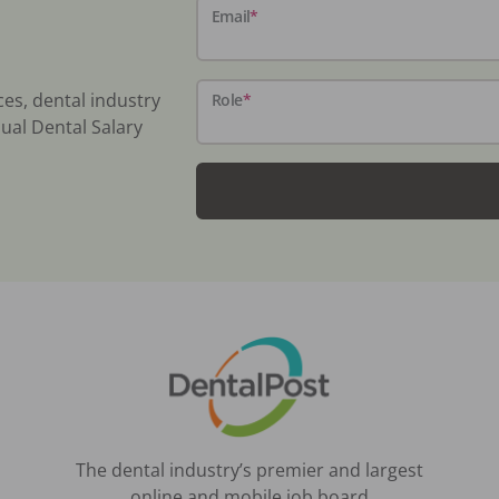
Email
*
ces, dental industry
Role
*
ual Dental Salary
The dental industry’s premier and largest
online and mobile job board