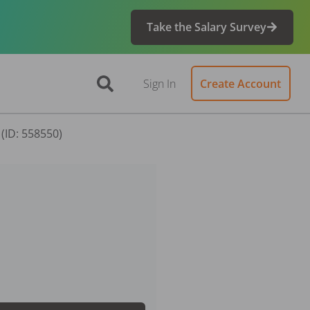
Take the Salary Survey
Sign In
Create Account
(ID: 558550)