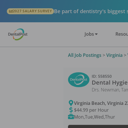
Be part of dentistry's biggest
2027 SALARY SURVEY
Jobs
Resou
All Job Postings
>
Virginia
>
ID:
558550
Dental Hygie
Drs. Newman, Tam
Virginia Beach
,
Virginia
2
$44.99 per Hour
Mon,Tue,Wed,Thur