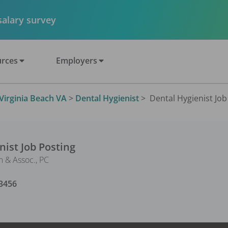
 salary survey
rces
Employers
Virginia Beach VA
>
Dental Hygienist
>
Dental Hygienist Job 
nist
Job Posting
 & Assoc., PC
3456