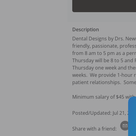
Description
Dental Designs by Drs. Newm
friendly, passionate, profes
from 8 am to 5 pm as a perm
Thursday will be 8 to 5 and F
Thursday one week and then
weeks.  We provide 1-hour r
patient relationships.  Some
Minimum salary of $45 with
Posted/Updated:
Jul 21, 202
Share with a friend: