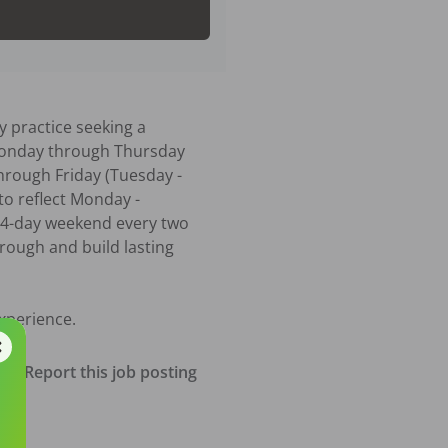
 practice seeking a 
 Monday through Thursday 
hrough Friday (Tuesday - 
to reflect Monday - 
 4-day weekend every two 
ough and build lasting 
xperience.
Report this job posting