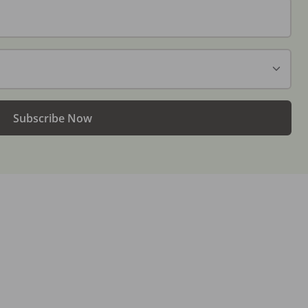
Subscribe Now