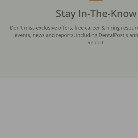
Stay In-The-Know
Don't miss exclusive offers, free career & hiring resour
events, news and reports, including DentalPost's ann
Report.