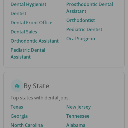
Dental Hygienist
Prosthodontic Dental
Assistant
Dentist
Orthodontist
Dental Front Office
Pediatric Dentist
Dental Sales
Oral Surgeon
Orthodontic Assistant
Pediatric Dental
Assistant
By State
Top states with dental jobs.
Texas
New Jersey
Georgia
Tennessee
North Carolina
Alabama