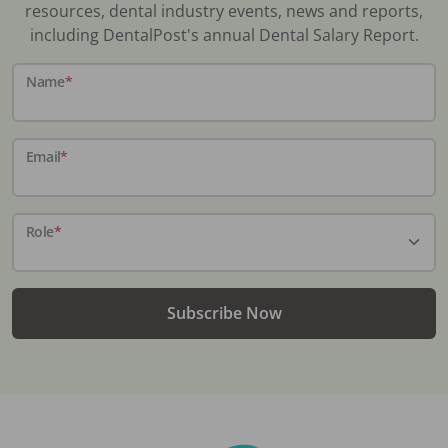
resources, dental industry events, news and reports,
including DentalPost's annual Dental Salary Report.
Name
*
Email
*
Role
*
Subscribe Now