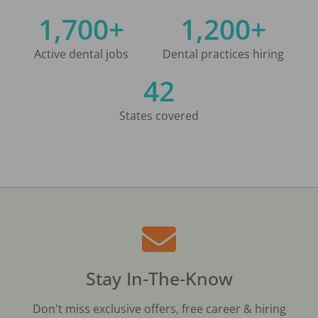
1,700+
1,200+
Active dental jobs
Dental practices hiring
42
States covered
Stay In-The-Know
Don't miss exclusive offers, free career & hiring