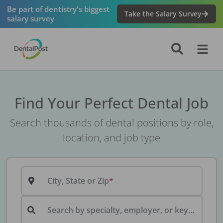
Be part of dentistry's biggest
Take the Salary Survey
salary survey
Find Your Perfect Dental Job
Search thousands of dental positions by role,
location, and job type
City, State or Zip
Search by specialty, employer, or keyword...