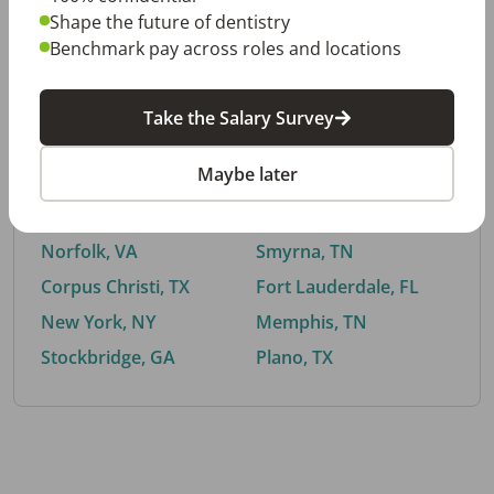
Shape the future of dentistry
Benchmark pay across roles and locations
By City
Take the Salary Survey
Trending searches.
Maybe later
Euless, TX
Buford, GA
El Paso, TX
Cedar Park, TX
Norfolk, VA
Smyrna, TN
Corpus Christi, TX
Fort Lauderdale, FL
New York, NY
Memphis, TN
Stockbridge, GA
Plano, TX