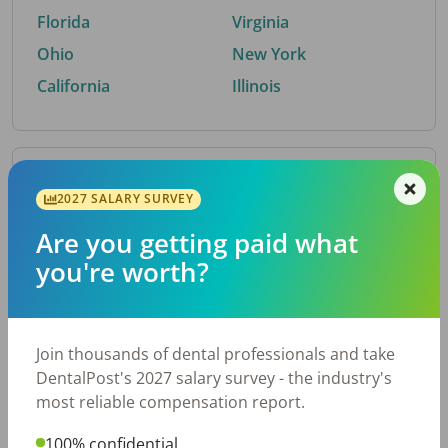
Florida
Virginia
Ohio
New York
California
Illinois
By Metro Area
2027 SALARY SURVEY
Are you getting paid what
Top metro areas hiring dental talent.
you're worth?
Houston, TX
San Antonio, TX
Atlanta, GA
Cincinnati, OH
Dallas, TX
Austin, TX
Join thousands of dental professionals and take
Fort Worth, TX
Nashville, TN
DentalPost's 2027 salary survey - the industry's
Charlotte, NC
Chicago, IL
most reliable compensation report.
New York, NY
Birmingham, AL
100% confidential