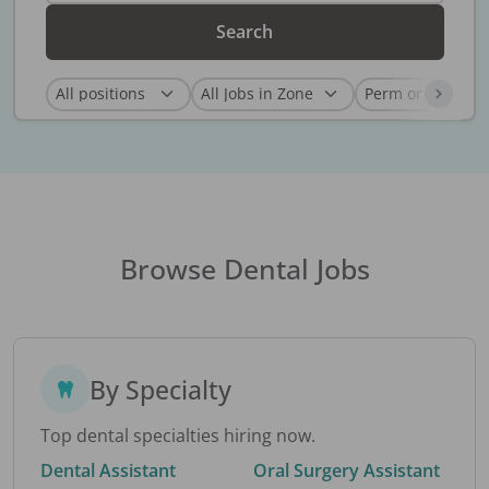
Search
Browse Dental Jobs
By Specialty
Top dental specialties hiring now.
Dental Assistant
Oral Surgery Assistant