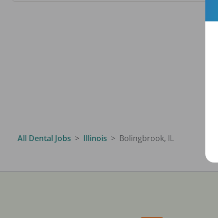
All Dental Jobs
Illinois
Bolingbrook, IL