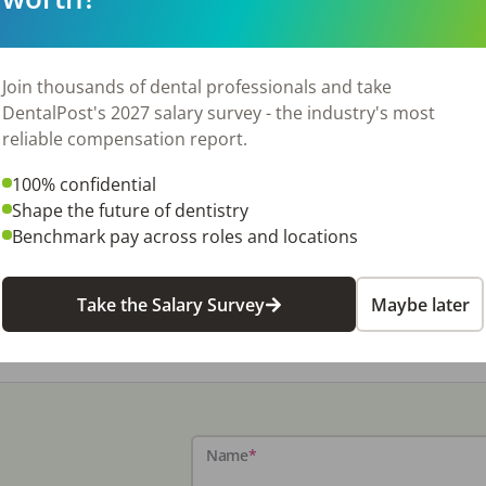
Join thousands of dental professionals and take
DentalPost's 2027 salary survey - the industry's most
reliable compensation report.
100% confidential
Shape the future of dentistry
Benchmark pay across roles and locations
Take the Salary Survey
Maybe later
Name
*