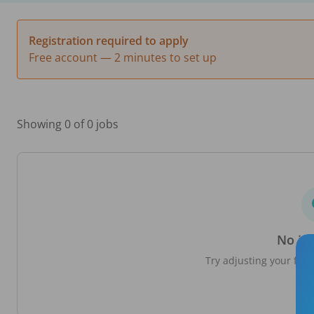
Registration required to apply
Free account — 2 minutes to set up
Showing 0 of 0 jobs
No jo
Try adjusting your filte
loc