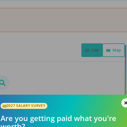
List
Map
bs found
rs or searching a different
2027 SALARY SURVEY
ation.
Are you getting paid what you're
worth?