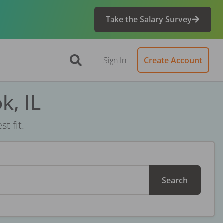
Take the Salary Survey
Sign In
Create Account
k, IL
t fit.
Search