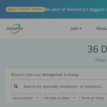
Be part of dentistry's biggest
2027 SALARY SURVEY
Jobs
Resou
36 D
Filte
Search jobs
near
Bolingbrook, IL
change
Search by specialty, employer, or keyword...