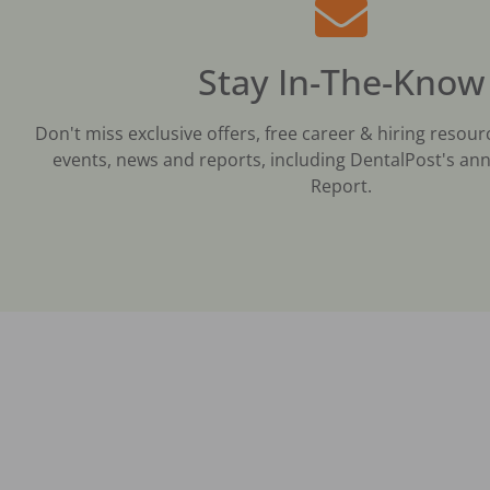
Stay In-The-Know
Don't miss exclusive offers, free career & hiring resour
events, news and reports, including DentalPost's ann
Report.