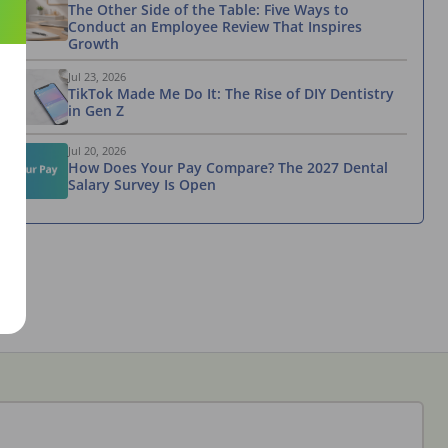
The Other Side of the Table: Five Ways to
Conduct an Employee Review That Inspires
Growth
Jul 23, 2026
TikTok Made Me Do It: The Rise of DIY Dentistry
in Gen Z
Jul 20, 2026
How Does Your Pay Compare? The 2027 Dental
Salary Survey Is Open