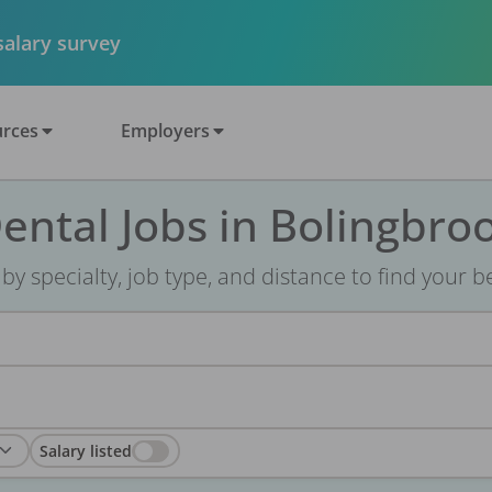
 salary survey
rces
Employers
ental Jobs in Bolingbroo
r by specialty, job type, and distance to find your bes
Salary listed