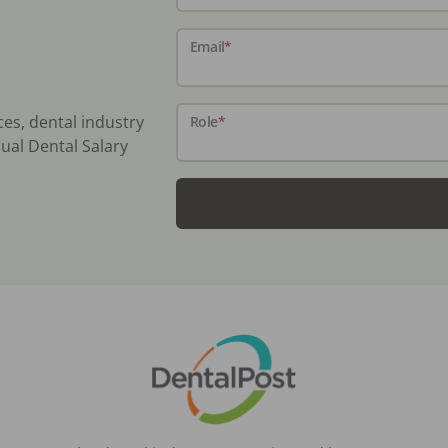
Email
*
ces, dental industry
Role
*
ual Dental Salary