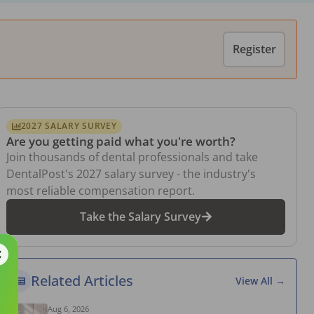
Register
2027 SALARY SURVEY
Are you getting paid what you're worth?
Join thousands of dental professionals and take
DentalPost's 2027 salary survey - the industry's
most reliable compensation report.
Take the Salary Survey
Related Articles
View All →
Aug 6, 2026