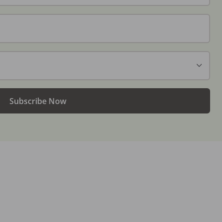
Subscribe Now