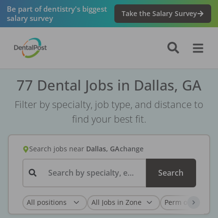
Be part of dentistry's biggest
Take the Salary Survey
salary survey
77 Dental Jobs in Dallas, GA
Filter by specialty, job type, and distance to
find your best fit.
Search jobs
near
Dallas, GA
change
Search by specialty, employer, or keyword...
Search