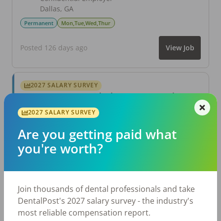
Dallas
,
GA
Permanent
Mon,Tue,Wed,Thur
Posted 126 days ago
View Job
2027 SALARY SURVEY
Are you getting paid what you're worth?
Join thousands of dental professionals and take
2027 SALARY SURVEY
DentalPost's 2027 salary survey - the industry's
most reliable compensation report.
Are you getting paid what
you're worth?
Take the Salary Survey
Join thousands of dental professionals and take
Related Articles
View All →
DentalPost's 2027 salary survey - the industry's
most reliable compensation report.
Aug 6, 2026