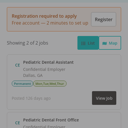
Registration required to apply
Register
Free account — 2 minutes to set up
Showing 2 of 2 jobs
List
Map
Pediatric Dental Assistant
CE
Confidential Employer
Dallas
,
GA
Permanent
Mon,Tue,Wed,Thur
Posted 126 days ago
View Job
Pediatric Dental Front Office
CE
Confidential Employer