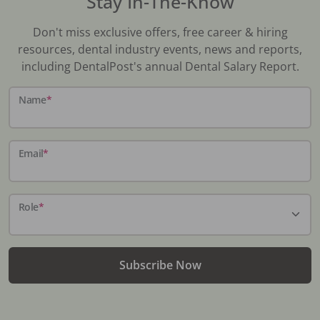
Stay In-The-Know
Don't miss exclusive offers, free career & hiring
resources, dental industry events, news and reports,
including DentalPost's annual Dental Salary Report.
Name
*
Email
*
Role
*
Subscribe Now