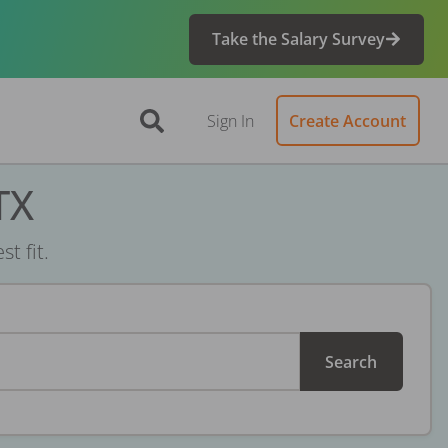
Take the Salary Survey
Sign In
Create Account
TX
t fit.
Search