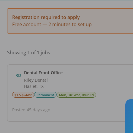
Registration required to apply
Free account — 2 minutes to set up
Showing 1 of 1 jobs
Dental Front Office
RD
Riley Dental
Haslet
,
TX
$17–$24/hr
Permanent
Mon,Tue,Wed,Thur,Fri
Posted 45 days ago