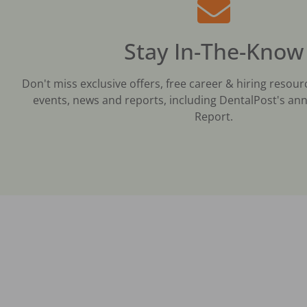
Stay In-The-Know
Don't miss exclusive offers, free career & hiring resour
events, news and reports, including DentalPost's ann
Report.