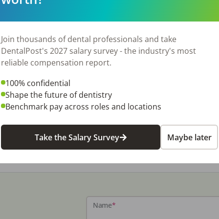
Join thousands of dental professionals and take
DentalPost's 2027 salary survey - the industry's most
reliable compensation report.
100% confidential
Shape the future of dentistry
Benchmark pay across roles and locations
Take the Salary Survey
Maybe later
Name
*