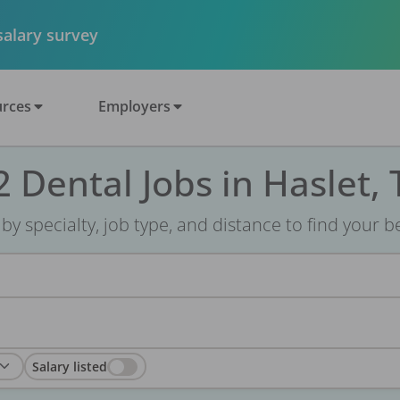
 salary survey
rces
Employers
2 Dental Jobs in Haslet, 
r by specialty, job type, and distance to find your bes
Salary listed