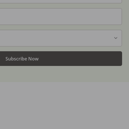
Subscribe Now