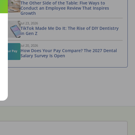
The Other Side of the Table: Five Ways to
Conduct an Employee Review That Inspires
Growth
Jul 23, 2026
TikTok Made Me Do It: The Rise of DIY Dentistry
in Gen Z
Jul 20, 2026
How Does Your Pay Compare? The 2027 Dental
Salary Survey Is Open