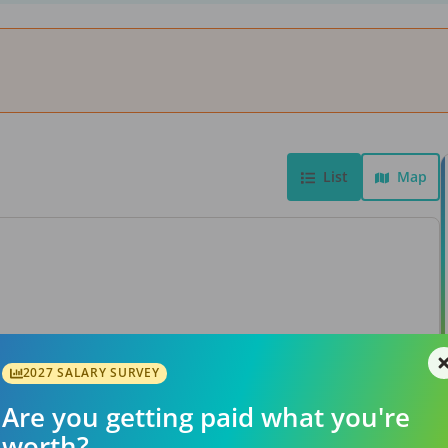
List
Map
View Job
2027 SALARY SURVEY
Are you getting paid what you're
worth?