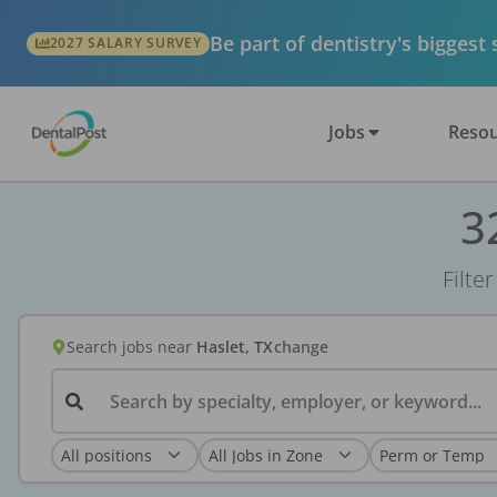
Be part of dentistry's biggest
2027 SALARY SURVEY
Jobs
Resou
3
Filte
Search jobs
near
Haslet, TX
change
Search by specialty, employer, or keyword...