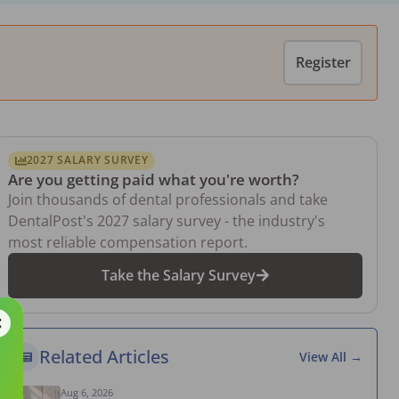
Register
2027 SALARY SURVEY
Are you getting paid what you're worth?
Join thousands of dental professionals and take
DentalPost's 2027 salary survey - the industry's
most reliable compensation report.
Take the Salary Survey
Related Articles
View All →
Aug 6, 2026