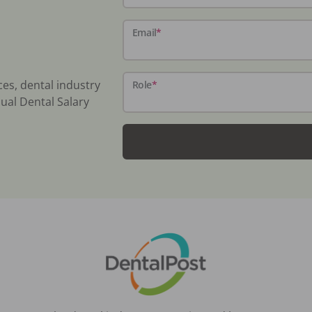
Email
*
ces, dental industry
Role
*
ual Dental Salary