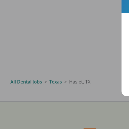
All Dental Jobs
Texas
Haslet, TX