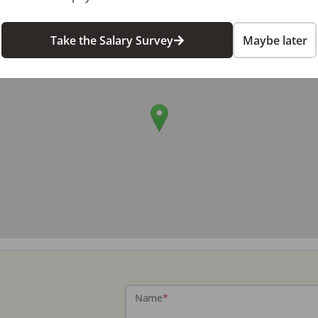
Take the Salary Survey
Maybe later
Name
*