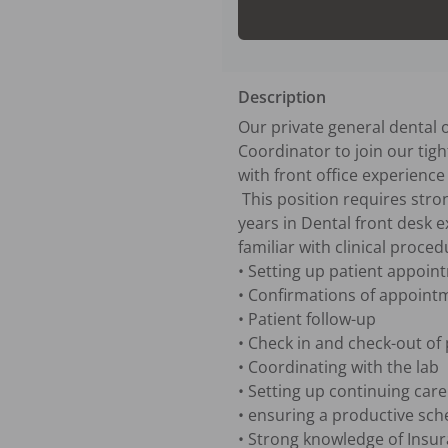
Description
Our private general dental o
Coordinator to join our tight
with front office experience
 This position requires strong time-management and organizational skills with strong multi-task expertise.  3+ 
years in Dental front desk e
familiar with clinical proced
• Setting up patient appoin
• Confirmations of appointm
• Patient follow-up

• Check in and check-out of 
• Coordinating with the lab

• Setting up continuing car
• ensuring a productive sch
• Strong knowledge of Insur