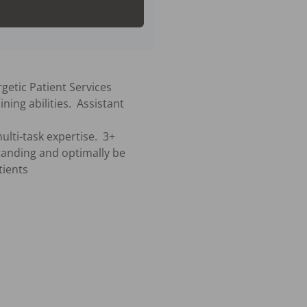
getic Patient Services 
ing abilities.  Assistant 
standing and optimally be 
ients
