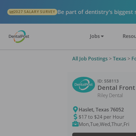
Be part of dentistry's biggest
2027 SALARY SURVEY
Jobs
Resou
All Job Postings
>
Texas
>
F
ID:
558113
Dental Front
Riley Dental
Haslet
,
Texas
76052
$17 to $24 per Hour
Mon,Tue,Wed,Thur,Fri