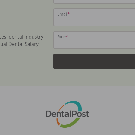
Email
*
ces, dental industry
Role
*
ual Dental Salary