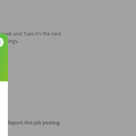
week and Tues-Fri the next 
enings.  

Report this job posting