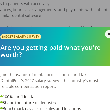
 to patients with accuracy

nances, financial arrangements, and payments with patients

similar dental software

 with family and friends, so we see patients Mon-Thurs one 
nds, a four-day weekend every other weekend and no late ev
2027 SALARY SURVEY
ur Dental Family, we offer:

Are you getting paid what you're
with competitive salary based on skill level

worth?
d your family)

 

Join thousands of dental professionals and take
DentalPost's 2027 salary survey - the industry's most
reliable compensation report.
100% confidential
26
Shape the future of dentistry
Benchmark pay across roles and locations