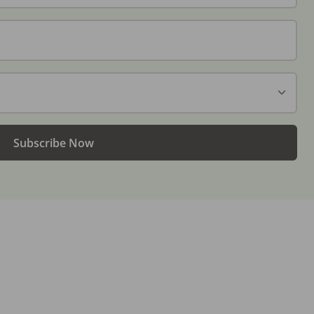
Subscribe Now