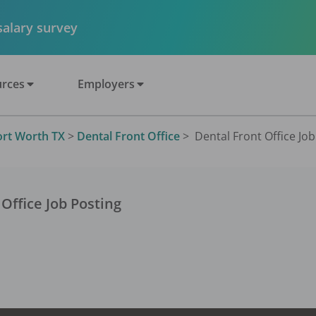
 salary survey
rces
Employers
ort Worth TX
>
Dental Front Office
>
Dental Front Office Job
 Office
Job Posting