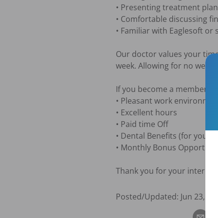
• Presenting treatment plans
• Comfortable discussing fi
• Familiar with Eaglesoft or 
Our doctor values your time
week. Allowing for no weeke
If you become a member of o
• Pleasant work environment 
• Excellent hours

• Paid time Off 

• Dental Benefits (for you an
• Monthly Bonus Opportunity
Thank you for your interest
Posted/Updated:
Jun 23, 20