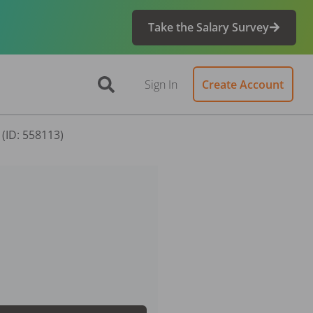
Take the Salary Survey
Sign In
Create Account
 (ID: 558113)