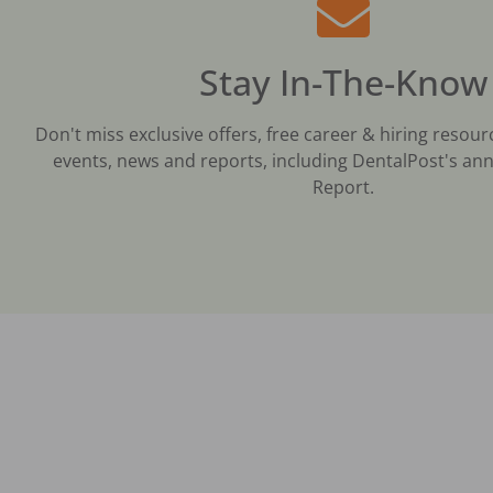
Stay In-The-Know
Don't miss exclusive offers, free career & hiring resour
events, news and reports, including DentalPost's ann
Report.