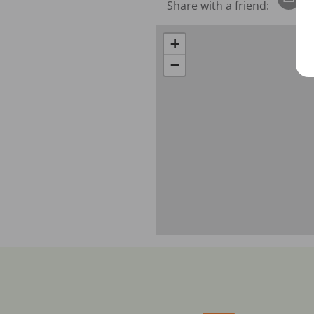
Share with a friend:
+
−