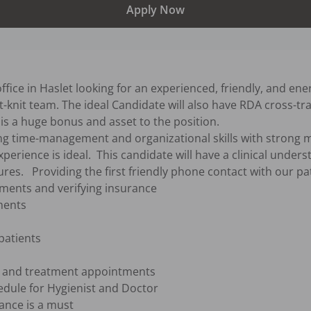
Apply Now
ffice in Haslet looking for an experienced, friendly, and ener
-knit team. The ideal Candidate will also have RDA cross-train
 is a huge bonus and asset to the position.

xperience is ideal.  This candidate will have a clinical under
ures.   Providing the first friendly phone contact with our pat
tments and verifying insurance

ents

patients

e and treatment appointments

edule for Hygienist and Doctor

ance is a must
