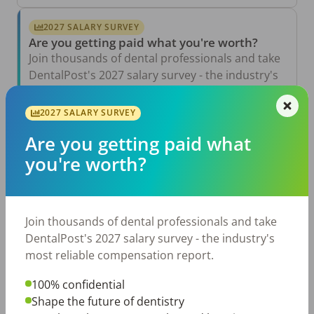
2027 SALARY SURVEY
Are you getting paid what you're worth?
Join thousands of dental professionals and take
DentalPost's 2027 salary survey - the industry's
most reliable compensation report.
2027 SALARY SURVEY
Take the Salary Survey
Are you getting paid what
you're worth?
Related Articles
View All →
Aug 6, 2026
Join thousands of dental professionals and take
The Other Side of the Table: Five Ways to
Conduct an Employee Review That Inspires
DentalPost's 2027 salary survey - the industry's
Growth
most reliable compensation report.
Jul 23, 2026
TikTok Made Me Do It: The Rise of DIY
100% confidential
Dentistry in Gen Z
Shape the future of dentistry