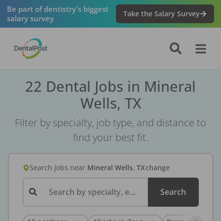
Be part of dentistry's biggest
Take the Salary Survey
salary survey
22 Dental Jobs in Mineral
Wells, TX
Filter by specialty, job type, and distance to
find your best fit.
Search jobs
near
Mineral Wells, TX
change
Search by specialty, employer, or keyword...
Search