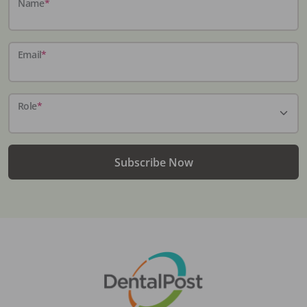
Name
*
Email
*
Role
*
Subscribe Now