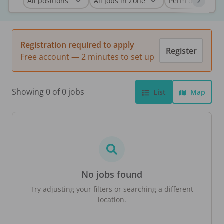
Registration required to apply
Register
Free account — 2 minutes to set up
Showing 0 of 0 jobs
List
Map
No jobs found
Try adjusting your filters or searching a different
location.