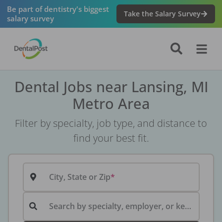
Be part of dentistry's biggest
Take the Salary Survey
salary survey
Dental Jobs near Lansing, MI
Metro Area
Filter by specialty, job type, and distance to
find your best fit.
City, State or Zip
Search by specialty, employer, or keyword...