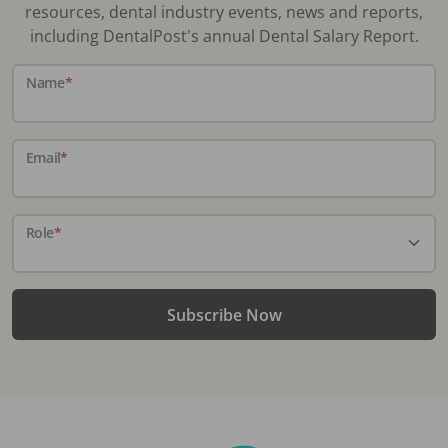
resources, dental industry events, news and reports,
including DentalPost's annual Dental Salary Report.
Name
*
Email
*
Role
*
Subscribe Now