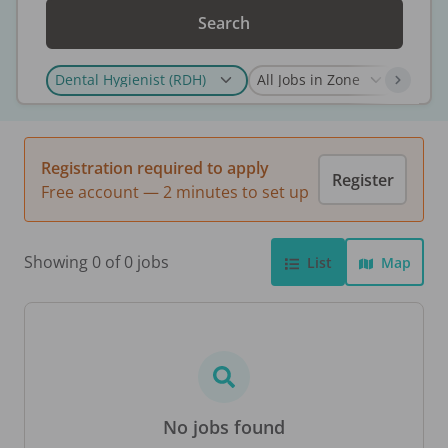
Search
Registration required to apply
Register
Free account — 2 minutes to set up
Showing 0 of 0 jobs
List
Map
No jobs found