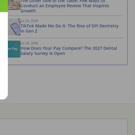
The Other Side of the Table: Five Ways to
Conduct an Employee Review That Inspires
Growth
Jul 23, 2026
TikTok Made Me Do It: The Rise of DIY Dentistry
in Gen Z
Jul 20, 2026
How Does Your Pay Compare? The 2027 Dental
Salary Survey Is Open