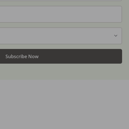
Subscribe Now