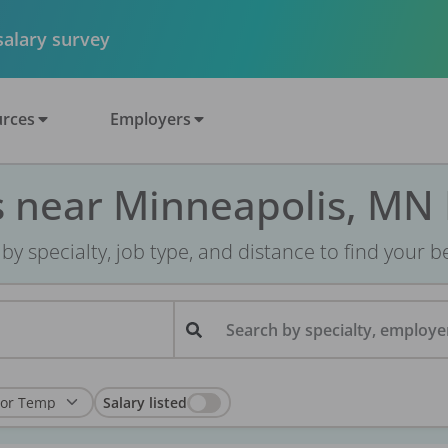
 salary survey
rces
Employers
s near Minneapolis, MN
r by specialty, job type, and distance to find your bes
Search by specialty, employer
Salary listed