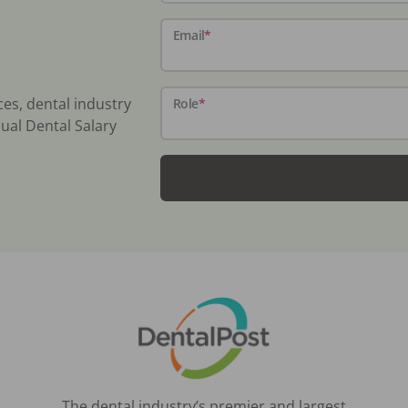
Email
*
ces, dental industry
Role
*
ual Dental Salary
The dental industry’s premier and largest