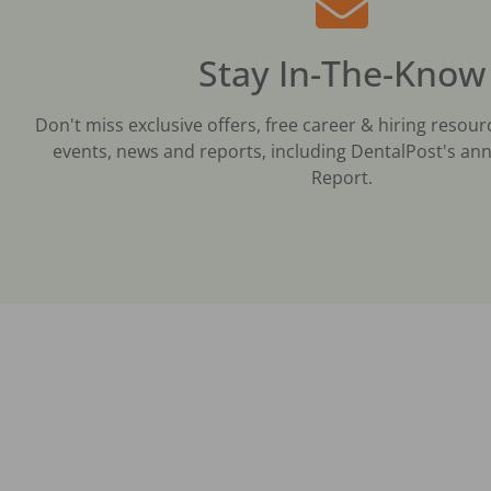
Stay In-The-Know
Don't miss exclusive offers, free career & hiring resour
events, news and reports, including DentalPost's ann
Report.