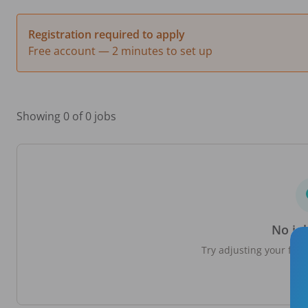
Registration required to apply
Free account — 2 minutes to set up
Showing 0 of 0 jobs
No jo
Try adjusting your filte
loc