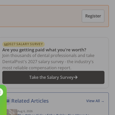
Register
2027 SALARY SURVEY
Are you getting paid what you're worth?
Join thousands of dental professionals and take
DentalPost's 2027 salary survey - the industry's
most reliable compensation report.
Take the Salary Survey
Related Articles
View All →
Aug 6, 2026