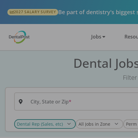
Be part of dentistry's biggest
2027 SALARY SURVEY
Jobs
Resou
Dental Job
Filte
City, State or Zip