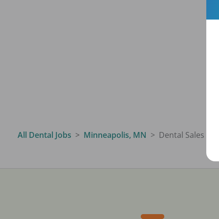
All Dental Jobs
Minneapolis, MN
Dental Sales