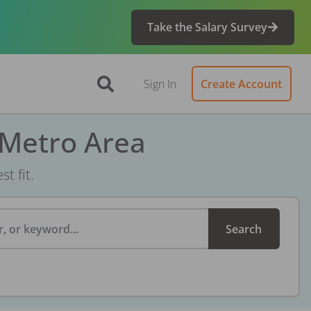
Take the Salary Survey
Sign In
Create Account
 Metro Area
t fit.
, or keyword...
Search