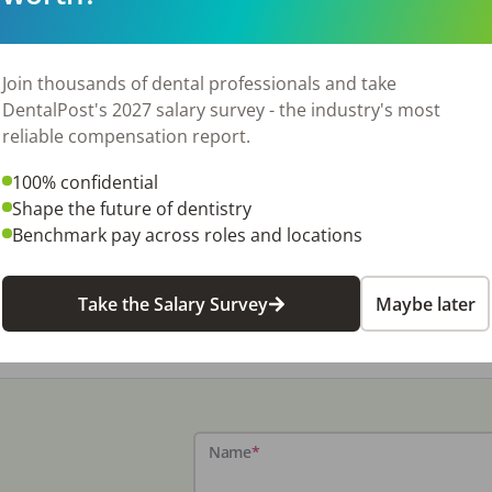
Join thousands of dental professionals and take
DentalPost's 2027 salary survey - the industry's most
reliable compensation report.
100% confidential
Shape the future of dentistry
Benchmark pay across roles and locations
Take the Salary Survey
Maybe later
Name
*