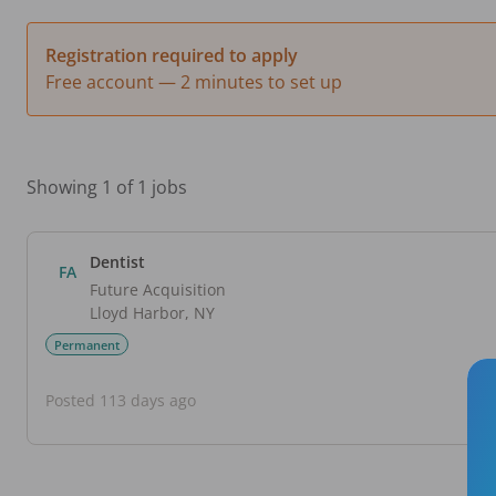
Registration required to apply
Free account — 2 minutes to set up
Showing 1 of 1 jobs
Dentist
FA
Future Acquisition
Lloyd Harbor
,
NY
Permanent
Posted 113 days ago