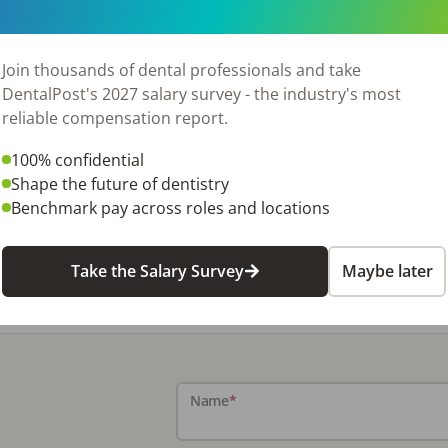
Join thousands of dental professionals and take
DentalPost's 2027 salary survey - the industry's most
reliable compensation report.
100% confidential
Shape the future of dentistry
Benchmark pay across roles and locations
Take the Salary Survey
Maybe later
Name
*