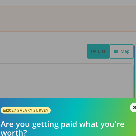
List
Map
View Job
2027 SALARY SURVEY
Are you getting paid what you're
worth?