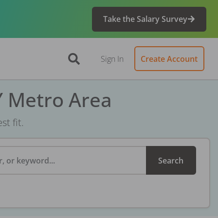
Take the Salary Survey
Sign In
Create Account
Y Metro Area
t fit.
, or keyword...
Search