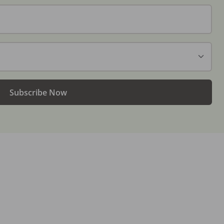
Subscribe Now