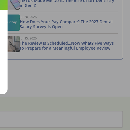
TikTok Made Me Do It: The Rise of DIY Dentistry
in Gen Z
Jul 20, 2026
How Does Your Pay Compare? The 2027 Dental
Salary Survey Is Open
Jul 15, 2026
The Review Is Scheduled…Now What? Five Ways
to Prepare for a Meaningful Employee Review