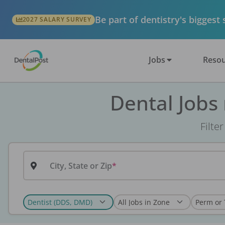
Be part of dentistry's biggest
2027 SALARY SURVEY
Jobs
Resou
Dental Jobs
Filte
City, State or Zip