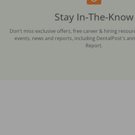
Stay In-The-Know
Don't miss exclusive offers, free career & hiring resour
events, news and reports, including DentalPost's ann
Report.