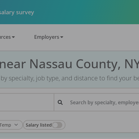
 salary survey
rces
Employers
 near Nassau County, N
r by specialty, job type, and distance to find your bes
Search by specialty, employer
Salary listed