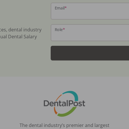
Email
*
ces, dental industry
Role
*
ual Dental Salary
The dental industry’s premier and largest