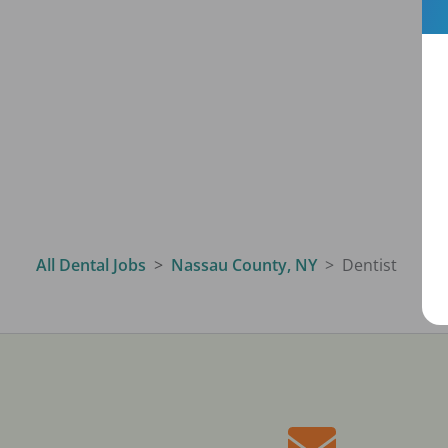
All Dental Jobs
Nassau County, NY
Dentist