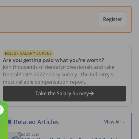
Register
2027 SALARY SURVEY
Are you getting paid what you're worth?
Join thousands of dental professionals and take
DentalPost's 2027 salary survey - the industry's
most reliable compensation report.
Take the Salary Survey
Related Articles
View All →
Jul 23, 2026